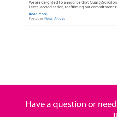
We are delighted to announce that QualitySolicito
Lexcel accreditation, reaffirming our commitment to 
Read more...
Posted in:
News
,
Articles
Have a question or nee