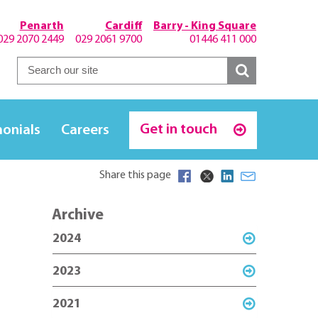
Penarth
Cardiff
Barry - King Square
029 2070 2449
029 2061 9700
01446 411 000
Get in touch
monials
Careers
Share this page
Archive
2024
2023
2021