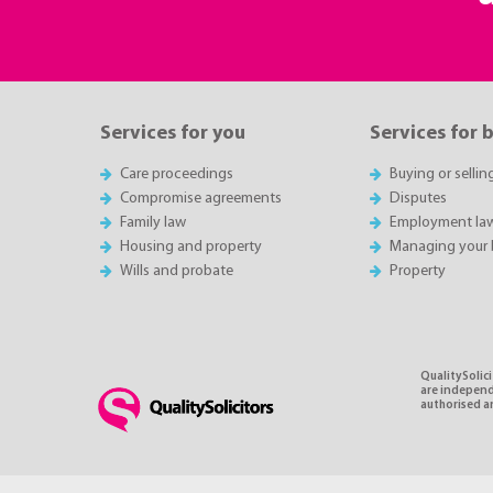
Services for you
Services for 
Care proceedings
Buying or sellin
Compromise agreements
Disputes
Family law
Employment la
Housing and property
Managing your 
Wills and probate
Property
QualitySolici
are independe
authorised an