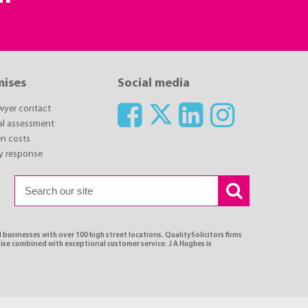
mises
Social media
awyer contact
ial assessment
n costs
y response
 businesses with over 100 high street locations. QualitySolicitors firms
tise combined with exceptional customer service. J A Hughes is