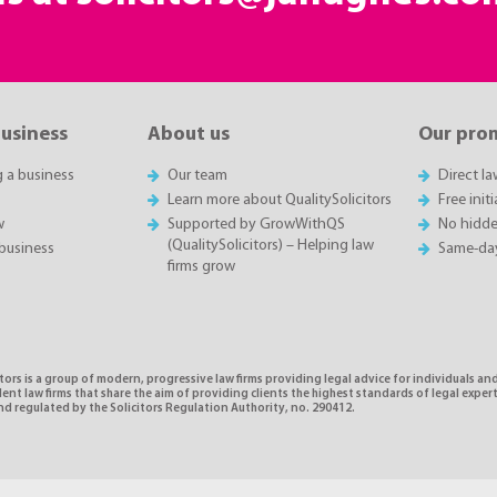
business
About us
Our pro
g a business
Our team
Direct l
Learn more about QualitySolicitors
Free init
w
Supported by GrowWithQS
No hidde
(QualitySolicitors) – Helping law
business
Same-da
firms grow
tors is a group of modern, progressive law firms providing legal advice for individuals and
nt law firms that share the aim of providing clients the highest standards of legal exper
d regulated by the Solicitors Regulation Authority, no. 290412.