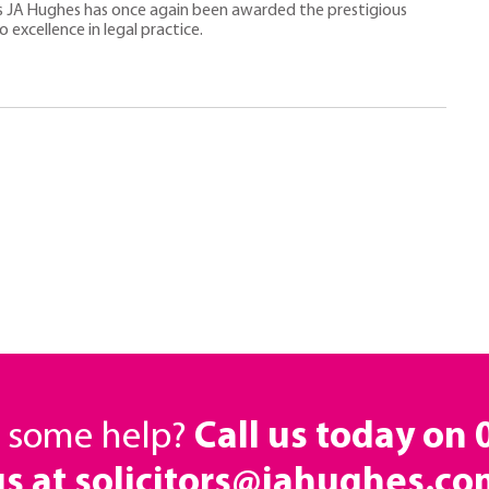
rs JA Hughes has once again been awarded the prestigious
excellence in legal practice.
d some help?
Call us today on
us at solicitors@jahughes.co