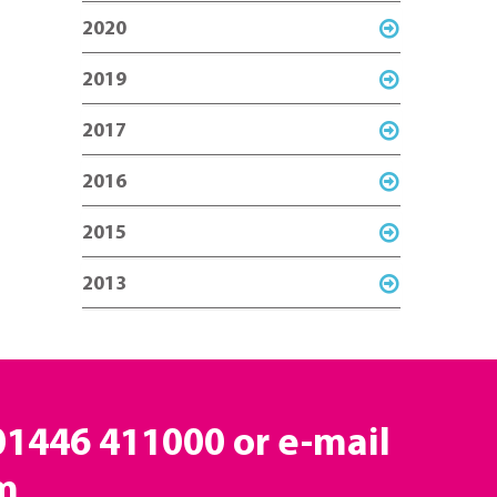
2020
2019
2017
2016
2015
2013
 01446 411000 or e-mail
m