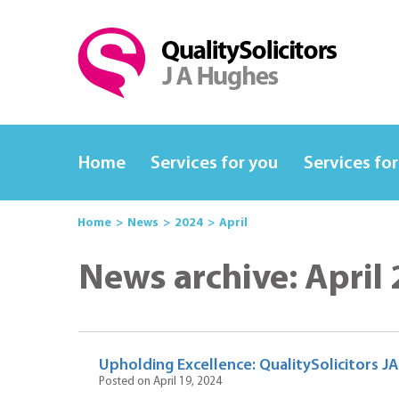
Home
Services for you
Services for
Home
News
2024
April
News archive: April
Upholding Excellence: QualitySolicitors J
Posted on April 19, 2024