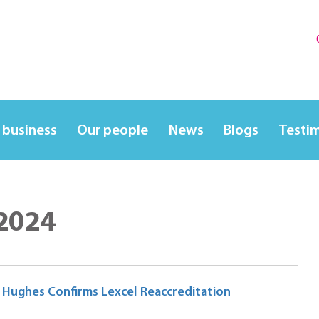
 business
Our people
News
Blogs
Testi
 2024
A Hughes Confirms Lexcel Reaccreditation