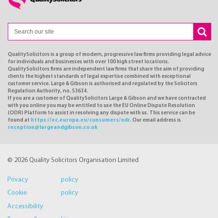
QualitySolicitors is a group of modern, progressive law firms providing legal advice
for individuals and businesses with over 100 high street locations.
QualitySolicitors firms are independent law firms that share the aim of providing
clients the highest standards of legal expertise combined with exceptional
customer service. Large & Gibson is authorised and regulated by the Solicitors
Regulation Authority, no. 53634.
If you are a customer of QualitySolicitors Large & Gibson and we have contracted
with you online you may be entitled to use the EU Online Dispute Resolution
(ODR) Platform to assist in resolving any dispute with us. This service can be
found at
https://ec.europa.eu/consumers/odr
. Our email address is
reception@largeandgibson.co.uk
© 2026 Quality Solicitors Organisation Limited
Privacy policy
Cookie policy
Accessibility