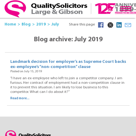
Home
Blog
2019
July
Share this page
Blog archive: July 2019
Landmark decision for employer’s as Supreme Court backs
ex-employee’s “non-competition” clause
Posted on July 15, 2019
“I have an ex-employee who left to join a competitor company. I am
furious. Her contract of employment had a non-competition clause in
it to prevent this situation. I am likely to lose business to this
competitor. What can l do about it?”
Read more...