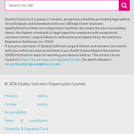
QualitySolicitors is a group of modern, progressive law firms providing legal advice
for individuals and businesses with over 100 high street locations.
QualitySolicitors firms are independent law firms that share the aim of providing
clients the highest standards of legal expertise combined with exceptional
customer service. Large & Gibson is authorised and regulated by the Solicitors
Regulation Authority, no. 53634.
If you are a customer of QualitySolicitors Large & Gibson and we have contracted
with you online you may be entitled to use the EU Online Dispute Resolution
(ODR) Platform to assist in resolving any dispute with us. This service can be
found at
https://ec.europa.eu/consumers/odr
. Our email address is
reception@largeandgibson.co.uk
© 2026 Quality Solicitors Organisation Limited
Privacy policy
Cookie policy
Accessibility
Terms & conditions
Diversity & Equality Data