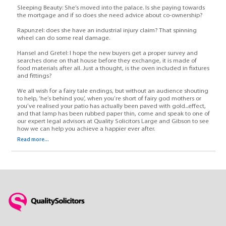
Sleeping Beauty: She’s moved into the palace. Is she paying towards
the mortgage and if so does she need advice about co-ownership?
Rapunzel: does she have an industrial injury claim? That spinning
wheel can do some real damage.
Hansel and Gretel: I hope the new buyers get a proper survey and
searches done on that house before they exchange, it is made of
food materials after all. Just a thought, is the oven included in fixtures
and fittings?
We all wish for a fairy tale endings, but without an audience shouting
to help, ‘he’s behind you’, when you’re short of fairy god mothers or
you’ve realised your patio has actually been paved with gold...effect,
and that lamp has been rubbed paper thin, come and speak to one of
our expert legal advisors at Quality Solicitors Large and Gibson to see
how we can help you achieve a happier ever after.
Read more...