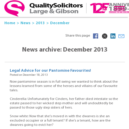
Home
News
2013
December
Share this page
News archive: December 2013
Legal Advice for our Pantomine Favourites!
Posted on December 18, 2013
Now pantomime season is in full swing we wanted to think about the
lessons learned from some of the heroes and villains of our favourite
tales.
Cinderella: Unfortunately for Cinders, her father died intestate so the
estate passed to her wicked step mother and will undoubtedly be
passed to those ugly step sisters of hers.
Snow white: Now that she’s moved in with the dwarves is she an
excluded occupier or a full tenant? If she’s a tenant, how are the
dwarves going to evict her?