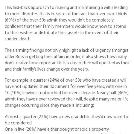
This laid-back approach to making and maintaining a will is leading
to more disputes. This is in-spite of the fact that over two-thirds
(69%) of the over 50s admit they wouldn’t be completely
confident that their family members would know how to attend
to their wishes or distribute their assets in the event of their
sudden death.
The alarming findings not only highlight a lack of urgency amongst
older Brits in getting their affairs in order, it also shows how many
don’t realize how important it is to keep their will updated as their
and their family’s lives change over the years.
For example, a quarter (24%) of over 50s who have created a will
have not updated their document for over five years, with one in
10 (10%) leaving it untouched for over a decade. Nearly half (46%)
admit they have never reviewed their will, despite many major life
changes occurring since they made it, including:
Almost a quarter (22%) have a new grandchild they’d now want to
be considered
One in five (20%) have either bought or sold a property