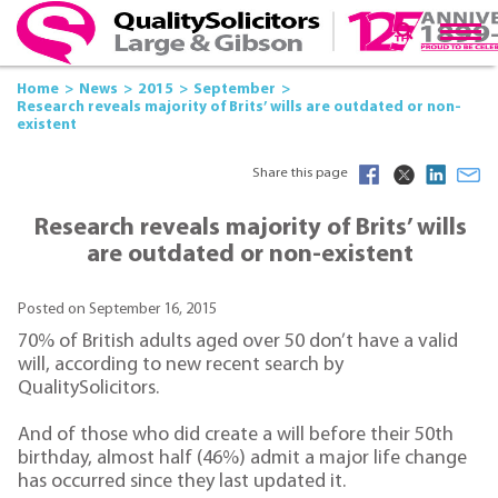
Home
News
2015
September
Research reveals majority of Brits’ wills are outdated or non-
existent
Share this page
Research reveals majority of Brits’ wills
are outdated or non-existent
Posted on September 16, 2015
70% of British adults aged over 50 don’t have a valid
will, according to new recent search by
QualitySolicitors.
And of those who did create a will before their 50th
birthday, almost half (46%) admit a major life change
has occurred since they last updated it.