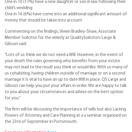
One in 10 (11%) have a new daughter or son in law following their
child’s wedding
One in 16 (6%) have come into an additional significant amount of
money that should be taken into account
Commenting on the findings, Vivien Bradley-Shaw, Associate
Member Solicitor for the elderly at QualitySolicitors Large &
Gibson said:
“Lots of us think we do not need a Will. However, in the event of
your death the rules governing who benefits from your estate
may not lead to the result you think or would like. With so many of
us cohabiting, having children outside of marriage or on a second
marriage it is vital to have an up to date Will in place. QS Large and
Gibson can help you put your affairs in order. We are happy to talk
to you about your circumstances and advise on the best option
for you.”
The firm will be discussing the importance of wills but also Lasting
Powers of Attorney and Care Planning at a a seminar organised on
the 23rd of September in Portsmouth.