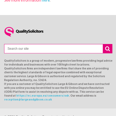
See more information
here
.
QualitySolicitors is a group of modern, progressive law firms providing legal advice
for individuals and businesses with over 100 high street locations.
QualitySolicitors firms are independent law firms that share the aim of providing
clients the highest standards of legal expertise combined with exceptional
customer service. Large & Gibson is authorised and regulated by the Solicitors
Regulation Authority, no. 53634.
If you are a customer of QualitySolicitors Large & Gibson and we have contracted
with you online you may be entitled to use the EU Online Dispute Resolution
(ODR) Platform to assist in resolving any dispute with us. This service can be
found at
https://ec.europa.eu/consumers/odr
. Our email address is
reception@largeandgibson.co.uk