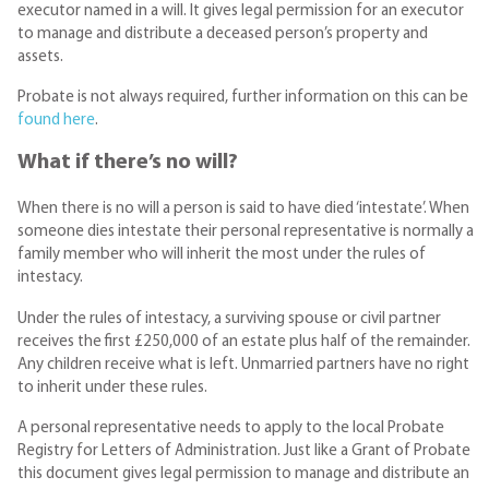
executor named in a will. It gives legal permission for an executor
to manage and distribute a deceased person’s property and
assets.
Probate is not always required, further information on this can be
found here
.
What if there’s no will?
When there is no will a person is said to have died ‘intestate’. When
someone dies intestate their personal representative is normally a
family member who will inherit the most under the rules of
intestacy.
Under the rules of intestacy, a surviving spouse or civil partner
receives the first £250,000 of an estate plus half of the remainder.
Any children receive what is left. Unmarried partners have no right
to inherit under these rules.
A personal representative needs to apply to the local Probate
Registry for Letters of Administration. Just like a Grant of Probate
this document gives legal permission to manage and distribute an