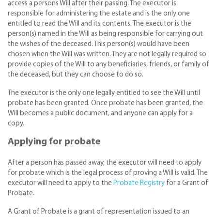
access a persons Will after their passing. The executor is
responsible for administering the estate and is the only one
entitled to read the Will and its contents. The executor is the
person(s) named in the Will as being responsible for carrying out
the wishes of the deceased. This person(s) would have been
chosen when the Will was written. They are not legally required so
provide copies of the Will to any beneficiaries, friends, or family of
the deceased, but they can choose to do so.
The executor is the only one legally entitled to see the Will until
probate has been granted. Once probate has been granted, the
Will becomes a public document, and anyone can apply for a
copy.
Applying for probate
After a person has passed away, the executor will need to apply
for probate which is the legal process of proving a Will is valid. The
executor will need to apply to the
Probate Registry
for a Grant of
Probate.
A Grant of Probate is a grant of representation issued to an