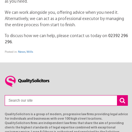
as you need.
We can work alongside you, offering advice when you need it.
Alternatively, we can act as a professional executor by managing
the entire process from start to finish.
To discuss how we can help, please contact us today on
02392 296
296
.
Posted in:
News
,
Wills
QualitySolicitors is a group of modern, progressive law firms providing legal advice
for individuals and businesses with over 100 high street locations.
QualitySolicitors firms are independent law firms that share the aim of providing
clients the highest standards of legal expertise combined with exceptional