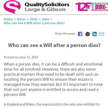
Home
News
2023
June
Who can see a Will after a person dies?
Share this page
Who can see a Will after a person dies?
Posted on June 15, 2023
When a person dies, it can be a difficult and emotional
time for all involved. However, there are also some
practical matters that need to be dealt with such as
locating the person’s Will to ensure their estate is
managed how they wanted. But it’s important to note
that not just anyone is entitled to access and read a
persons Will.
In England and Wales, the executor(s) is the only one entitled to