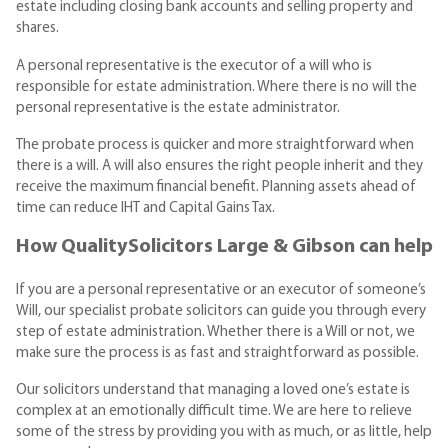
estate including closing bank accounts and selling property and
shares.
A personal representative is the executor of a will who is
responsible for estate administration. Where there is no will the
personal representative is the estate administrator.
The probate process is quicker and more straightforward when
there is a will. A will also ensures the right people inherit and they
receive the maximum financial benefit. Planning assets ahead of
time can reduce IHT and Capital Gains Tax.
How QualitySolicitors Large & Gibson can help
If you are a personal representative or an executor of someone’s
Will, our specialist probate solicitors can guide you through every
step of estate administration. Whether there is a Will or not, we
make sure the process is as fast and straightforward as possible.
Our solicitors understand that managing a loved one’s estate is
complex at an emotionally difficult time. We are here to relieve
some of the stress by providing you with as much, or as little, help