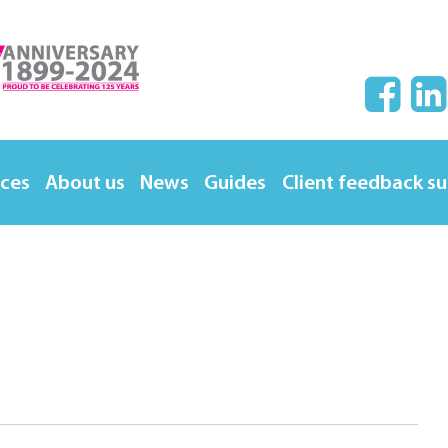
ices
About us
News
Guides
Client feedback s