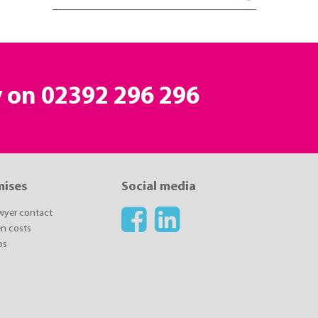
y on 02392 296 296
mises
Social media
awyer contact
n costs
ps