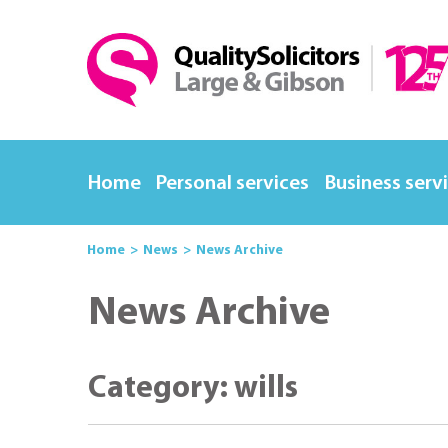
Home
Personal services
Business serv
Home
News
News Archive
News Archive
Category: wills