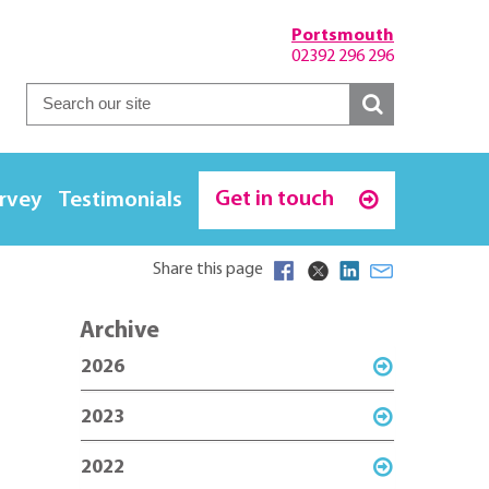
Portsmouth
02392 296 296
Get in touch
urvey
Testimonials
Share this page
Archive
2026
2023
2022