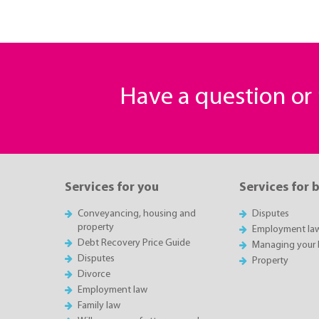
Have a question o
Services for you
Services for 
Conveyancing, housing and
Disputes
property
Employment la
Debt Recovery Price Guide
Managing your 
Disputes
Property
Divorce
Employment law
Family law