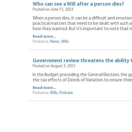
Who can see a Will after a person dies?
Posted on June 15, 2023
When a person dies, it can be a difficult and emotio
practical matters that need to be dealt with such as
how they wanted. But it’s important to note that not
Read more...
Posted in:
News
,
Wills
Government review threatens the ability t
Posted on August 3, 2015
In the Budget preceding the General Election, the 
the tax effects of Deeds of Variation to ensure their
Read more...
Posted in:
Wills
,
Probate