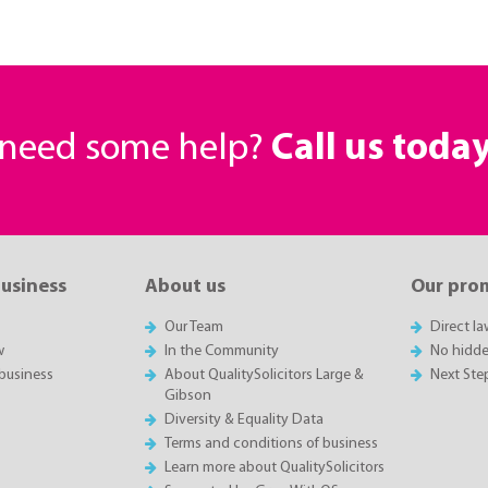
r need some help?
Call us toda
business
About us
Our pro
Our Team
Direct l
w
In the Community
No hidde
business
About QualitySolicitors Large &
Next Ste
Gibson
Diversity & Equality Data
Terms and conditions of business
Learn more about QualitySolicitors