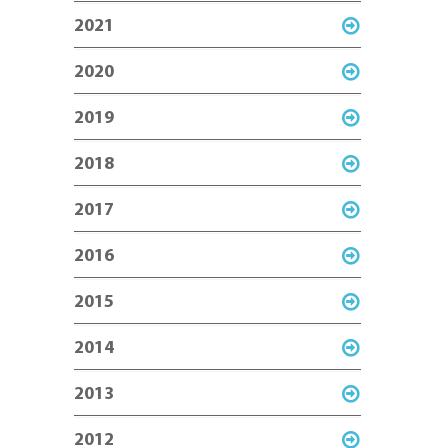
2021
2020
2019
2018
2017
2016
2015
2014
2013
2012