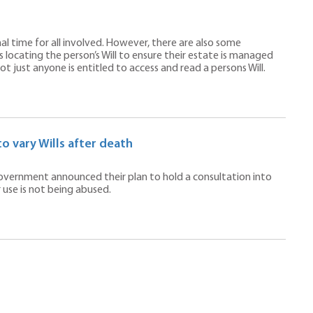
nal time for all involved. However, there are also some
 locating the person’s Will to ensure their estate is managed
 just anyone is entitled to access and read a persons Will.
o vary Wills after death
government announced their plan to hold a consultation into
 use is not being abused.