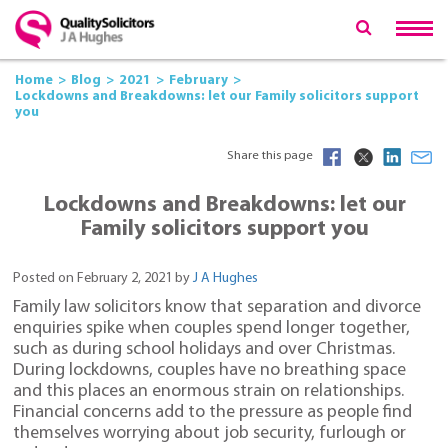
Home
Blog
2021
February
Lockdowns and Breakdowns: let our Family solicitors support
you
Share this page
Lockdowns and Breakdowns: let our
Family solicitors support you
Posted on February 2, 2021 by
J A Hughes
Family law solicitors know that separation and divorce
enquiries spike when couples spend longer together,
such as during school holidays and over Christmas.
During lockdowns, couples have no breathing space
and this places an enormous strain on relationships.
Financial concerns add to the pressure as people find
themselves worrying about job security, furlough or