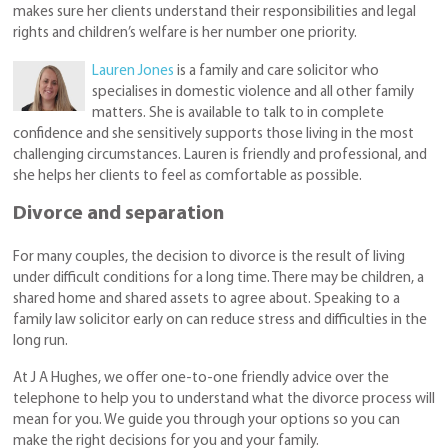
makes sure her clients understand their responsibilities and legal
rights and children’s welfare is her number one priority.
Lauren Jones
is a family and care solicitor who
specialises in domestic violence and all other family
matters. She is available to talk to in complete
confidence and she sensitively supports those living in the most
challenging circumstances. Lauren is friendly and professional, and
she helps her clients to feel as comfortable as possible.
Divorce and separation
For many couples, the decision to divorce is the result of living
under difficult conditions for a long time. There may be children, a
shared home and shared assets to agree about. Speaking to a
family law solicitor early on can reduce stress and difficulties in the
long run.
At J A Hughes, we offer one-to-one friendly advice over the
telephone to help you to understand what the divorce process will
mean for you. We guide you through your options so you can
make the right decisions for you and your family.