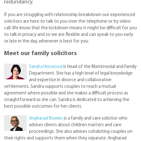
redundancy.
If you are struggling with relationship breakdown our experienced
solicitors are here to talk to you over the telephone or by video
call. We know that the lockdown means it might be difficult for you
to talk in privacy and so we are flexible and can speak to you early
or late in the day, whenever is best for you.
Meet our family solicitors
Sandra Horwood
is Head of the Matrimonial and Family
Department. She has a high level of legal knowledge
and expertise in divorce and collaborative
settlements. Sandra supports couples to reach a mutual
agreement where possible and she makes a difficult process as
straightforward as she can. Sandra is dedicated to achieving the
best possible outcomes for her clients.
Angharad Rowles
is a family and care solicitor who
advises clients about children matters and care
proceedings. She also advises cohabiting couples on
their rights and supports them when they separate. Angharad