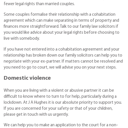
fewer legal rights than married couples.
Some couples formalise their relationship with a cohabitation
agreement which can make separating in terms of property and
finances more straightforward. Talk to our family law solicitors if
you would like advice about your legal rights before choosing to
live with somebody.
If you have not entered into a cohabitation agreement and your
relationship has broken down our family solicitors can help you to
negotiate with your ex-partner. If matters cannot be resolved and
you need to go to court, we will advise you on your next steps.
Domestic violence
When you are living with a violent or abusive partner it can be
difficult to know where to turn to for help, particularly during a
lockdown. At J A Hughes it is our absolute priority to support you.
If you are concerned for your safety or that of your children,
please get in touch with us urgently.
We can help you to make an application to the court for a non-