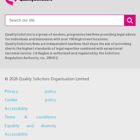
QualitySolicitors is a group of modern, progressive law firms providing legal advice
for individuals and businesses with over 100 high street locations.
QualitySolicitors firms are independent law firms that share the aim of providing
clients the highest standards of legal expertise combined with exceptional
customer service. J A Hughes is authorised and regulated by the Solicitors
Regulation Authority, no. 290412.
© 2026 Quality Solicitors Organisation Limited
Privacy policy
Cookie policy
Accessibility
Terms & conditions
Equality and diversity
Accessibility