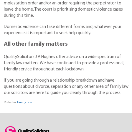
molestation order and/or an order requiring the perpetrator to
leave the home. The court is prioritising domestic violence cases
during this time.
Domestic violence can take different forms and, whatever your
experience, it is important to seek help quickly.
All other family matters
QualitySolicitors J A Hughes offer advice on a wide spectrum of
family law matters. We have continued to provide a professional,
friendly service throughout each lockdown.
If you are going through a relationship breakdown and have
questions about divorce, separation or any other area of family law
our solicitors are here to guide you clearly through the process.
Posted in:
Family Law