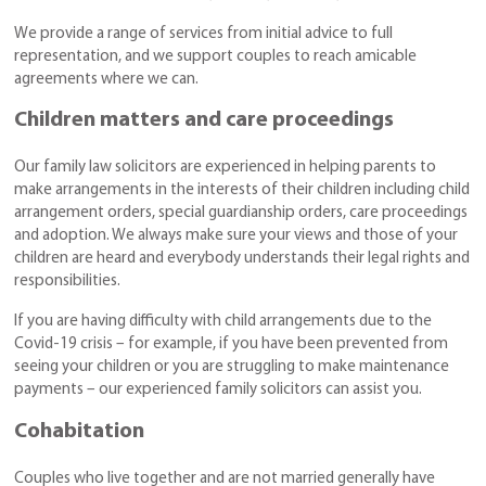
We provide a range of services from initial advice to full
representation, and we support couples to reach amicable
agreements where we can.
Children matters and care proceedings
Our family law solicitors are experienced in helping parents to
make arrangements in the interests of their children including child
arrangement orders, special guardianship orders, care proceedings
and adoption. We always make sure your views and those of your
children are heard and everybody understands their legal rights and
responsibilities.
If you are having difficulty with child arrangements due to the
Covid-19 crisis – for example, if you have been prevented from
seeing your children or you are struggling to make maintenance
payments – our experienced family solicitors can assist you.
Cohabitation
Couples who live together and are not married generally have