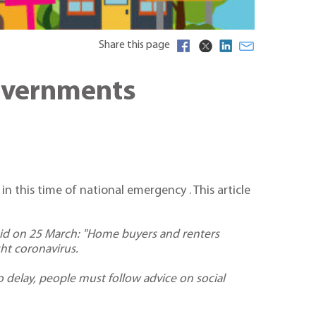
Share this page
Governments
 this time of national emergency . This article
d on 25 March: "Home buyers and renters
ht coronavirus.
o delay, people must follow advice on social