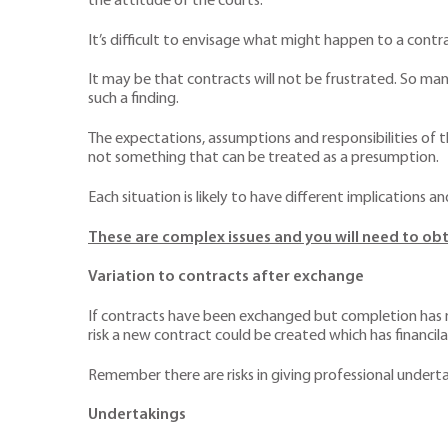
the attitude of the courts.
It’s difficult to envisage what might happen to a contrac
It may be that contracts will not be frustrated. So ma
such a finding.
The expectations, assumptions and responsibilities of t
not something that can be treated as a presumption.
Each situation is likely to have different implications a
These are complex issues and you will need to obt
Variation to contracts after exchange
If contracts have been exchanged but completion has no
risk a new contract could be created which has financila
Remember there are risks in giving professional underta
Undertakings