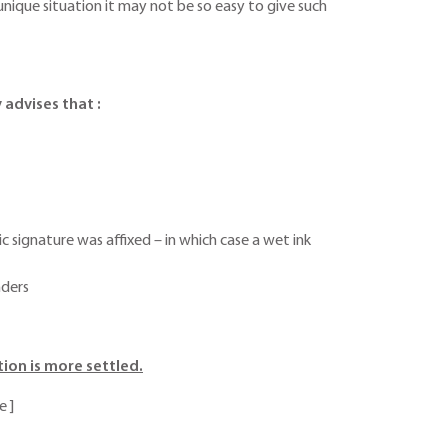
unique situation it may not be so easy to give such
 advises that :
signature was affixed – in which case a wet ink
nders
ion is more settled.
e ]