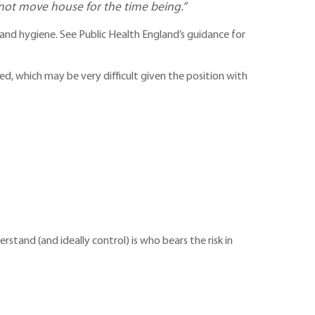
 not move house for the time being.”
and hygiene. See Public Health England’s guidance for
d, which may be very difficult given the position with
and (and ideally control) is who bears the risk in