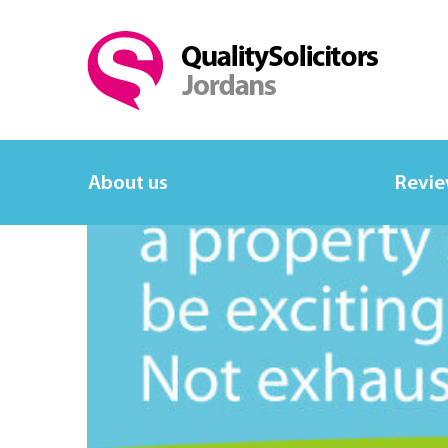
About us
Revi