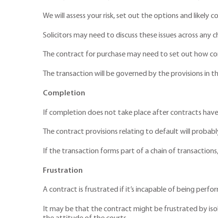
We will assess your risk, set out the options and likel
Solicitors may need to discuss these issues across any ch
The contract for purchase may need to set out how com
The transaction will be governed by the provisions in t
Completion
If completion does not take place after contracts have
The contract provisions relating to default will probab
If the transaction forms part of a chain of transactions
Frustration
A contract is frustrated if it’s incapable of being perf
It may be that the contract might be frustrated by isol