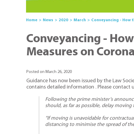
Home
News
2020
March
Conveyancing - How t
Conveyancing - How 
Measures on Corona
Posted on March 26, 2020
Guidance has now been issued by the Law Society
contains detailed information . Please contact u
Following the prime minister’s announ
should, as far as possible, delay movin
“If moving is unavoidable for contractua
distancing to minimise the spread of the