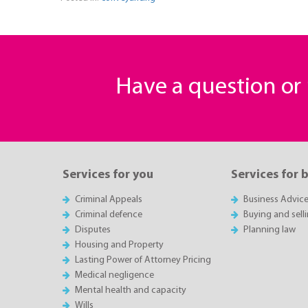
Have a question o
Services for you
Services for 
Criminal Appeals
Business Advic
Criminal defence
Buying and sell
Disputes
Planning law
Housing and Property
Lasting Power of Attorney Pricing
Medical negligence
Mental health and capacity
Wills