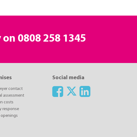
y on
0808 258 1345
mises
Social media
awyer contact
ial assessment
n costs
y response
 openings