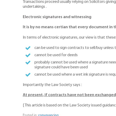
Transactions proceed usually relying on Solicitors givi
undertakings .
Electronic signatures and witnessing
It is by no means certian that every document in t
In terms of electronic signatures, our view is that these
can be used to sign contracts to sell/buy unless
cannot be used for deeds
probably cannot be used where a signature needs
signature could have been used
cannot be used where a wet ink signature is re
Importantly the Law Society says :
At present, if contracts have not been exchanged,
[ This article is based on the Law Society issued guidan
Posted in:
conveyancing