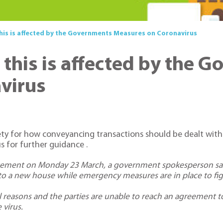
his is affected by the Governments Measures on Coronavirus
this is affected by the 
virus
 for how conveyancing transactions should be dealt with in
s for further guidance .
cement on Monday 23 March, a government spokesperson sai
g to a new house while emergency measures are in place to fig
l reasons and the parties are unable to reach an agreement t
 virus.