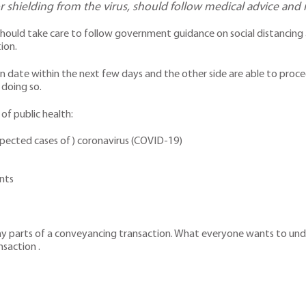
r shielding from the virus, should follow medical advice and
hould take care to follow government guidance on social distancing 
ion.
date within the next few days and the other side are able to procee
 doing so.
 of public health:
spected cases of) coronavirus (COVID-19)
ents
arts of a conveyancing transaction. What everyone wants to underst
nsaction .