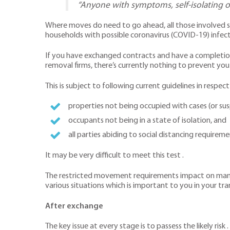
“Anyone with symptoms, self-isolating o
Where moves do need to go ahead, all those involved s
households with possible coronavirus (COVID-19) infect
If you have exchanged contracts and have a completion 
removal firms, there’s currently nothing to prevent you
This is subject to following current guidelines in respect
properties not being occupied with cases (or su
occupants not being in a state of isolation, and
all parties abiding to social distancing requirem
It may be very difficult to meet this test .
The restricted movement requirements impact on many p
various situations which is important to you in your tra
After exchange
The key issue at every stage is to passess the likely risk .