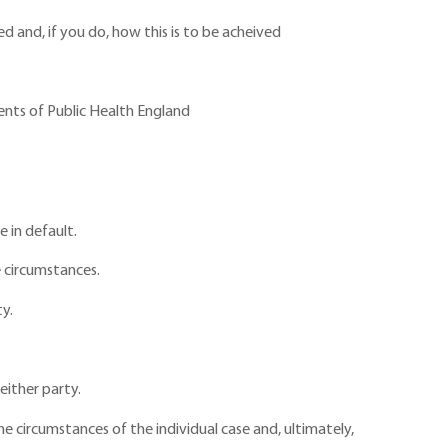
d and, if you do, how this is to be acheived
nts of Public Health England
 in default.
e circumstances.
ty.
either party.
e circumstances of the individual case and, ultimately,