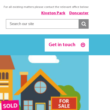
For all existing matters please contact the relevant office below:
Kiveton Park
Doncaster
Get in touch