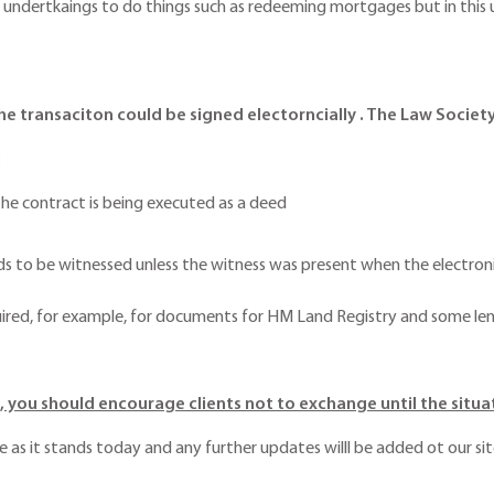
ng undertkaings to do things such as redeeming mortgages but in this 
he transaciton could be signed electorncially . The Law Society
:
 the contract is being executed as a deed
 to be witnessed unless the witness was present when the electronic 
quired, for example, for documents for HM Land Registry and some le
 you should encourage clients not to exchange until the situat
ce as it stands today and any further updates willl be added ot our sit