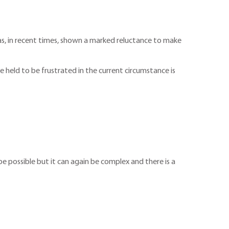
as, in recent times, shown a marked reluctance to make
 held to be frustrated in the current circumstance is
 possible but it can again be complex and there is a