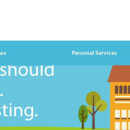
ews
Personal Services