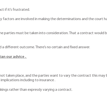
t if it’s frustrated.
ny factors are involved in making the determinations and the court h
he parties must be taken into consideration. That a contract would be
nd a different outcome. There’s no certain and fixed answer.
ian our advice .
t taken place, and the parties want to vary the contract this may be
 implications including to insurance .
kings rather than expressly varying a contract.