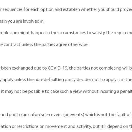
y consequences for each option and establish whether you should procee
ain you are involved in .
pletion might happen in the circumstances to satisfy the requireme
he contract unless the parties agree otherwise.
 been exchanged due to COVID-19, the parties not completing will be
ly apply unless the non-defaulting party decides not to apply it in th
, it may not be possible to take such a view without incurring a penal
ormed due to an unforeseen event (or events) which is not the fault of 
ation or restrictions on movement and activity, but it’ll depend on th