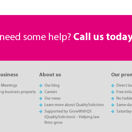
r need some help?
Call us toda
business
About us
Our pro
e Meetings
Our blog
Direct l
ing business property
Careers
Free init
Our news
No hidde
Learn more about QualitySolicitors
Same-da
Supported by GrowWithQS
Saturday
(QualitySolicitors) – Helping law
firms grow