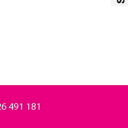
6 491 181