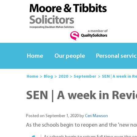
Home
Our people
Personal servi
Home
Blog
2020
September
SEN | A week in R
SEN | A week in Rev
Posted on September 1, 2020 by
Ceri Mawson
As the schools begin to reopen and the 'new norm