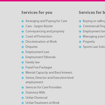
Services for you
Services for 
Arranging and Paying for Care
Buying or sellin
Care - Jargon Buster
Commercial Dis
Conveyancing and property
Employment la
Court of Protection
Managing your 
Discrimination at Work
Property
Disputes
Sports Law Solic
Employment Law
Employment Tribunals
Family law
Fixed Fee Packages
Mental Capacity and Best Interest
Senior, Director and Executive level
employment
Services for Care Providers
Statutory Wills
Unfair Dismissal
Unfair Treatment at Work