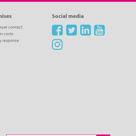
mises
Social media
awyer contact
n costs
y response