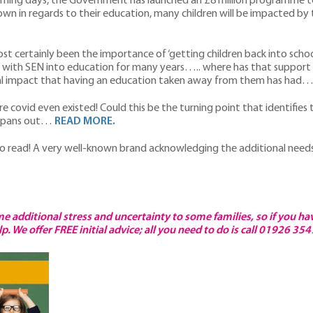
 coming days, the Government has launched an £8 million programme 
own in regards to their education, many children will be impacted b
st certainly been the importance of ‘getting children back into scho
ld with SEN into education for many years….. where has that support 
ntal impact that having an education taken away from them has had
e covid even existed! Could this be the turning point that identifies 
one pans out…
READ MORE.
to read! A very well-known brand acknowledging the additional need
e additional stress and uncertainty to some families, so if you ha
. We offer FREE initial advice; all you need to do is call 01926 35