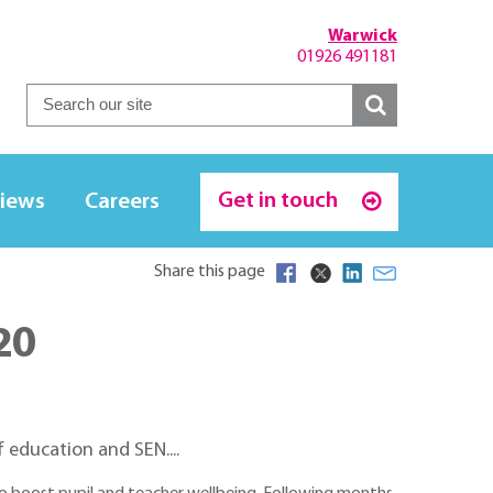
Warwick
01926 491181
Get in touch
iews
Careers
Share this page
20
 education and SEN....