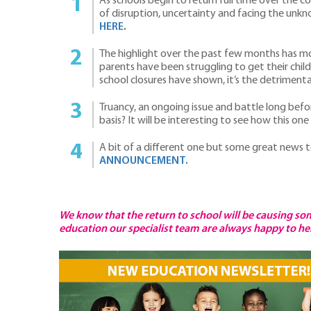
As schools begin to return full time over the
of disruption, uncertainty and facing the unkn
HERE
.
The highlight over the past few months has mo
parents have been struggling to get their chi
school closures have shown, it’s the detrime
Truancy, an ongoing issue and battle long befor
basis? It will be interesting to see how this 
A bit of a different one but some great news 
ANNOUNCEMENT.
We know that the return to school will be causing som
education our specialist team are always happy to help