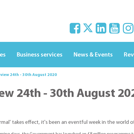
ces
Business services
News & Events
Rev
eview 24th - 30th August 2020
iew 24th - 30th August 20
al' takes effect, it's been an eventful week in the world of