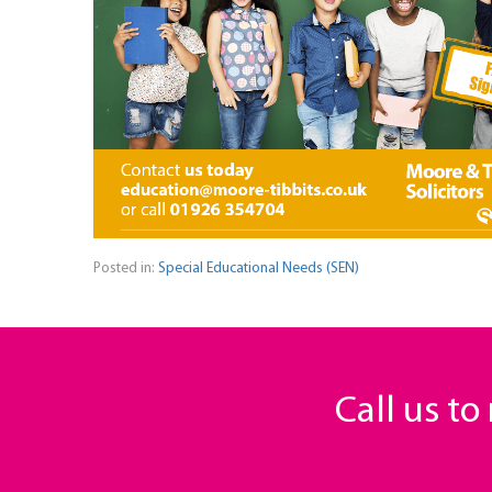
Posted in:
Special Educational Needs (SEN)
Call us t