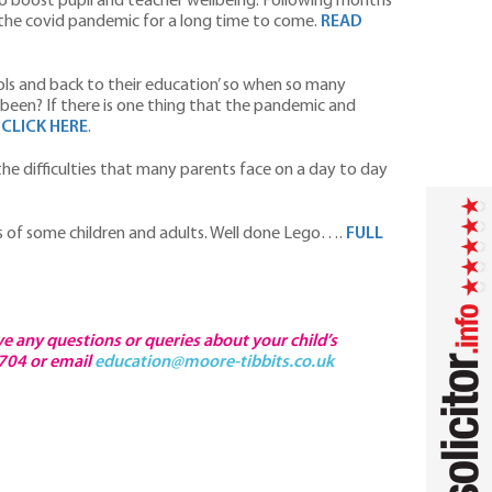
to boost pupil and teacher wellbeing. Following months
y the covid pandemic for a long time to come.
READ
ols and back to their education’ so when so many
been? If there is one thing that the pandemic and
…
CLICK HERE
.
the difficulties that many parents face on a day to day
s of some children and adults. Well done Lego….
FULL
ve any questions or queries about your child’s
4704 or email
education@moore-tibbits.co.uk