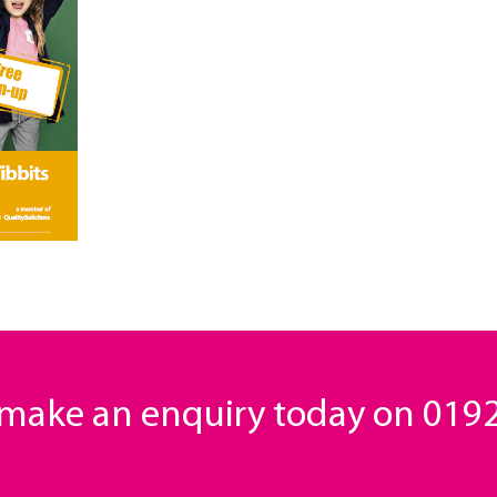
o make an enquiry today on
0192