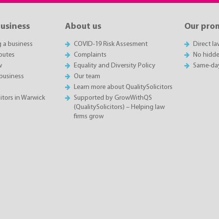
business
About us
Our pro
g a business
COVID-19 Risk Assesment
Direct l
putes
Complaints
No hidde
w
Equality and Diversity Policy
Same-da
business
Our team
Learn more about QualitySolicitors
itors in Warwick
Supported by GrowWithQS
(QualitySolicitors) – Helping law
firms grow