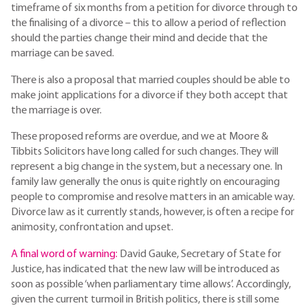
timeframe of six months from a petition for divorce through to
the finalising of a divorce – this to allow a period of reflection
should the parties change their mind and decide that the
marriage can be saved.
There is also a proposal that married couples should be able to
make joint applications for a divorce if they both accept that
the marriage is over.
These proposed reforms are overdue, and we at Moore &
Tibbits Solicitors have long called for such changes. They will
represent a big change in the system, but a necessary one. In
family law generally the onus is quite rightly on encouraging
people to compromise and resolve matters in an amicable way.
Divorce law as it currently stands, however, is often a recipe for
animosity, confrontation and upset.
A final word of warning:
David Gauke, Secretary of State for
Justice, has indicated that the new law will be introduced as
soon as possible ‘when parliamentary time allows’. Accordingly,
given the current turmoil in British politics, there is still some