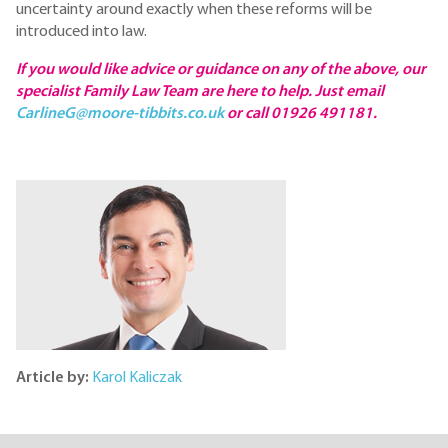
uncertainty around exactly when these reforms will be
introduced into law.
If you would like advice or guidance on any of the above, our
specialist Family Law Team are here to help. Just email
CarlineG@moore-tibbits.co.uk
or call 01926 491181.
Article by:
Karol Kaliczak