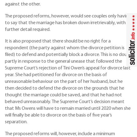
against the other.
The proposed reforms, however, would see couples only having
to say that the marriage has broken down irretrievably, with no
further detail required.
It is also proposed that there should be no right for a
respondent (the party against whom the divorce petition is
filed) to defend and potentially block a divorce. This is no doubt
partly in response to the general unease that followed the
Supreme Court’s rejection of Tini Owen’s appeal for divorce last
year. She had petitioned for divorce on the basis of
unreasonable behaviour on the part of her husband, but he
then decided to defend the divorce on the grounds that he
thought the marriage could be saved, and that he had not
behaved unreasonably. The Supreme Court’s decision meant
that Ms Owens will have to remain married until 2020 when she
will finally be able to divorce on the basis of five year’s
separation.
The proposed reforms will, however, include a minimum