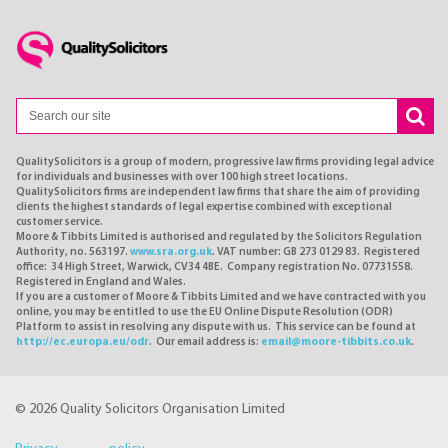
QualitySolicitors is a group of modern, progressive law firms providing legal advice
for individuals and businesses with over 100 high street locations.
QualitySolicitors firms are independent law firms that share the aim of providing
clients the highest standards of legal expertise combined with exceptional
customer service.
Moore & Tibbits Limited is authorised and regulated by the Solicitors Regulation
Authority, no. 563197.
www.sra.org.uk
. VAT number: GB 273 0129 83. Registered
office: 34 High Street, Warwick, CV34 4BE. Company registration No. 07731558.
Registered in England and Wales.
If you are a customer of Moore & Tibbits Limited and we have contracted with you
online, you may be entitled to use the EU Online Dispute Resolution (ODR)
Platform to assist in resolving any dispute with us. This service can be found at
http://ec.europa.eu/odr
. Our email address is:
email@moore-tibbits.co.uk
.
© 2026 Quality Solicitors Organisation Limited