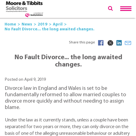
Home
News
2019
April
No Fault Divorce... the long awaited changes.
Share this page
No Fault Divorce... the long awaited
changes.
Posted on April 9, 2019
Divorce law in England and Wales is set to be
fundamentally reformed to allow married couples to
divorce more quickly and without needing to assign
blame.
Under the law as it currently stands, unless a couple have been
separated for two years or more, they can only divorce on the
basis of one of the alleging unreasonable behaviour or adultery