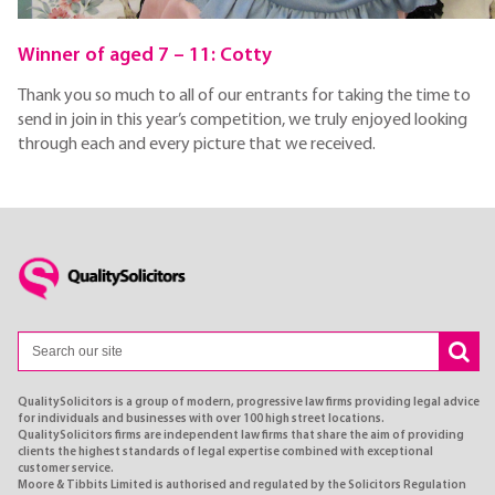
Winner of aged 7 – 11: Cotty
Thank you so much to all of our entrants for taking the time to
send in join in this year’s competition, we truly enjoyed looking
through each and every picture that we received.
QualitySolicitors is a group of modern, progressive law firms providing legal advice
for individuals and businesses with over 100 high street locations.
QualitySolicitors firms are independent law firms that share the aim of providing
clients the highest standards of legal expertise combined with exceptional
customer service.
Moore & Tibbits Limited is authorised and regulated by the Solicitors Regulation