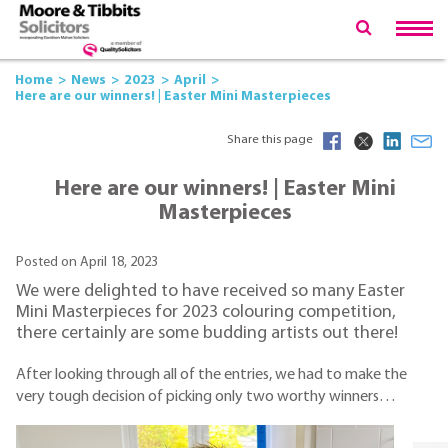
Home
News
2023
April
Here are our winners! | Easter Mini Masterpieces
Share this page
Here are our winners! | Easter Mini
Masterpieces
Posted on April 18, 2023
We were delighted to have received so many Easter
Mini Masterpieces for 2023 colouring competition,
there certainly are some budding artists out there!
After looking through all of the entries, we had to make the
very tough decision of picking only two worthy winners…