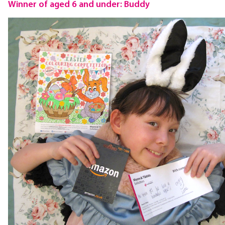
Winner of aged 6 and under: Buddy