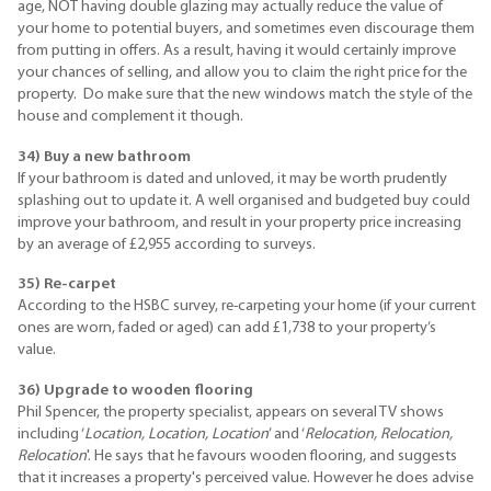
age, NOT having double glazing may actually reduce the value of
your home to potential buyers, and sometimes even discourage them
from putting in offers. As a result, having it would certainly improve
your chances of selling, and allow you to claim the right price for the
property. Do make sure that the new windows match the style of the
house and complement it though.
34) Buy a new bathroom
If your bathroom is dated and unloved, it may be worth prudently
splashing out to update it. A well organised and budgeted buy could
improve your bathroom, and result in your property price increasing
by an average of £2,955 according to surveys.
35) Re-carpet
According to the HSBC survey, re-carpeting your home (if your current
ones are worn, faded or aged) can add £1,738 to your property’s
value.
36) Upgrade to wooden flooring
Phil Spencer, the property specialist, appears on several TV shows
including ‘
Location, Location, Location
’ and ‘
Relocation, Relocation,
Relocation
'. He says that he favours wooden flooring, and suggests
that it increases a property's perceived value. However he does advise