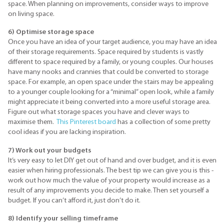
space. When planning on improvements, consider ways to improve
on living space.
6) Optimise storage space
Once you have an idea of your target audience, you may have an idea
of their storage requirements. Space required by students is vastly
different to space required by a family, or young couples. Our houses
have many nooks and crannies that could be converted to storage
space. For example, an open space under the stairs may be appealing
to a younger couple looking for a “minimal” open look, while a family
might appreciate it being converted into a more useful storage area.
Figure out what storage spaces you have and clever ways to
maximise them.
This
Pinterest
board
has a collection of some pretty
cool ideas if you are lacking inspiration.
7) Work out your budgets
It’s very easy to let DIY get out of hand and over budget, and it is even
easier when hiring professionals. The best tip we can give you is this -
work out how much the value of your property would increase as a
result of any improvements you decide to make. Then set yourself a
budget. If you can’t afford it, just don’t do it.
8) Identify your selling timeframe