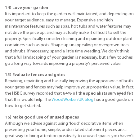
14) Love your garden
It is important to keep the garden well-maintained, and depending on
your target audience, easy to manage. Expensive and high
maintenance features such as spas, hot tubs and water features may
not drive the price up, and may actually make it difficult to sell the
property. Specifically consider cleaning and repainting outdoor plant
containers such as pots. Shape up unappealing or overgrown trees
and shrubs. If necessary, spend a little time weeding. We don’t think
that a full landscaping of your garden is necessary, but a few touches
go a long way towards improving a property’s perceived value.
15) Evaluate fences and gates
Repairing, repainting and basically improving the appearance of both
your gates and fences may help improve your properties value. In fact,
the HSBC survey recorded that
64% of the specialists surveyed
felt
that this would help. The
WoodWorkersUK blog
has a good guide on
how to get started.
16) Make good use of unused spaces
Although we advise against using “loud” decorative items when
presenting your home, simple, understated statement pieces are a
great way to bring attention positively to unused spaces you haven’t