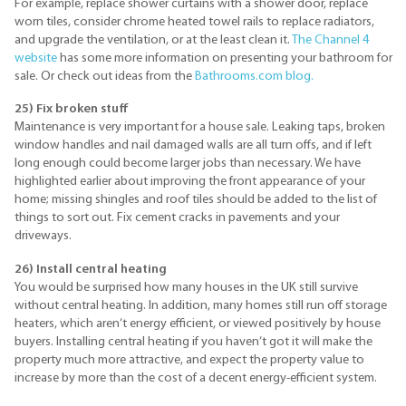
For example, replace shower curtains with a shower door, replace
worn tiles, consider chrome heated towel rails to replace radiators,
and upgrade the ventilation, or at the least clean it.
The Channel 4
website
has some more information on presenting your bathroom for
sale. Or check out ideas from the
Bathrooms.com blog.
25) Fix broken stuff
Maintenance is very important for a house sale. Leaking taps, broken
window handles and nail damaged walls are all turn offs, and if left
long enough could become larger jobs than necessary. We have
highlighted earlier about improving the front appearance of your
home; missing shingles and roof tiles should be added to the list of
things to sort out. Fix cement cracks in pavements and your
driveways.
26) Install central heating
You would be surprised how many houses in the UK still survive
without central heating. In addition, many homes still run off storage
heaters, which aren’t energy efficient, or viewed positively by house
buyers. Installing central heating if you haven’t got it will make the
property much more attractive, and expect the property value to
increase by more than the cost of a decent energy-efficient system.