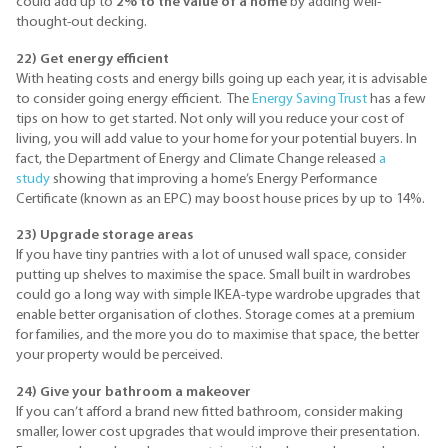
could add up to
2% to the value of a home
by adding well-
thought-out decking.
22) Get energy efficient
With heating costs and energy bills going up each year, it is advisable
to consider going energy efficient. The
Energy Saving Trust
has a few
tips on how to get started. Not only will you reduce your cost of
living, you will add value to your home for your potential buyers. In
fact, the Department of Energy and Climate Change released
a
study
showing that improving a home’s Energy Performance
Certificate (known as an EPC) may boost house prices by up to 14%.
23) Upgrade storage areas
If you have tiny pantries with a lot of unused wall space, consider
putting up shelves to maximise the space. Small built in wardrobes
could go a long way with simple IKEA-type wardrobe upgrades that
enable better organisation of clothes. Storage comes at a premium
for families, and the more you do to maximise that space, the better
your property would be perceived.
24) Give your bathroom a makeover
If you can’t afford a brand new fitted bathroom, consider making
smaller, lower cost upgrades that would improve their presentation.