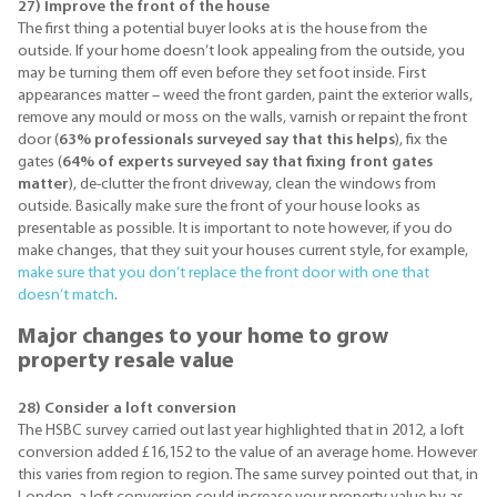
27) Improve the front of the house
The first thing a potential buyer looks at is the house from the
outside. If your home doesn’t look appealing from the outside, you
may be turning them off even before they set foot inside. First
appearances matter – weed the front garden, paint the exterior walls,
remove any mould or moss on the walls, varnish or repaint the front
door (
63% professionals surveyed say that this helps
), fix the
gates (
64% of experts surveyed say that fixing front gates
matter
), de-clutter the front driveway, clean the windows from
outside. Basically make sure the front of your house looks as
presentable as possible. It is important to note however, if you do
make changes, that they suit your houses current style, for example,
make sure that you don’t replace the front door with one that
doesn’t match
.
Major changes to your home to grow
property resale value
28) Consider a loft conversion
The HSBC survey carried out last year highlighted that in 2012, a loft
conversion added £16,152 to the value of an average home. However
this varies from region to region. The same survey pointed out that, in