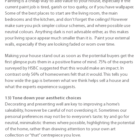
Painting is a cheap way to add value to your house, especially if the
current paint job is tired, garish or too quirky, or if you have wallpaper.
Some of the best places to start are the living room, the main
bedrooms and the kitchen, and don’t forget the ceilings! However
make sure you pick simpler colour schemes, and where possible use
neutral colours. Anything dark is not advisable either, as this makes
your living space appear much smaller than it is. Paint your external
walls, especially if they are looking faded or worn over time.
Making your house stand out as soon as the potential buyers get the
first glimpse puts them in a positive frame of mind. 75% of the experts
surveyed by
HSBC
suggested that this would make an impact. In
contrast only 56% of homeowners felt that it would. This tells you
how wide the gap is between what we think helps sell a house and
what the experts experience suggests.
13) Tone down your aesthetic choices
Decorating and presenting well are key to improving a home’s
saleability
, however be careful of not overdoing it. Sometimes our
personal preferences may not be to everyone’s taste; try and go for
neutral,
minimalistic
themes where possible, highlighting the potential
of the home, rather than drawing attention to your own art
collection or “that” centrepiece you love.