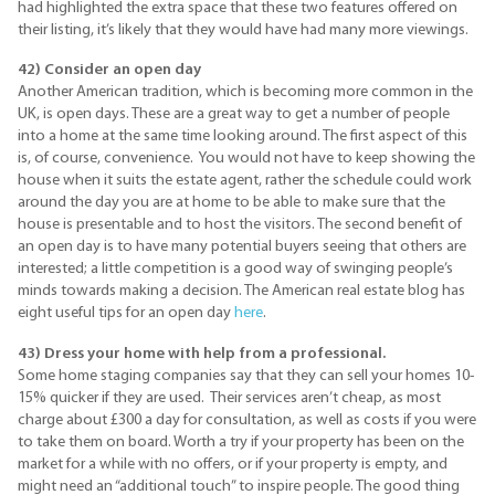
had highlighted the extra space that these two features offered on
their listing, it’s likely that they would have had many more viewings.
42) Consider an open day
Another American tradition, which is becoming more common in the
UK, is open days. These are a great way to get a number of people
into a home at the same time looking around. The first aspect of this
is, of course, convenience. You would not have to keep showing the
house when it suits the estate agent, rather the schedule could work
around the day you are at home to be able to make sure that the
house is presentable and to host the visitors. The second benefit of
an open day is to have many potential buyers seeing that others are
interested; a little competition is a good way of swinging people’s
minds towards making a decision. The American real estate blog has
eight useful tips for an open day
here
.
43) Dress your home with help from a professional.
Some home staging companies say that they can sell your homes 10-
15% quicker if they are used. Their services aren’t cheap, as most
charge about £300 a day for consultation, as well as costs if you were
to take them on board. Worth a try if your property has been on the
market for a while with no offers, or if your property is empty, and
might need an “additional touch” to inspire people. The good thing