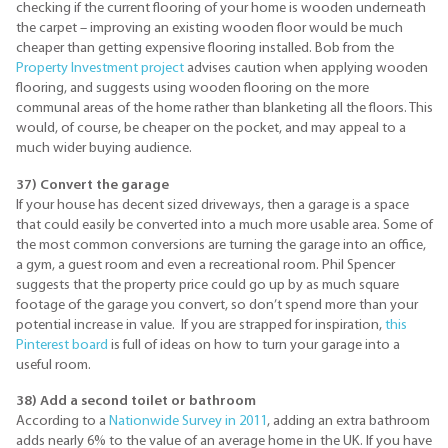
checking if the current flooring of your home is wooden underneath
the carpet – improving an existing wooden floor would be much
cheaper than getting expensive flooring installed. Bob from the
Property Investment project
advises caution when applying wooden
flooring, and suggests using wooden flooring on the more
communal areas of the home rather than blanketing all the floors. This
would, of course, be cheaper on the pocket, and may appeal to a
much wider buying audience.
37) Convert the garage
If your house has decent sized driveways, then a garage is a space
that could easily be converted into a much more usable area. Some of
the most common conversions are turning the garage into an office,
a gym, a guest room and even a recreational room. Phil Spencer
suggests that the property price could go up by as much square
footage of the garage you convert, so don’t spend more than your
potential increase in value. If you are strapped for inspiration,
this
Pinterest board
is full of ideas on how to turn your garage into a
useful room.
38) Add a second toilet or bathroom
According to a
Nationwide Survey in 2011
, adding an extra bathroom
adds nearly 6% to the value of an average home in the UK. If you have