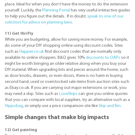
place. Ideal for when you don’t have the money to do the extension
yourself. Luckily, the
Planning Portal
has very useful interactive guides
to help you figure out the details. If in doubt,
speak to one of our
solicitors for advice on planning laws
.
11) Get thrifty
While you are budgeting, allow for saving more money. For example,
do some of your DIY shopping online using discount codes. Sites
such as
Happier.co.uk
find discount codes that are normally only
available to online shoppers. B&Q gives 10%
discounts to OAPs
so it
might be worth bringing an older relative along when you buy your
DIY material. When upgrading bits and pieces around the home, such
as door knobs, drawers, or even doors, there is no harm in buying
second hand, used or overstocked sale items from auction sites such
as Ebay.co.uk. If you are carrying out major extensions or work, you
may need a skip. Sites such as
LoveSkips
can give you online quotes
that you can compare with local suppliers, try an alternative such as a
Hippobag
, or simply use a price comparison site like
Skip and Bin
.
Simple changes that make big impacts
12) Get painting