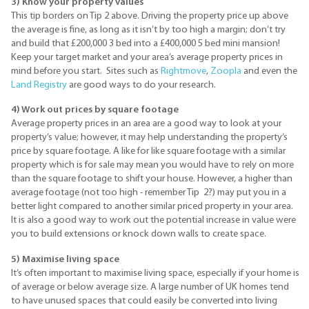
3) Know your property values
This tip borders on Tip 2 above. Driving the property price up above
the average is fine, as long as it isn’t by too high a margin; don’t try
and build that
£200
,000 3 bed into a
£400
,000 5 bed mini mansion!
Keep your target market and your area’s average property prices in
mind before you start. Sites such as
Rightmove
,
Zoopla
and even the
Land Registry
are good ways to do your research.
4) Work out prices by square footage
Average property prices in an area are a good way to look at your
property’s value; however, it may help understanding the property’s
price by square footage. A like for like square footage with a similar
property which is for sale may mean you would have to rely on more
than the square footage to shift your house. However, a higher than
average footage (not too high - remember Tip 2?) may put you in a
better light compared to another similar priced property in your area.
It is also a good way to work out the potential increase in value were
you to build extensions or knock down walls to create space.
5) Maximise living space
It’s often important to maximise living space, especially if your home is
of average or below average size. A large number of UK homes tend
to have unused spaces that could easily be converted into living