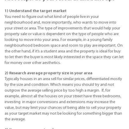
1) Understand the target market
You need to figure out what kind of people live in your
neighbourhood and, more importantly, who wants to move into
your street or area. The type of improvements that would help your
property sale or value is dependent on the type of people who are
looking to move into your area. For example, in a young family
neighbourhood bedroom space and room to play are important. On
the other hand, if it’s a student area and the property is ideal for buy
to let then the buyer is most likely interested in the space they can let
for money over other aesthetics.
2) Research a
verage property size in your area
Typically houses in an area sell for similar prices, differentiated mostly
by the size and condition. Which means you should try and not
outgrow the average selling price by too high a margin. If, for
example, almost all the houses on your street have three bedrooms,
investing in major conversions and extensions may increase the
value, but may limit your chances of being able to sell your property
as your target market may not be looking for something bigger than
the average.