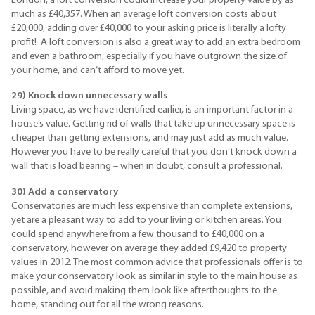
London, a loft conversion could increase your property value by as
much as £40,357. When an average loft conversion costs about
£20,000, adding over £40,000 to your asking price is literally a lofty
profit! A loft conversion is also a great way to add an extra bedroom
and even a bathroom, especially if you have outgrown the size of
your home, and can’t afford to move yet.
29) Knock down unnecessary walls
Living space, as we have identified earlier, is an important factor in a
house’s value. Getting rid of walls that take up unnecessary space is
cheaper than getting extensions, and may just add as much value.
However you have to be really careful that you don’t knock down a
wall that is load bearing – when in doubt, consult a professional.
30) Add a conservatory
Conservatories are much less expensive than complete extensions,
yet are a pleasant way to add to your living or kitchen areas. You
could spend anywhere from a few thousand to £40,000 on a
conservatory, however on average they added £9,420 to property
values in 2012. The most common advice that professionals offer is to
make your conservatory look as similar in style to the main house as
possible, and avoid making them look like afterthoughts to the
home, standing out for all the wrong reasons.