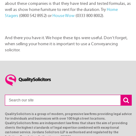
about these companies is that they have tried and tested formulas, as
well as show home furniture to rent for the duration. Try
Home
Stagers
(0800 542 8952) or
House Wow
(0333 800 8002).
And there you have it. We hope these tips were useful. Don’t forget,
when selling your home it is important to use a Conveyancing
solicitor.
QualitySolicitors is a group of modern, progressive law firms providing legal advice
for individuals and businesses with over 100 high street locations.
QualitySolicitors firms are independent law firms that share the aim of providing
clients the highest standards of legal expertise combined with exceptional
customer service. Jordans Solicitors LLP is authorised and regulated by the