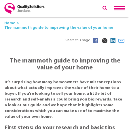
Home
The mammoth guide to improving the value of your home
Share this page
The mammoth guide to improving the
value of your home
It's surprising how many homeowners have misconceptions
about what actually improves the value of their home to a
buyer. If you're looking to sell your home, a little bit of
research and self-analysis could bring you big rewards. Take
a look at our guide and we hope that it highlights some
considerations which you can make use of to maximise the
value of your own home.
First steps: do your research and basic tips