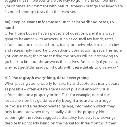
suggest that simple scents are the way to go. Try and complement
your home’s environment with natural aromas - orange and lemon are
favoured amongst tests that the team ran.
40) Keep relevant information, such as broadband rates, to
hand
Often home buyers have a plethora of questions, and it is always
great to be armed with answers, such as council tax bands, rates,
information on nearest schools, transport networks, local amenities,
and increasingly important, broadband connection speeds. The more
you can answer, the more trusting the buyers will be, not having to
go back to find out the answers themselves. And ideally if you can,
why not get little handy print outs with these details to give away?
41) Photograph everything, detail everything
When placing your property for sale, try and capture as many details
as possible – often estate agents don’t put out enough visual
information on a property online. Take for example, one of the
researchers on this guide recently bought a house with a huge
outhouse and a ready-converted garage, information which they
only found out when they actually visited the property. Not
surprisingly, the sellers suggested that they had very few viewings
despite the property being on the market for three months. If they