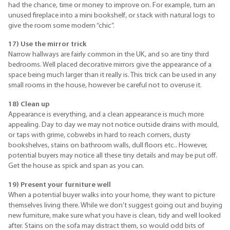
had the chance, time or money to improve on. For example, turn an
unused fireplace into a mini bookshelf, or stack with natural logs to
give the room some modern “chic”.
17) Use the mirror trick
Narrow hallways are fairly common in the UK, and so are tiny third
bedrooms. Well placed decorative mirrors give the appearance of a
space being much larger than it really is. This trick can be used in any
small rooms in the house, however be careful not to overuse it.
18) Clean up
Appearance is everything, and a clean appearance is much more
appealing. Day to day we may not notice outside drains with mould,
or taps with grime, cobwebs in hard to reach corners, dusty
bookshelves, stains on bathroom walls, dull floors etc.. However,
potential buyers may notice all these tiny details and may be put off.
Get the house as spick and span as you can.
19) Present your furniture well
When a potential buyer walks into your home, they want to picture
themselves living there. While we don’t suggest going out and buying
new furniture, make sure what you have is clean, tidy and well looked
after. Stains on the sofa may distract them, so would odd bits of