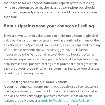
the space to build a second bathroom, especially without losing
living or bedroom space (maybe via a side extension) you should
consider it, especially if your home is to be sold to a family of more
than four.
Bonus tips: increase your chances of selling
There are two types of values you can build into a home, a physical
value by the various improvements we have outlined in many of the
tips above, and a “perceived” value which, again, is impacted by many
of the simple aesthetic tips we have suggested, but is further
increased by other “emotional factors”. Buying a house is often an
emotional experience for many people. Some of the tips below may
help increase the “positive” feelings that potential buyers get when
they are at your property, which in return may increase your chances
of selling, and selling quicker.
39) Use fragrances (simple, homely smells)
A common American estate agent trick; people use all senses when
making emotional judgments. A kitchen that smells of freshly baked
cookies or even cake trigger positive emotions, most American
realtors argue. However,
a study by Washington State University