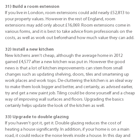
31) Build a room extension
If you live in London, room extensions could add nearly £52,813 to
your property values. However in the rest of England, room
extensions may add only about £16,069. Room extensions come in
various forms, and it is best to take advice from professionals on the
costs, as well as work out beforehand how much value they can add.
32)
In
stall a new kitchen
New kitchens aren’t cheap, although the average home in 2012
gained £4,577 after a new kitchen was put in. However the good
news is that a lot of kitchen improvements can stem from small
changes such as updating shelving, doors, tiles and smartening up
work places and work tops. De-cluttering the kitchen is an ideal way
to make them look bigger and better, and certainly, as advised earlier,
try and get a new paint job. Tiling could be done yourself and a cheap
way of improving wall surfaces and floors. Upgrading the basics
certainly helps update the look of the kitchen as well.
33) Upgrade to double glazing
If you haven’t got it, get it. Double glazing reduces the cost of
heating a house significantly. In addition, if your home is on a main
road, it could reduce the noise levels inside a house. In this day and