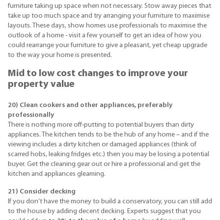
furniture taking up space when not necessary. Stow away pieces that
take up too much space and try arranging your furniture to maximise
layouts. These days, show homes use professionals to maximise the
outlook of a home - visit a few yourself to get an idea of how you
could rearrange your furniture to give a pleasant, yet cheap upgrade
to the way your home is presented.
Mid to low cost changes to improve your
property value
20) Clean cookers and other appliances, preferably
professionally
There is nothing more off-putting to potential buyers than dirty
appliances. The kitchen tends to be the hub of any home – and if the
viewing includes a dirty kitchen or damaged appliances (think of
scarred hobs, leaking fridges etc.) then you may be losing a potential
buyer. Get the cleaning gear out or hire a professional and get the
kitchen and appliances gleaming.
21) Consider decking
If you don’t have the money to build a conservatory, you can still add
to the house by adding decent decking. Experts suggest that you