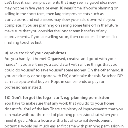
Let’s face it, some improvements that may seem a good idea now,
may not be in five years or even 10 years’ time. If you’re planning on
selling in the short term, then larger improvements such as
conversions and extensions may slow your sale down while you
complete. If you are planning on selling some time off in the future,
make sure that you consider the longer term benefits of any
improvements. If you are selling soon, then consider all the smaller
finishing touches first.
9) Take stock of your capabilities
Are you handy at home? Organised, creative and good with your
hands? If you are, then you could start with all the things that you
could do yourself to save yourself some money. On the other hand, if
you are clumsy or not good with
DIY
, don’t take the risk. Botched
DIY
can scare potential buyers. Rope in some friends or pay for
professionals instead.
10) Don’t forget the legal stuff, e.g. planning permission
You have to make sure that any work that you do to your home
doesn’t fall foul of the law. There are plenty of improvements that you
can make without the need of planning permission, but when you
need it, get it. Also, a house with a lot of external development
potential would sell much easier if it came with planning permission in