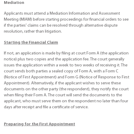
Mediation
Applicants must attend a Mediation Information and Assessment
Meeting (MIAM) before starting proceedings for financial orders to see
if the parties' claims can be resolved through alternative dispute
resolution, rather than litigation.
Starting the Financial Claim
If not, an application is made by filing at court Form A (the application
notice) plus two copies and the application fee. The court generally
issues the application within a week to two weeks of receiving it. The
court sends both parties a sealed copy of Form A, with a Form C
(Notice of First Appointment) and Form G (Notice of Response to First
Appointment). Alternatively, if the applicant wishes to serve these
documents on the other party (the respondent), they notify the court
when filing their Form A. The court will send the documents to the
applicant, who must serve them on the respondent no later than four
days after receipt and file a certificate of service.
Preparing for the First Appointment