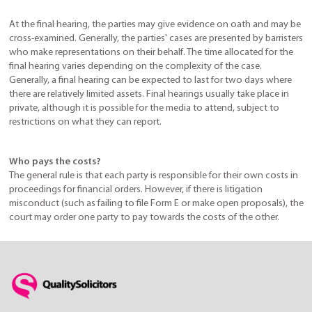
At the final hearing, the parties may give evidence on oath and may be
cross-examined. Generally, the parties' cases are presented by barristers
who make representations on their behalf. The time allocated for the
final hearing varies depending on the complexity of the case.
Generally, a final hearing can be expected to last for two days where
there are relatively limited assets. Final hearings usually take place in
private, although it is possible for the media to attend, subject to
restrictions on what they can report.
Who pays the costs?
The general rule is that each party is responsible for their own costs in
proceedings for financial orders. However, if there is litigation
misconduct (such as failing to file Form E or make open proposals), the
court may order one party to pay towards the costs of the other.