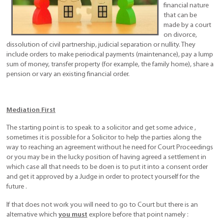
financial nature
that can be
made by a court
on divorce,
dissolution of civil partnership, judicial separation or nullity. They
include orders to make periodical payments (maintenance), pay a lump
sum of money, transfer property (for example, the family home), share a
pension or vary an existing financial order.
Mediation First
The starting point is to speak to a solicitor and get some advice ,
sometimes it is possible for a Solicitor to help the parties along the
way to reaching an agreement without he need for Court Proceedings
or you may be in the lucky position of having agreed a settlement in
which case all that needs to be doen is to put it into a consent order
and get it approved by a Judge in order to protect yourself for the
future .
If that does not work you will need to go to Court but there is an
alternative which
you must
explore before that point namely :