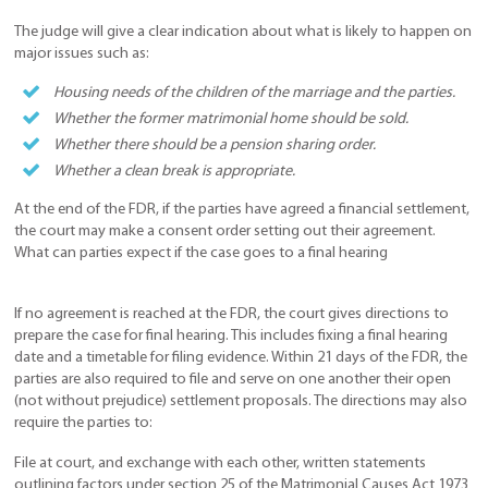
The judge will give a clear indication about what is likely to happen on
major issues such as:
Housing needs of the children of the marriage and the parties.
Whether the former matrimonial home should be sold.
Whether there should be a pension sharing order.
Whether a clean break is appropriate.
At the end of the FDR, if the parties have agreed a financial settlement,
the court may make a consent order setting out their agreement.
What can parties expect if the case goes to a final hearing
If no agreement is reached at the FDR, the court gives directions to
prepare the case for final hearing. This includes fixing a final hearing
date and a timetable for filing evidence. Within 21 days of the FDR, the
parties are also required to file and serve on one another their open
(not without prejudice) settlement proposals. The directions may also
require the parties to:
File at court, and exchange with each other, written statements
outlining factors under section 25 of the Matrimonial Causes Act 1973