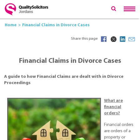
Home
Financial Claims in Divorce Cases
Share this page
Financial Claims in Divorce Cases
A guide to how Financial Claims are dealt with in Divorce
Proceedings
What are
financial
orders?
Financial orders
are orders of a
property or