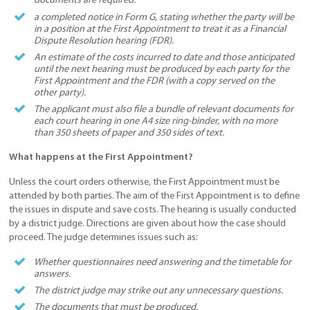
documents are required.
a completed notice in Form G, stating whether the party will be
in a position at the First Appointment to treat it as a Financial
Dispute Resolution hearing (FDR).
An estimate of the costs incurred to date and those anticipated
until the next hearing must be produced by each party for the
First Appointment and the FDR (with a copy served on the
other party).
The applicant must also file a bundle of relevant documents for
each court hearing in one A4 size ring-binder, with no more
than 350 sheets of paper and 350 sides of text.
What happens at the First Appointment?
Unless the court orders otherwise, the First Appointment must be
attended by both parties. The aim of the First Appointment is to define
the issues in dispute and save costs. The hearing is usually conducted
by a district judge. Directions are given about how the case should
proceed. The judge determines issues such as:
Whether questionnaires need answering and the timetable for
answers.
The district judge may strike out any unnecessary questions.
The documents that must be produced.