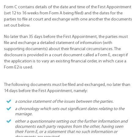
Form C contains details of the date and time of the First Appointment
(set 12 to 16 weeks from Form A being filed) and the dates for the
parties to file at court and exchange with one another the documents
set out below.
No later than 35 days before the First Appointment, the parties must
file and exchange a detailed statement of information (with
supporting documents) about their financial circumstances. The
disclosure is provided in a court document called a Form E, except if
the application is to vary an existing financial order, in which case a
Form E2 is used.
The following documents must be filed and exchanged, no later than
14 days before the First Appointment, namely:
a concise statement of the issues between the parties.
a chronology which sets out significant dates relating to the
marriage.
either a questionnaire setting out the further information and
documents each party requires from the other, having seen
their Form E, or a statement that no such information or