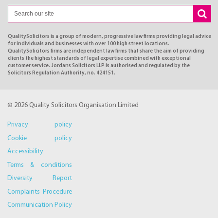
QualitySolicitors is a group of modern, progressive law firms providing legal advice
for individuals and businesses with over 100 high street locations.
QualitySolicitors firms are independent law firms that share the aim of providing
clients the highest standards of legal expertise combined with exceptional
customer service. Jordans Solicitors LLP is authorised and regulated by the
Solicitors Regulation Authority, no. 424151.
© 2026 Quality Solicitors Organisation Limited
Privacy policy
Cookie policy
Accessibility
Terms & conditions
Diversity Report
Complaints Procedure
Communication Policy