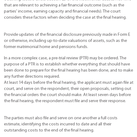
that are relevant to achieving a fair financial outcome (such as the
parties' income, earning capacity and financial needs). The court
considers these factors when deciding the case at the final hearing.
Provide updates of the financial disclosure previously made in Form E
or otherwise, including up-to-date valuations of assets, such as the
former matrimonial home and pensions funds.
In a more complex case, a pre-trial review (PTR) may be ordered. The
purpose of a PTR is to establish whether everything that should have
been done to prepare for the final hearing has been done, and to make
any further directions required.
At least 14 days before the final hearing, the applicant must again file at
court, and serve on the respondent, their open proposals, setting out
the financial orders the court should make. At least seven days before
the final hearing, the respondent must file and serve their response.
The parties must also file and serve on one another a full costs
estimate, identifying the costs incurred to date and all their
outstanding costs to the end of the final hearing.