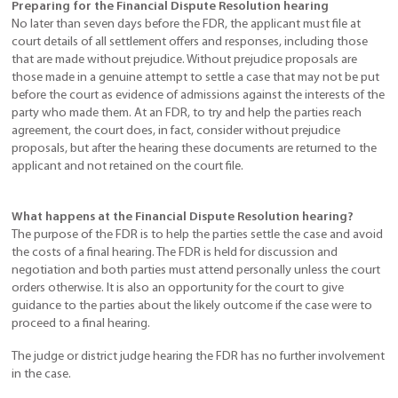
Preparing for the Financial Dispute Resolution hearing
No later than seven days before the FDR, the applicant must file at
court details of all settlement offers and responses, including those
that are made without prejudice. Without prejudice proposals are
those made in a genuine attempt to settle a case that may not be put
before the court as evidence of admissions against the interests of the
party who made them. At an FDR, to try and help the parties reach
agreement, the court does, in fact, consider without prejudice
proposals, but after the hearing these documents are returned to the
applicant and not retained on the court file.
What happens at the Financial Dispute Resolution hearing?
The purpose of the FDR is to help the parties settle the case and avoid
the costs of a final hearing. The FDR is held for discussion and
negotiation and both parties must attend personally unless the court
orders otherwise. It is also an opportunity for the court to give
guidance to the parties about the likely outcome if the case were to
proceed to a final hearing.
The judge or district judge hearing the FDR has no further involvement
in the case.