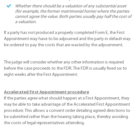
Whether there should be a valuation of any substantial asset
(for example, the former matrimonial home) where the parties
cannot agree the value. Both parties usually pay half the cost of
a valuation.
If a party has not produced a properly completed Form E, the First
Appointment may have to be adjourned and the party in default may
be ordered to pay the costs that are wasted by the adjournment.
The judge will consider whether any other information is required
before the case proceeds to the FDR. The FDR is usually fixed six to
eight weeks after the First Appointment.
Accelerated First Appointment procedure
If the parties agree what should happen at a First Appointment, they
may be able to take advantage of the Accelerated First Appointment
procedure. This allows a consent order detailing agreed directions to
be submitted rather than the hearing taking place, thereby avoiding
the costs of legal representatives attending.