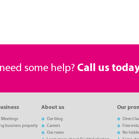
r need some help?
Call us toda
business
About us
Our pro
e Meetings
Our blog
Direct l
ing business property
Careers
Free init
Our news
No hidde