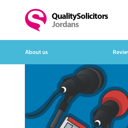
About us
Revi