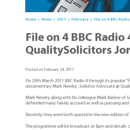
Home
News
2011
February
File on 4 BBC Radi
File on 4 BBC Radio
QualitySolicitors Jo
Posted on February 24, 2011
On 29th March 2011 BBC Radio 4 through its popular "Fil
documentary Mark Newby , Solicitor Advocate @ Qualit
Mark Newby along with his colleague Mark Barlow of Ga
defended many falsely accused as well as pursuing and 
Recently they were both quoted in the new edition of 
The programme will be broadcast at 8pm and details c