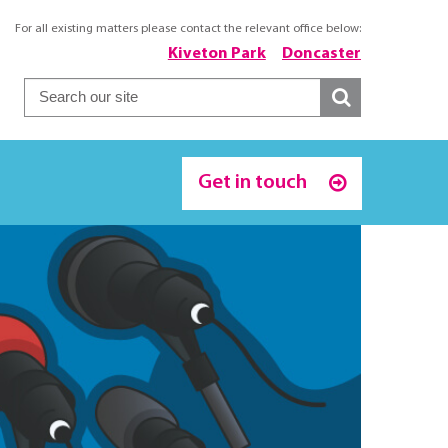
For all existing matters please contact the relevant office below:
Kiveton Park
Doncaster
Get in touch