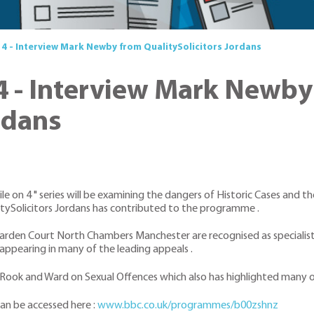
o 4 - Interview Mark Newby from QualitySolicitors Jordans
 4 - Interview Mark Newb
rdans
e on 4 " series will be examining the dangers of Historic Cases and t
ySolicitors Jordans has contributed to the programme .
rden Court North Chambers Manchester are recognised as specialists
appearing in many of the leading appeals .
Rook and Ward on Sexual Offences which also has highlighted many of
an be accessed here :
www.bbc.co.uk/programmes/b00zshnz