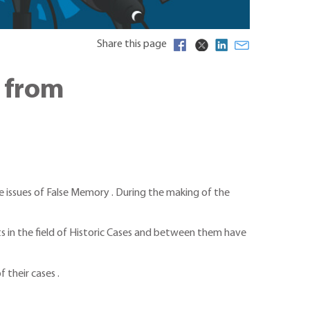
Share this page
y from
he issues of False Memory . During the making of the
 in the field of Historic Cases and between them have
 their cases .