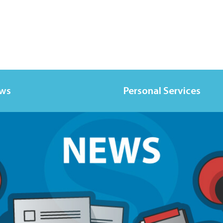
ews
Personal Services