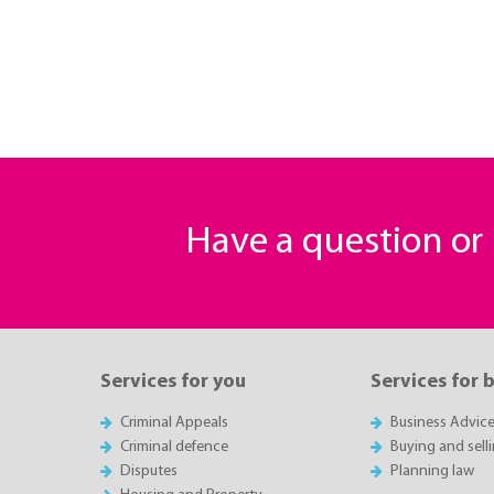
Have a question o
Services for you
Services for 
Criminal Appeals
Business Advic
Criminal defence
Buying and sell
Disputes
Planning law