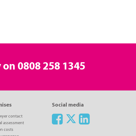
y on
0808 258 1345
mises
Social media
awyer contact
ial assessment
n costs