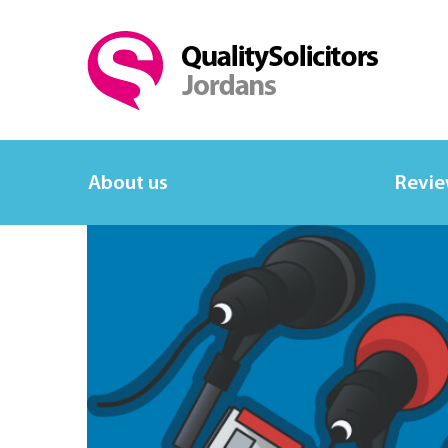
About us
Revi