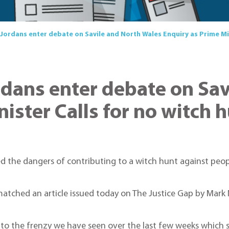
 Jordans enter debate on Savile and North Wales Enquiry as Prime Min
ordans enter debate on Sa
ister Calls for no witch 
 the dangers of contributing to a witch hunt against peopl
matched an article issued today on The Justice Gap by Mark
tion to the frenzy we have seen over the last few weeks wh