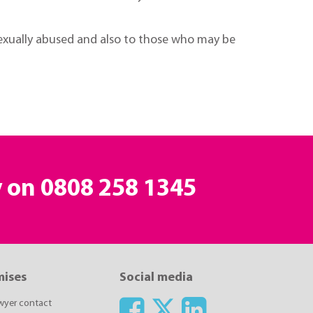
sexually abused and also to those who may be
y on
0808 258 1345
mises
Social media
awyer contact