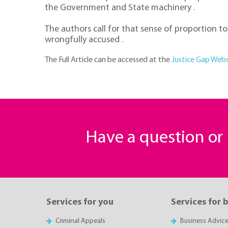
the Government and State machinery .
The authors call for that sense of proportion 
wrongfully accused .
The Full Article can be accessed at the
Justice Gap Webs
Have a question o
Services for you
Services for 
Criminal Appeals
Business Advic