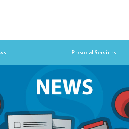
ews
Personal Services