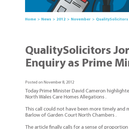
Home
News
2012
November
QualitySolicitors
QualitySolicitors J
Enquiry as Prime Min
Posted on November 8, 2012
Today Prime Minister David Cameron highlighted
North Wales Care Homes Allegations .
This call could not have been more timely and 
Barlow of Garden Court North Chambers .
The article finally calls for a sense of propor