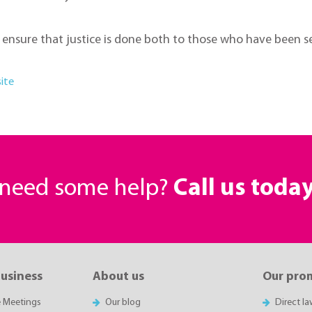
to ensure that justice is done both to those who have been 
ite
r need some help?
Call us toda
business
About us
Our pro
e Meetings
Our blog
Direct l