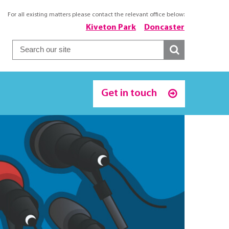
For all existing matters please contact the relevant office below:
Kiveton Park
Doncaster
Get in touch