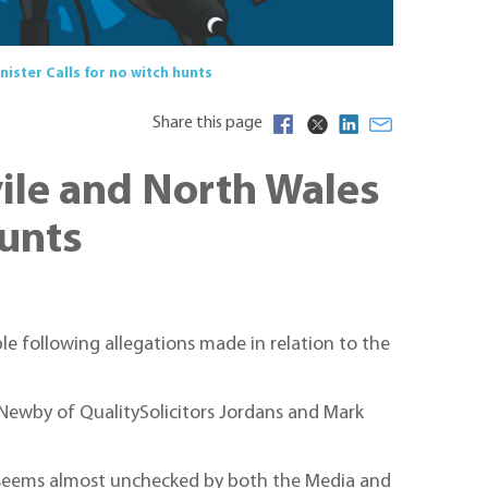
ister Calls for no witch hunts
Share this page
vile and North Wales
hunts
e following allegations made in relation to the
 Newby of QualitySolicitors Jordans and Mark
ich seems almost unchecked by both the Media and