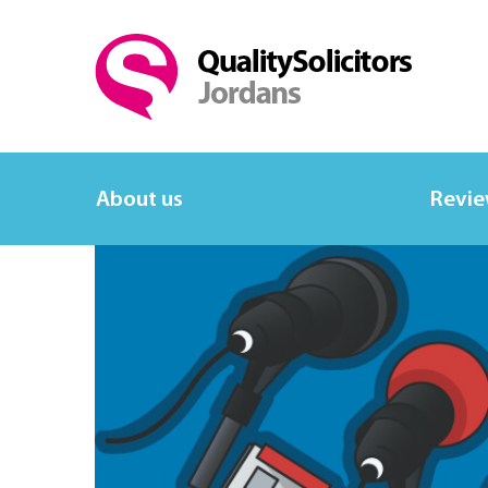
About us
Revi