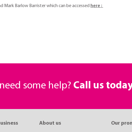
and Mark Barlow Barrister which can be accessed
here :
r need some help?
Call us toda
business
About us
Our pro