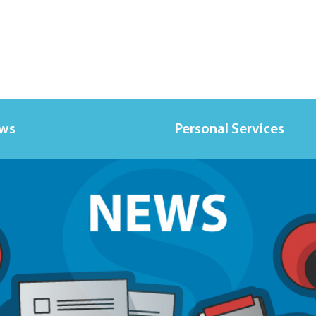
ews
Personal Services