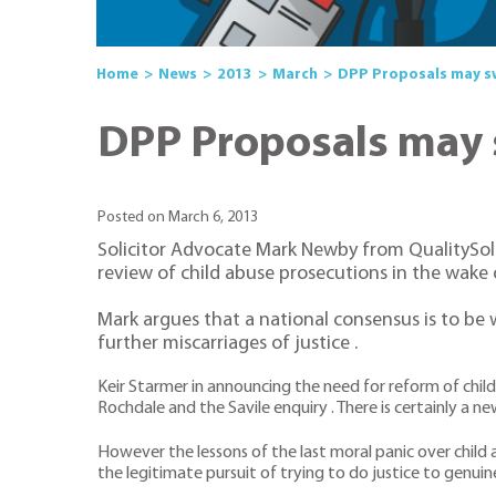
Home
News
2013
March
DPP Proposals may sw
DPP Proposals may 
Posted on March 6, 2013
Solicitor Advocate Mark Newby from QualitySol
review of child abuse prosecutions in the wake o
Mark argues that a national consensus is to be 
further miscarriages of justice .
Keir Starmer in announcing the need for reform of chil
Rochdale and the Savile enquiry . There is certainly 
However the lessons of the last moral panic over child 
the legitimate pursuit of trying to do justice to genuine