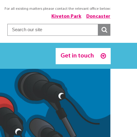
For all existing matters please contact the relevant office below:
Kiveton Park
Doncaster
Get in touch