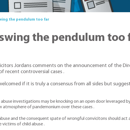
ing the pendulum too far
swing the pendulum too 
icitors Jordans comments on the announcement of the Dire
f recent controversial cases .
welcomed if it is truly a consensus from all sides but sugge
d abuse investigations may be knocking on an open door leveraged by
a new atmosphere of pandemonium over these cases .
abuse and the consequent spate of wrongful convicitons should act as
 victims of child abuse .