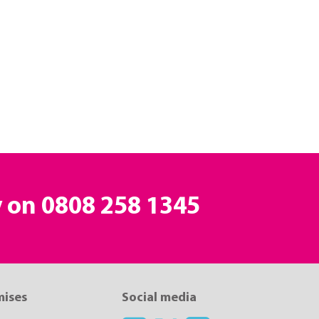
y on
0808 258 1345
mises
Social media