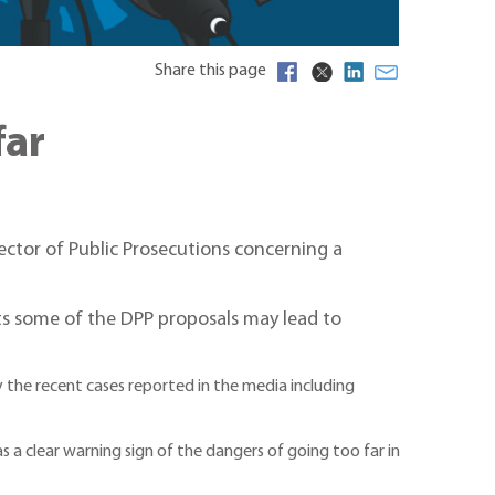
Share this page
far
ctor of Public Prosecutions concerning a
sts some of the DPP proposals may lead to
 the recent cases reported in the media including
 a clear warning sign of the dangers of going too far in