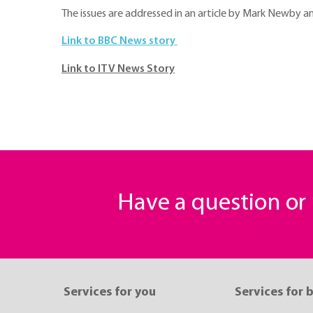
The issues are addressed in an article by Mark Newby 
Link to BBC News story
Link to ITV News Story
Have a question o
Services for you
Services for 