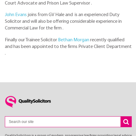
Court Advocate and Prison Law Supervisor .
John Evans
joins from GV Hale and is an experienced Duty
Solicitor and will also be offering considerable experience in
Commercial Law for the firm .
Finally our Trainee Solicitor
Bethan Morgan
recently qualified
and has been appointed to the firms Private Client Department
.
QualitySolicitors is a group of modern, progressive law firms providing legal advice