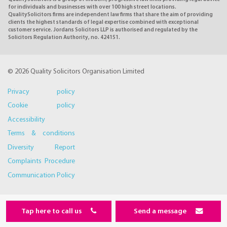
for individuals and businesses with over 100 high street locations.
QualitySolicitors firms are independent law firms that share the aim of providing
clients the highest standards of legal expertise combined with exceptional
customer service. Jordans Solicitors LLP is authorised and regulated by the
Solicitors Regulation Authority, no. 424151.
© 2026 Quality Solicitors Organisation Limited
Privacy policy
Cookie policy
Accessibility
Terms & conditions
Diversity Report
Complaints Procedure
Communication Policy
Tap here to call us
Send a message