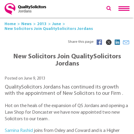
Home
News
2013
June
New Solicitors Join QualitySolicitors Jordans
Share this page
New Solicitors Join QualitySolicitors
Jordans
Posted on June 9, 2013
QualitySolicitors Jordans has continued its growth
with the appointment of New Solicitors to our Firm .
Hot on the heals of the expansion of QS Jordans and opening a
Law Shop for Doncaster we have now appointed two new
Solicitors to our team .
Samina Rashid
joins from Oxley and Coward and is a Higher