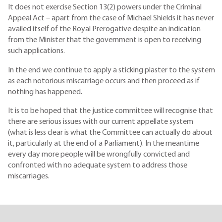
It does not exercise Section 13(2) powers under the Criminal
Appeal Act – apart from the case of Michael Shields it has never
availed itself of the Royal Prerogative despite an indication
from the Minister that the government is open to receiving
such applications.
In the end we continue to apply a sticking plaster to the system
as each notorious miscarriage occurs and then proceed as if
nothing has happened.
It is to be hoped that the justice committee will recognise that
there are serious issues with our current appellate system
(what is less clear is what the Committee can actually do about
it, particularly at the end of a Parliament). In the meantime
every day more people will be wrongfully convicted and
confronted with no adequate system to address those
miscarriages.