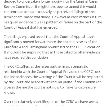
decided to undertake a longer inquiry into the Criminal Cases
Review Commission it might have been assumed this would
concentrate almost exclusively on perceived failings of the
Birmingham-based watchdog. However as each witness in turn
has given evidence it was a pattern of failure on the part of the
Court of Appeal that has emerged.
The failings exposed reveal that the Court of Appeal hasn’t
significantly moved forward since the notorious cases of the
Guildford 4 and Birmingham 6 which led to the CCRC’s creation.
It shouldn’t be surprising that all those called to offer evidence
have reached this conclusion.
The CCRC suffers as the lesser partner in a paternalistic
relationship with the Court of Appeal. Provided the CCRC toes
the line and heeds the warnings of the Court it will be respected
by the Court and heaped with regular praise. If the Commission
crosses the line the court is not slow to make its displeasure
known.
Over the relatively short lifespan of the CCRC we have seen a