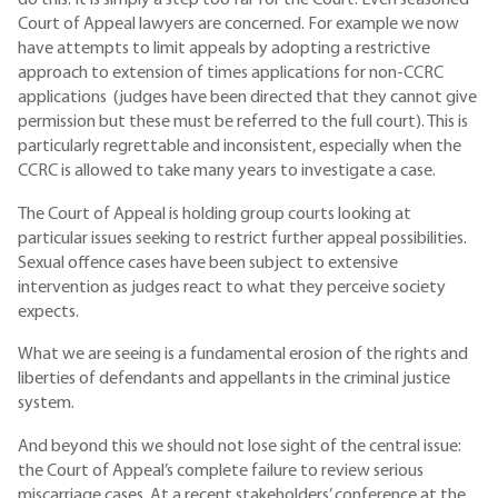
do this. It is simply a step too far for the Court. Even seasoned
Court of Appeal lawyers are concerned. For example we now
have attempts to limit appeals by adopting a restrictive
approach to extension of times applications for non-CCRC
applications (judges have been directed that they cannot give
permission but these must be referred to the full court). This is
particularly regrettable and inconsistent, especially when the
CCRC is allowed to take many years to investigate a case.
The Court of Appeal is holding group courts looking at
particular issues seeking to restrict further appeal possibilities.
Sexual offence cases have been subject to extensive
intervention as judges react to what they perceive society
expects.
What we are seeing is a fundamental erosion of the rights and
liberties of defendants and appellants in the criminal justice
system.
And beyond this we should not lose sight of the central issue:
the Court of Appeal’s complete failure to review serious
miscarriage cases. At a recent stakeholders’ conference at the