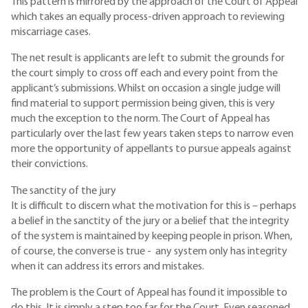
This pattern is mirrored by the approach of the Court of Appeal
which takes an equally process-driven approach to reviewing
miscarriage cases.
The net result is applicants are left to submit the grounds for
the court simply to cross off each and every point from the
applicant’s submissions. Whilst on occasion a single judge will
find material to support permission being given, this is very
much the exception to the norm. The Court of Appeal has
particularly over the last few years taken steps to narrow even
more the opportunity of appellants to pursue appeals against
their convictions.
The sanctity of the jury
It is difficult to discern what the motivation for this is – perhaps
a belief in the sanctity of the jury or a belief that the integrity
of the system is maintained by keeping people in prison. When,
of course, the converse is true - any system only has integrity
when it can address its errors and mistakes.
The problem is the Court of Appeal has found it impossible to