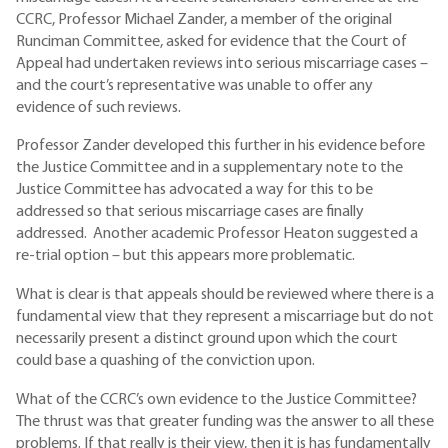
CCRC, Professor Michael Zander, a member of the original
Runciman Committee, asked for evidence that the Court of
Appeal had undertaken reviews into serious miscarriage cases –
and the court’s representative was unable to offer any
evidence of such reviews.
Professor Zander developed this further in his evidence before
the Justice Committee and in a supplementary note to the
Justice Committee has advocated a way for this to be
addressed so that serious miscarriage cases are finally
addressed. Another academic Professor Heaton suggested a
re-trial option – but this appears more problematic.
What is clear is that appeals should be reviewed where there is a
fundamental view that they represent a miscarriage but do not
necessarily present a distinct ground upon which the court
could base a quashing of the conviction upon.
What of the CCRC’s own evidence to the Justice Committee?
The thrust was that greater funding was the answer to all these
problems. If that really is their view, then it is has fundamentally