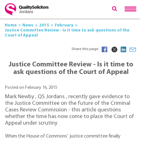
Home
News
2015
February
Justice Committee Review - Is it time to ask questions of the
Court of Appeal
Share this page
Justice Committee Review - Is it time to
ask questions of the Court of Appeal
Posted on February 16, 2015
Mark Newby , QS Jordans , recently gave evidence to
the Justice Committee on the future of the Criminal
Cases Review Commission - this article questions
whether the time has now come to place the Court of
Appeal under scrutiny
When the House of Commons’ justice committee finally