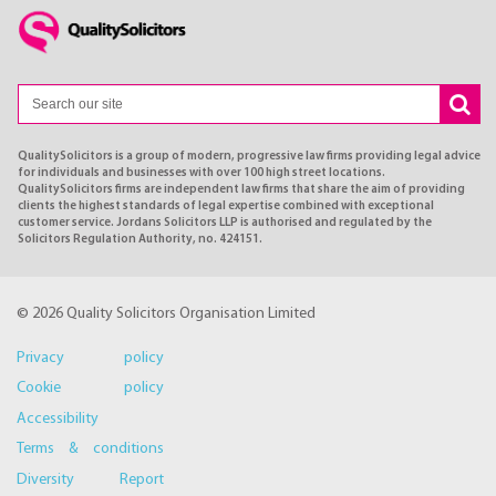
QualitySolicitors is a group of modern, progressive law firms providing legal advice
for individuals and businesses with over 100 high street locations.
QualitySolicitors firms are independent law firms that share the aim of providing
clients the highest standards of legal expertise combined with exceptional
customer service. Jordans Solicitors LLP is authorised and regulated by the
Solicitors Regulation Authority, no. 424151.
© 2026 Quality Solicitors Organisation Limited
Privacy policy
Cookie policy
Accessibility
Terms & conditions
Diversity Report