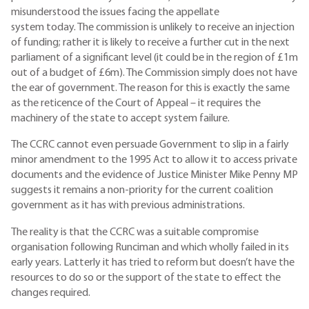
misunderstood the issues facing the appellate
system today. The commission is unlikely to receive an injection
of funding; rather it is likely to receive a further cut in the next
parliament of a significant level (it could be in the region of £1m
out of a budget of £6m). The Commission simply does not have
the ear of government. The reason for this is exactly the same
as the reticence of the Court of Appeal – it requires the
machinery of the state to accept system failure.
The CCRC cannot even persuade Government to slip in a fairly
minor amendment to the 1995 Act to allow it to access private
documents and the evidence of Justice Minister Mike Penny MP
suggests it remains a non-priority for the current coalition
government as it has with previous administrations.
The reality is that the CCRC was a suitable compromise
organisation following Runciman and which wholly failed in its
early years. Latterly it has tried to reform but doesn’t have the
resources to do so or the support of the state to effect the
changes required.