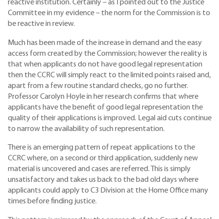
reactive institution. Certainly – as I pointed out to the Justice
Committee in my evidence – the norm for the Commission is to
be reactive in review.
Much has been made of the increase in demand and the easy
access form created by the Commission; however the reality is
that when applicants do not have good legal representation
then the CCRC will simply react to the limited points raised and,
apart from a few routine standard checks, go no further.
Professor Carolyn Hoyle in her research confirms that where
applicants have the benefit of good legal representation the
quality of their applications is improved. Legal aid cuts continue
to narrow the availability of such representation.
There is an emerging pattern of repeat applications to the
CCRC where, on a second or third application, suddenly new
material is uncovered and cases are referred. This is simply
unsatisfactory and takes us back to the bad old days where
applicants could apply to C3 Division at the Home Office many
times before finding justice.