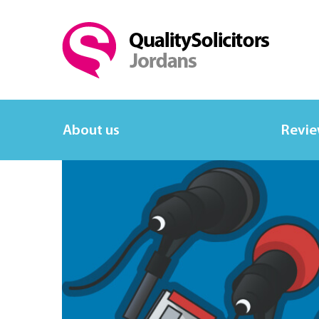
About us
Revi