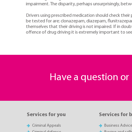
impairment. The disparity, perhaps unsurprisingly, betwe
Drivers using prescribed medication should check their p
be tested for are; clonazepam, diazepam, flunitrazep
themselves that their driving is not impaired. If in do
offence of drug driving it is extremely important to see
Have a question o
Services for you
Services for 
Criminal Appeals
Business Advic