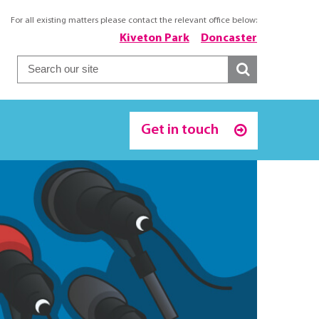
For all existing matters please contact the relevant office below:
Kiveton Park
Doncaster
Get in touch