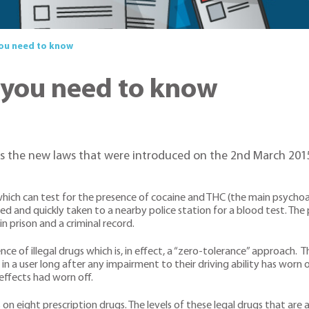
you need to know
 you need to know
the new laws that were introduced on the 2nd March 2015 es
s which can test for the presence of cocaine and THC (the main psychoa
sted and quickly taken to a nearby police station for a blood test. The
in prison and a criminal record.
ce of illegal drugs which is, in effect, a “zero-tolerance” approach. 
in a user long after any impairment to their driving ability has worn 
 effects had worn off.
on eight prescription drugs. The levels of these legal drugs that are a