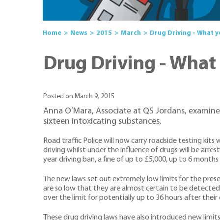
Home
News
2015
March
Drug Driving - What 
Drug Driving - What
Posted on March 9, 2015
Anna O’Mara, Associate at QS Jordans, examines 
sixteen intoxicating substances.
Road traffic Police will now carry roadside testing kit
driving whilst under the influence of drugs will be arre
year driving ban, a fine of up to £5,000, up to 6 months 
The new laws set out extremely low limits for the presen
are so low that they are almost certain to be detected 
over the limit for potentially up to 36 hours after their
These drug driving laws have also introduced new limits 