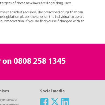
targets of these new laws are illegal drug users.
 the roadside if required. The prescribed drugs that can
gislation places the onus on the individual to assure
your medication. If you do find yourself charged with an
y on
0808 258 1345
mises
Social media
awyer contact