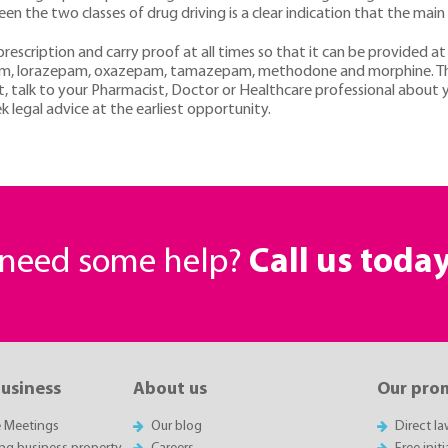
en the two classes of drug driving is a clear indication that the main 
rescription and carry proof at all times so that it can be provided at
am, lorazepam, oxazepam, tamazepam, methodone and morphine. The le
ubt, talk to your Pharmacist, Doctor or Healthcare professional about 
k legal advice at the earliest opportunity.
r need some help?
Call us toda
business
About us
Our pro
e Meetings
Our blog
Direct l