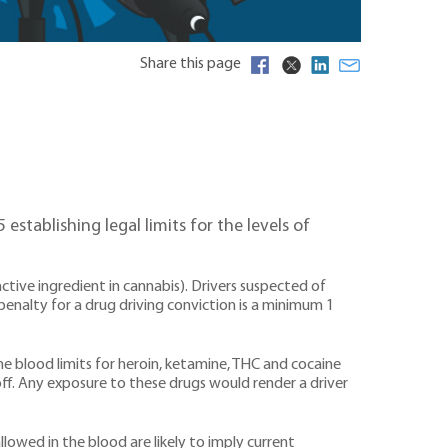
Share this page
tablishing legal limits for the levels of
ctive ingredient in cannabis). Drivers suspected of
 penalty for a drug driving conviction is a minimum 1
The blood limits for heroin, ketamine, THC and cocaine
off. Any exposure to these drugs would render a driver
llowed in the blood are likely to imply current