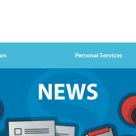
ews
Personal Services