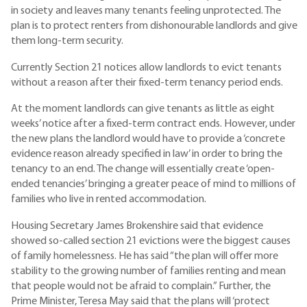
in society and leaves many tenants feeling unprotected. The
plan is to protect renters from dishonourable landlords and give
them long-term security.
Currently Section 21 notices allow landlords to evict tenants
without a reason after their fixed-term tenancy period ends.
At the moment landlords can give tenants as little as eight
weeks’ notice after a fixed-term contract ends. However, under
the new plans the landlord would have to provide a ‘concrete
evidence reason already specified in law’ in order to bring the
tenancy to an end. The change will essentially create ‘open-
ended tenancies’ bringing a greater peace of mind to millions of
families who live in rented accommodation.
Housing Secretary James Brokenshire said that evidence
showed so-called section 21 evictions were the biggest causes
of family homelessness. He has said “the plan will offer more
stability to the growing number of families renting and mean
that people would not be afraid to complain.” Further, the
Prime Minister, Teresa May said that the plans will ‘protect