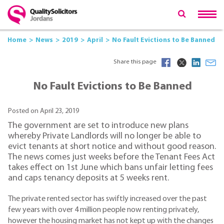
Home
News
2019
April
No Fault Evictions to Be Banned
Share this page
No Fault Evictions to Be Banned
Posted on April 23, 2019
The government are set to introduce new plans
whereby Private Landlords will no longer be able to
evict tenants at short notice and without good reason.
The news comes just weeks before the Tenant Fees Act
takes effect on 1st June which bans unfair letting fees
and caps tenancy deposits at 5 weeks rent.
The private rented sector has swiftly increased over the past
few years with over 4 million people now renting privately,
however the housing market has not kept up with the changes