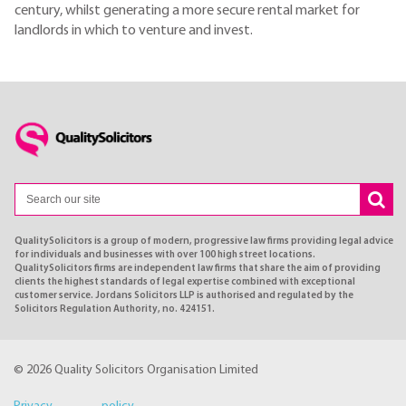
century, whilst generating a more secure rental market for
landlords in which to venture and invest.
QualitySolicitors is a group of modern, progressive law firms providing legal advice
for individuals and businesses with over 100 high street locations.
QualitySolicitors firms are independent law firms that share the aim of providing
clients the highest standards of legal expertise combined with exceptional
customer service. Jordans Solicitors LLP is authorised and regulated by the
Solicitors Regulation Authority, no. 424151.
© 2026 Quality Solicitors Organisation Limited