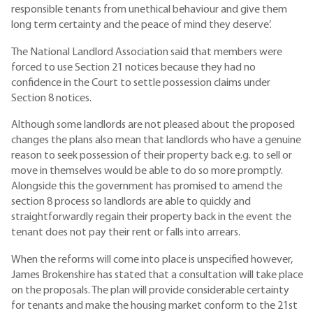
responsible tenants from unethical behaviour and give them
long term certainty and the peace of mind they deserve’.
The National Landlord Association said that members were
forced to use Section 21 notices because they had no
confidence in the Court to settle possession claims under
Section 8 notices.
Although some landlords are not pleased about the proposed
changes the plans also mean that landlords who have a genuine
reason to seek possession of their property back e.g. to sell or
move in themselves would be able to do so more promptly.
Alongside this the government has promised to amend the
section 8 process so landlords are able to quickly and
straightforwardly regain their property back in the event the
tenant does not pay their rent or falls into arrears.
When the reforms will come into place is unspecified however,
James Brokenshire has stated that a consultation will take place
on the proposals. The plan will provide considerable certainty
for tenants and make the housing market conform to the 21st