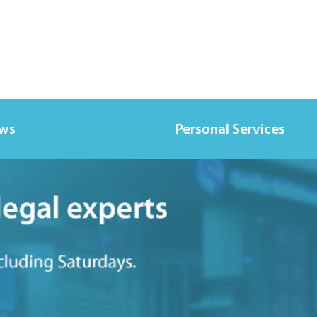
ews
Personal Services