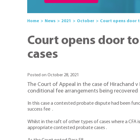
Home
News
2021
October
Court opens door t
Court opens door to
cases
Posted on October 28, 2021
The Court of Appeal in the case of Hirachand 
conditional fee arrangements being recovered
In this case a contested probate dispute had been fun
success fee .
Whilst in the raft of other types of cases where a CFA is
appropriate contested probate cases .