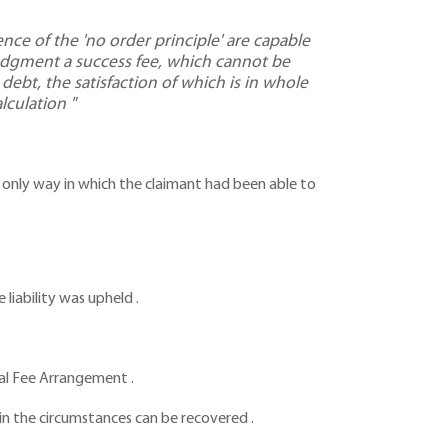
ce of the 'no order principle' are capable
judgment a success fee, which cannot be
debt, the satisfaction of which is in whole
lculation "
the only way in which the claimant had been able to
liability was upheld .
onal Fee Arrangement .
in the circumstances can be recovered .