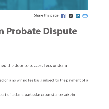
Share this page
in Probate Dispute
ned the door to success fees under a
d on a no win no fee basis subject to the payment of a
art of a claim , particular circumstances arise in