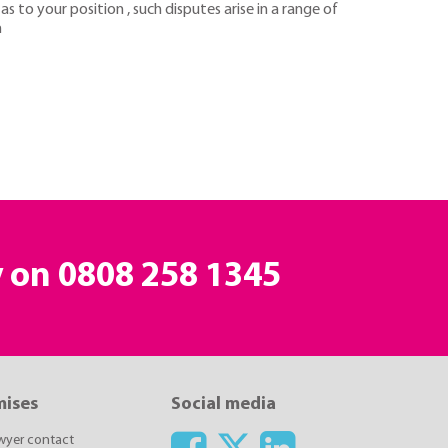
s to your position , such disputes arise in a range of
n
y on
0808 258 1345
mises
Social media
awyer contact