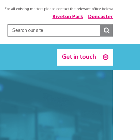
For all existing matters please contact the relevant office below:
Kiveton Park
Doncaster
Get in touch