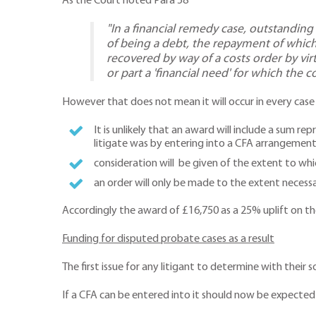
As the Court noted Para 58
"In a financial remedy case, outstandin
of being a debt, the repayment of which
recovered by way of a costs order by virt
or part a 'financial need' for which the 
However that does not mean it will occur in every case an
It is unlikely that an award will include a sum r
litigate was by entering into a CFA arrangemen
consideration will be given of the extent to whic
an order will only be made to the extent necessa
Accordingly the award of £16,750 as a 25% uplift on the
Funding for disputed probate cases as a result
The first issue for any litigant to determine with their s
If a CFA can be entered into it should now be expected 