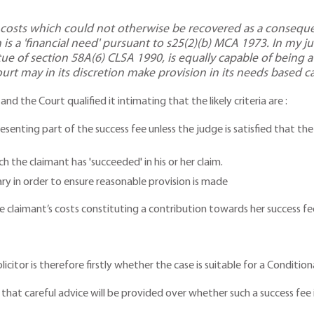
g costs which could not otherwise be recovered as a consequen
 is a 'financial need' pursuant to s25(2)(b) MCA 1973. In my 
ue of section 58A(6) CLSA 1990, is equally capable of being a 
court may in its discretion make provision in its needs based ca
d the Court qualified it intimating that the likely criteria are :
epresenting part of the success fee unless the judge is satisfied that 
t
h the claimant has 'succeeded' in his or her claim.
ry in order to ensure reasonable provision is made
 claimant’s costs constituting a contribution towards her success fee 
olicitor is therefore firstly whether the case is suitable for a Conditi
that careful advice will be provided over whether such a success fee 