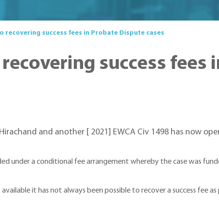
o recovering success fees in Probate Dispute cases
 recovering success fees 
v Hirachand and another [ 2021] EWCA Civ 1498 has now ope
ded under a conditional fee arrangement whereby the case was funde
 available it has not always been possible to recover a success fee as p