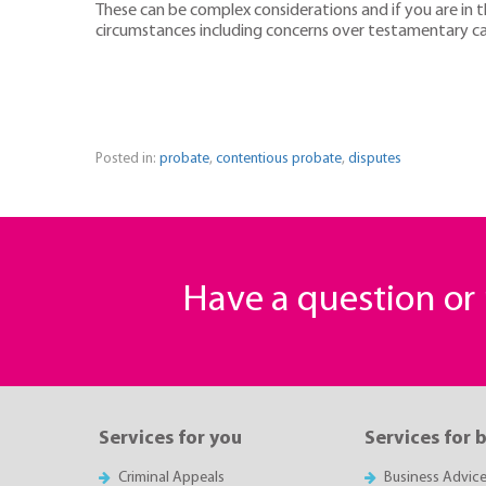
These can be complex considerations and if you are in th
circumstances including concerns over testamentary cap
Posted in:
probate
,
contentious probate
,
disputes
Have a question o
Services for you
Services for 
Criminal Appeals
Business Advic