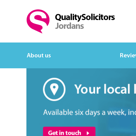
About us
Revi