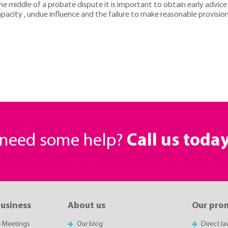
e middle of a probate dispute it is important to obtain early advice a
acity , undue influence and the failure to make reasonable provisio
r need some help?
Call us toda
business
About us
Our pro
e Meetings
Our blog
Direct l