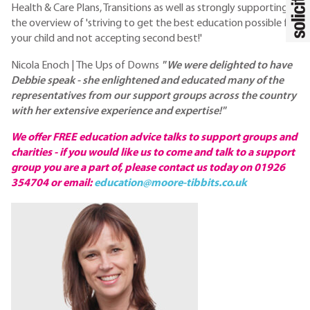
Health & Care Plans, Transitions as well as strongly supporting
the overview of 'striving to get the best education possible for
your child and not accepting second best!'
Nicola Enoch | The Ups of Downs
" We were delighted to have
Debbie speak - she enlightened and educated many of the
representatives from our support groups across the country
with her extensive experience and expertise!"
We offer FREE education advice talks to support groups and
charities - if you would like us to come and talk to a support
group you are a part of, please contact us today on 01926
354704 or email:
education@moore-tibbits.co.uk