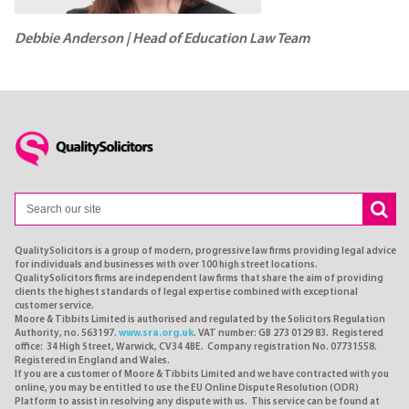
Debbie Anderson | Head of Education Law Team
QualitySolicitors is a group of modern, progressive law firms providing legal advice
for individuals and businesses with over 100 high street locations.
QualitySolicitors firms are independent law firms that share the aim of providing
clients the highest standards of legal expertise combined with exceptional
customer service.
Moore & Tibbits Limited is authorised and regulated by the Solicitors Regulation
Authority, no. 563197.
www.sra.org.uk
. VAT number: GB 273 0129 83. Registered
office: 34 High Street, Warwick, CV34 4BE. Company registration No. 07731558.
Registered in England and Wales.
If you are a customer of Moore & Tibbits Limited and we have contracted with you
online, you may be entitled to use the EU Online Dispute Resolution (ODR)
Platform to assist in resolving any dispute with us. This service can be found at