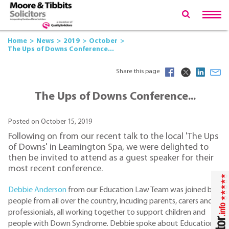
Home
News
2019
October
The Ups of Downs Conference...
Share this page
The Ups of Downs Conference...
Posted on October 15, 2019
Following on from our recent talk to the local 'The Ups
of Downs' in Leamington Spa, we were delighted to
then be invited to attend as a guest speaker for their
most recent conference.
Debbie Anderson
from our Education Law Team was joined by
people from all over the country, incuding parents, carers and
professionials, all working together to support children and
people with Down Syndrome. Debbie spoke about Education,