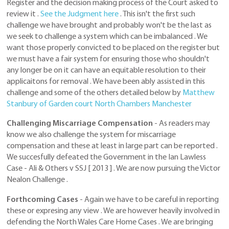
Register and the decision making process of the Court asked to
review it .
See the Judgment here
. This isn't the first such
challenge we have brought and probably won't be the last as
we seek to challenge a system which can be imbalanced . We
want those properly convicted to be placed on the register but
we must have a fair system for ensuring those who shouldn't
any longer be on it can have an equitable resolution to their
applicaitons for removal . We have been ably assisted in this
challenge and some of the others detailed below by
Matthew
Stanbury of Garden court North Chambers Manchester
Challenging Miscarriage Compensation
- As readers may
know we also challenge the system for miscarriage
compensation and these at least in large part can be reported .
We succesfully defeated the Government in the Ian Lawless
Case - Ali & Others v SSJ [ 2013 ] . We are now pursuing the Victor
Nealon Challenge .
Forthcoming Cases
- Again we have to be careful in reporting
these or expresing any view . We are however heavily involved in
defending the North Wales Care Home Cases . We are bringing