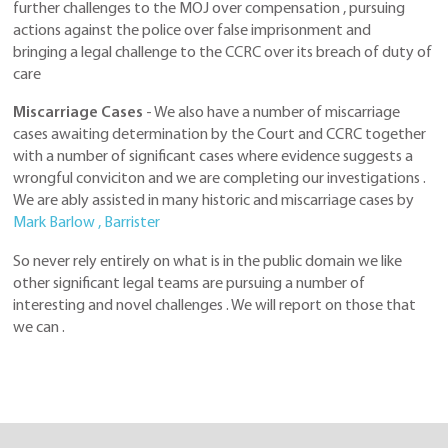
further challenges to the MOJ over compensation , pursuing
actions against the police over false imprisonment and
bringing a legal challenge to the CCRC over its breach of duty of
care
Miscarriage Cases
- We also have a number of miscarriage
cases awaiting determination by the Court and CCRC together
with a number of significant cases where evidence suggests a
wrongful conviciton and we are completing our investigations .
We are ably assisted in many historic and miscarriage cases by
Mark Barlow , Barrister
So never rely entirely on what is in the public domain we like
other significant legal teams are pursuing a number of
interesting and novel challenges . We will report on those that
we can .