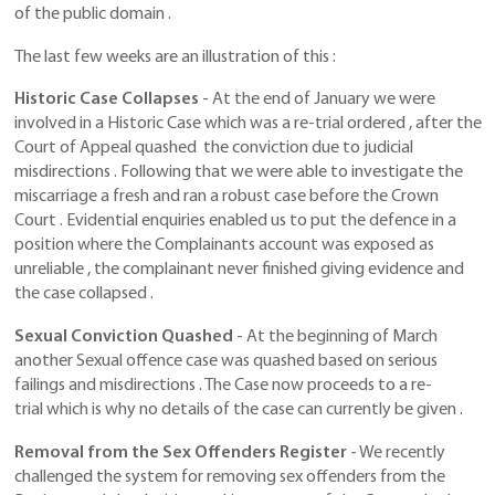
of the public domain .
The last few weeks are an illustration of this :
Historic Case Collapses
- At the end of January we were
involved in a Historic Case which was a re-trial ordered , after the
Court of Appeal quashed the conviction due to judicial
misdirections . Following that we were able to investigate the
miscarriage a fresh and ran a robust case before the Crown
Court . Evidential enquiries enabled us to put the defence in a
position where the Complainants account was exposed as
unreliable , the complainant never finished giving evidence and
the case collapsed .
Sexual Conviction Quashed
- At the beginning of March
another Sexual offence case was quashed based on serious
failings and misdirections . The Case now proceeds to a re-
trial which is why no details of the case can currently be given .
Removal from the Sex Offenders Register
- We recently
challenged the system for removing sex offenders from the