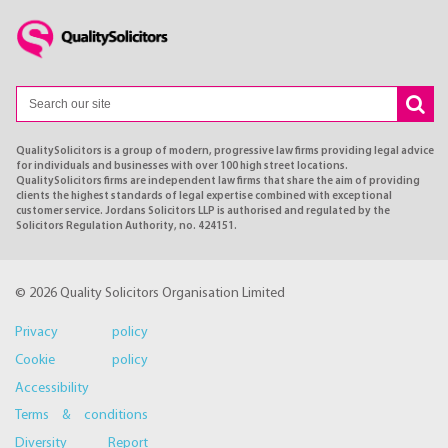
QualitySolicitors is a group of modern, progressive law firms providing legal advice
for individuals and businesses with over 100 high street locations.
QualitySolicitors firms are independent law firms that share the aim of providing
clients the highest standards of legal expertise combined with exceptional
customer service. Jordans Solicitors LLP is authorised and regulated by the
Solicitors Regulation Authority, no. 424151.
© 2026 Quality Solicitors Organisation Limited
Privacy policy
Cookie policy
Accessibility
Terms & conditions
Diversity Report