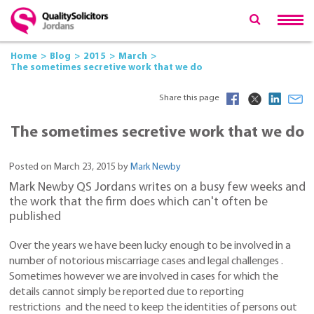
Home
Blog
2015
March
The sometimes secretive work that we do
Share this page
The sometimes secretive work that we do
Posted on March 23, 2015 by
Mark Newby
Mark Newby QS Jordans writes on a busy few weeks and
the work that the firm does which can't often be
published
Over the years we have been lucky enough to be involved in a
number of notorious miscarriage cases and legal challenges .
Sometimes however we are involved in cases for which the
details cannot simply be reported due to reporting
restrictions and the need to keep the identities of persons out