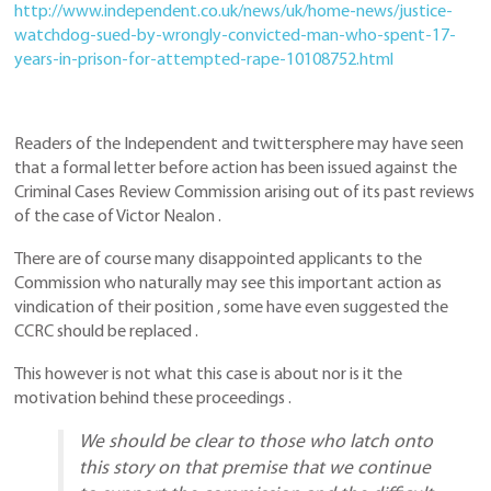
http://www.independent.co.uk/news/uk/home-news/justice-
watchdog-sued-by-wrongly-convicted-man-who-spent-17-
years-in-prison-for-attempted-rape-10108752.html
Readers of the Independent and twittersphere may have seen
that a formal letter before action has been issued against the
Criminal Cases Review Commission arising out of its past reviews
of the case of Victor Nealon .
There are of course many disappointed applicants to the
Commission who naturally may see this important action as
vindication of their position , some have even suggested the
CCRC should be replaced .
This however is not what this case is about nor is it the
motivation behind these proceedings .
We should be clear to those who latch onto
this story on that premise that we continue