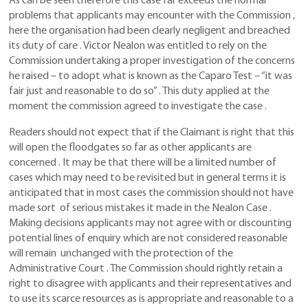
As can be seen therefore this case far exceeds the normal
problems that applicants may encounter with the Commission ,
here the organisation had been clearly negligent and breached
its duty of care . Victor Nealon was entitled to rely on the
Commission undertaking a proper investigation of the concerns
he raised – to adopt what is known as the Caparo Test – “it was
fair just and reasonable to do so” . This duty applied at the
moment the commission agreed to investigate the case .
Readers should not expect that if the Claimant is right that this
will open the floodgates so far as other applicants are
concerned . It may be that there will be a limited number of
cases which may need to be revisited but in general terms it is
anticipated that in most cases the commission should not have
made sort of serious mistakes it made in the Nealon Case .
Making decisions applicants may not agree with or discounting
potential lines of enquiry which are not considered reasonable
will remain unchanged with the protection of the
Administrative Court . The Commission should rightly retain a
right to disagree with applicants and their representatives and
to use its scarce resources as is appropriate and reasonable to a