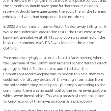
Alarm bells were ringing in this case over the police conduct and
the commission should have gone further than its desktop
review , it should have questioned the audit trial of the forensic
exhibits and what had happened . It did not do so .
In 2002 the Commission turned Victor Nealon away telling him it
would not undertake speculative tests , the tests were as we
know not speculative at all . His conviction was quashed on the
basis that someone else’s DNA was found on the victims
clothing .
Even more worryingly at a recent face to face meeting where
the Chairman of the Commission Richard Foster offered a direct
apology to Victor Nealon , it was admitted that the
Commissions record keeping was so poor in this case that they
could not identify any details of the wrong information from
the police which they relied upon – put simply according to the
commission there was no audit trail to the earlier investigations
which seems inexplicable . This was a breach of their obligation
to keep records of their investigations as a public body .