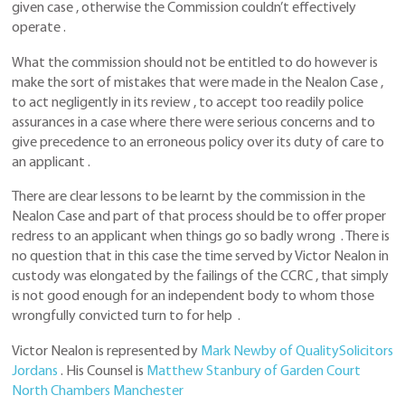
given case , otherwise the Commission couldn’t effectively
operate .
What the commission should not be entitled to do however is
make the sort of mistakes that were made in the Nealon Case ,
to act negligently in its review , to accept too readily police
assurances in a case where there were serious concerns and to
give precedence to an erroneous policy over its duty of care to
an applicant .
There are clear lessons to be learnt by the commission in the
Nealon Case and part of that process should be to offer proper
redress to an applicant when things go so badly wrong . There is
no question that in this case the time served by Victor Nealon in
custody was elongated by the failings of the CCRC , that simply
is not good enough for an independent body to whom those
wrongfully convicted turn to for help .
Victor Nealon is represented by
Mark Newby of QualitySolicitors
Jordans
. His Counsel is
Matthew Stanbury of Garden Court
North Chambers Manchester