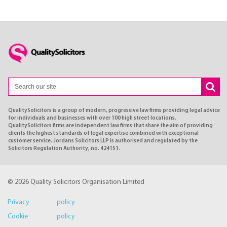
QualitySolicitors is a group of modern, progressive law firms providing legal advice
for individuals and businesses with over 100 high street locations.
QualitySolicitors firms are independent law firms that share the aim of providing
clients the highest standards of legal expertise combined with exceptional
customer service. Jordans Solicitors LLP is authorised and regulated by the
Solicitors Regulation Authority, no. 424151.
© 2026 Quality Solicitors Organisation Limited
Privacy policy
Cookie policy