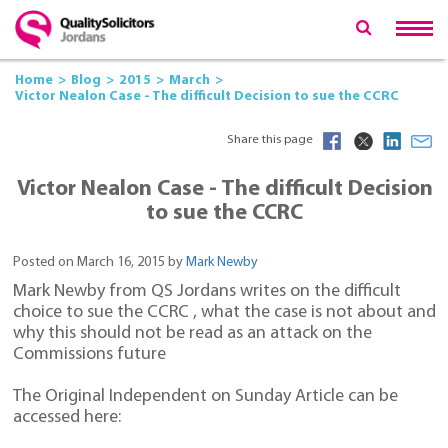
Home
Blog
2015
March
Victor Nealon Case - The difficult Decision to sue the CCRC
Share this page
Victor Nealon Case - The difficult Decision
to sue the CCRC
Posted on March 16, 2015 by
Mark Newby
Mark Newby from QS Jordans writes on the difficult
choice to sue the CCRC , what the case is not about and
why this should not be read as an attack on the
Commissions future
The Original Independent on Sunday Article can be
accessed here: