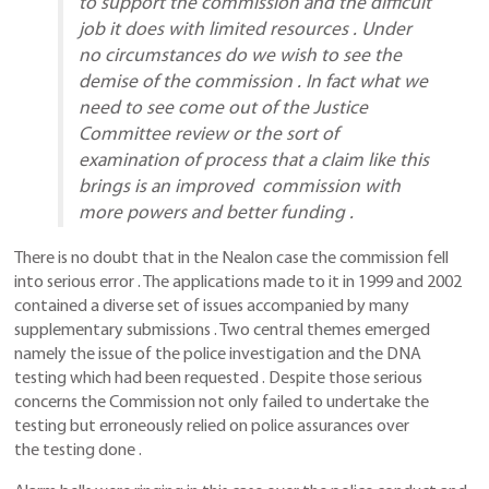
to support the commission and the difficult
job it does with limited resources . Under
no circumstances do we wish to see the
demise of the commission . In fact what we
need to see come out of the Justice
Committee review or the sort of
examination of process that a claim like this
brings is an improved commission with
more powers and better funding .
There is no doubt that in the Nealon case the commission fell
into serious error . The applications made to it in 1999 and 2002
contained a diverse set of issues accompanied by many
supplementary submissions . Two central themes emerged
namely the issue of the police investigation and the DNA
testing which had been requested . Despite those serious
concerns the Commission not only failed to undertake the
testing but erroneously relied on police assurances over
the testing done .