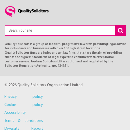
QualitySolicitors is a group of modern, progressive law firms providing legal advice
for individuals and businesses with over 100 high street locations.
QualitySolicitors firms are independent law firms that share the aim of providing
clients the highest standards of legal expertise combined with exceptional
customer service. Jordans Solicitors LLP is authorised and regulated by the
Solicitors Regulation Authority, no. 424151.
© 2026 Quality Solicitors Organisation Limited
Privacy policy
Cookie policy
Accessibility
Terms & conditions
Diversity Report