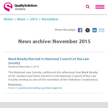
Home
News
2015
November
Share this page
News archive: November 2015
Mark Newby Elected to National Council of the Law
Society
Posted on November 3, 2015
The National Law Society confirmed this afternoon that Mark Newby
of QS Jordans had been elected to the National Council of the Law
Society serving as one of the members of the Yorkshire Constituency
Read more...
Posted in:
practice
,
law society
,
qs jordans
,
legal aid