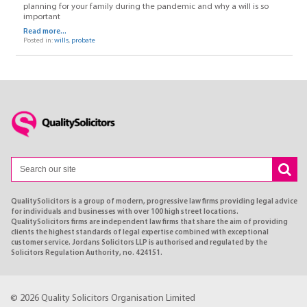
planning for your family during the pandemic and why a will is so
important
Read more...
Posted in:
wills
,
probate
QualitySolicitors is a group of modern, progressive law firms providing legal advice
for individuals and businesses with over 100 high street locations.
QualitySolicitors firms are independent law firms that share the aim of providing
clients the highest standards of legal expertise combined with exceptional
customer service. Jordans Solicitors LLP is authorised and regulated by the
Solicitors Regulation Authority, no. 424151.
© 2026 Quality Solicitors Organisation Limited