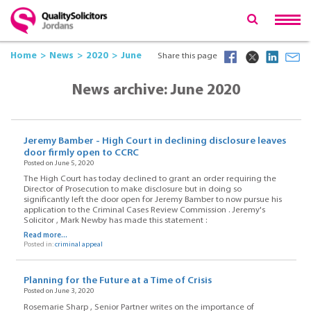
Home
News
2020
June
Share this page
News archive: June 2020
Jeremy Bamber - High Court in declining disclosure leaves
door firmly open to CCRC
Posted on June 5, 2020
The High Court has today declined to grant an order requiring the
Director of Prosecution to make disclosure but in doing so
significantly left the door open for Jeremy Bamber to now pursue his
application to the Criminal Cases Review Commission . Jeremy's
Solicitor , Mark Newby has made this statement :
Read more...
Posted in:
criminal appeal
Planning for the Future at a Time of Crisis
Posted on June 3, 2020
Rosemarie Sharp , Senior Partner writes on the importance of