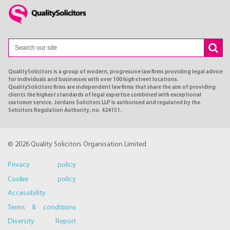
QualitySolicitors is a group of modern, progressive law firms providing legal advice
for individuals and businesses with over 100 high street locations.
QualitySolicitors firms are independent law firms that share the aim of providing
clients the highest standards of legal expertise combined with exceptional
customer service. Jordans Solicitors LLP is authorised and regulated by the
Solicitors Regulation Authority, no. 424151.
© 2026 Quality Solicitors Organisation Limited
Privacy policy
Cookie policy
Accessibility
Terms & conditions
Diversity Report