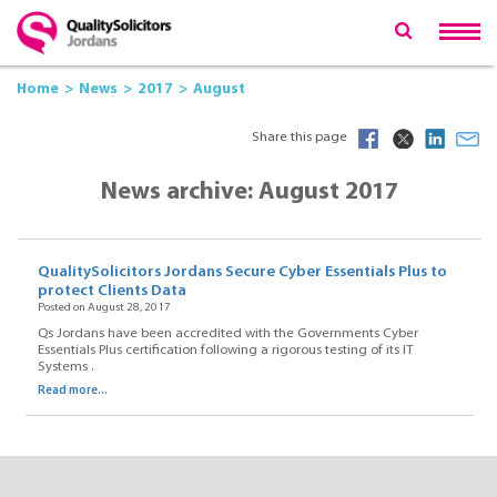
Home
News
2017
August
Share this page
News archive: August 2017
QualitySolicitors Jordans Secure Cyber Essentials Plus to
protect Clients Data
Posted on August 28, 2017
Qs Jordans have been accredited with the Governments Cyber
Essentials Plus certification following a rigorous testing of its IT
Systems .
Read more...