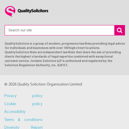
QualitySolicitors is a group of modern, progressive law firms providing legal advice
for individuals and businesses with over 100 high street locations.
QualitySolicitors firms are independent law firms that share the aim of providing
clients the highest standards of legal expertise combined with exceptional
customer service. Jordans Solicitors LLP is authorised and regulated by the
Solicitors Regulation Authority, no. 424151.
© 2026 Quality Solicitors Organisation Limited
Privacy policy
Cookie policy
Accessibility
Terms & conditions
Diversity Report