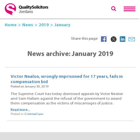
Home
News
2019
January
Share this page
News archive: January 2019
Victor Nealon, wrongly imprisoned for 17 years, fails in
compensation bid
Posted on January 30, 2019
The Supreme Court has today dismissed appeals by Victor Nealon
and Sam Hallam against the refusal of the government to award
them compensation as the victims of miscarriages of justice.
Read more...
Posted in:
Criminal Law