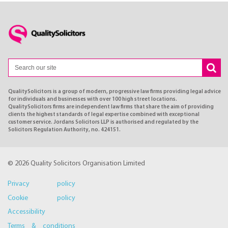
QualitySolicitors is a group of modern, progressive law firms providing legal advice
for individuals and businesses with over 100 high street locations.
QualitySolicitors firms are independent law firms that share the aim of providing
clients the highest standards of legal expertise combined with exceptional
customer service. Jordans Solicitors LLP is authorised and regulated by the
Solicitors Regulation Authority, no. 424151.
© 2026 Quality Solicitors Organisation Limited
Privacy policy
Cookie policy
Accessibility
Terms & conditions