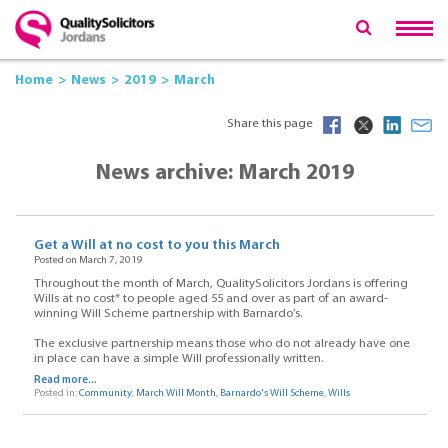
Home
News
2019
March
Share this page
News archive: March 2019
Get a Will at no cost to you this March
Posted on March 7, 2019
Throughout the month of March, QualitySolicitors Jordans is offering
Wills at no cost* to people aged 55 and over as part of an award-
winning Will Scheme partnership with Barnardo’s.
The exclusive partnership means those who do not already have one
in place can have a simple Will professionally written.
Read more...
Posted in:
Community
,
March Will Month
,
Barnardo's Will Scheme
,
Wills