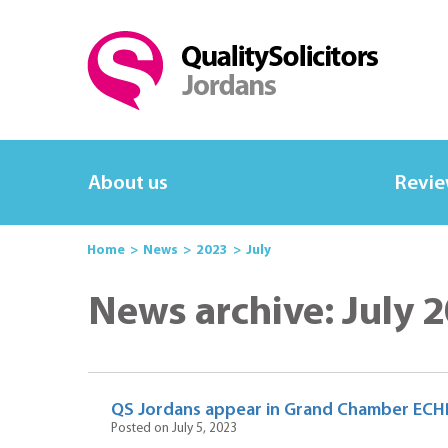
About us
Revi
Home
News
2023
July
News archive: July 
QS Jordans appear in Grand Chamber ECHR
Posted on July 5, 2023