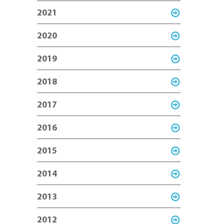
2021
2020
2019
2018
2017
2016
2015
2014
2013
2012