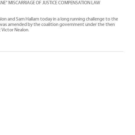
NE” MISCARRIAGE OF JUSTICE COMPENSATION LAW
alon and Sam Hallam today in a long running challenge to the
 was amended by the coalition government under the then
t Victor Nealon.