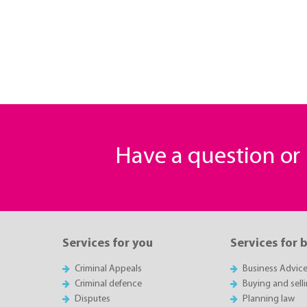
Have a question o
Services for you
Services for 
Criminal Appeals
Business Advic
Criminal defence
Buying and sell
Disputes
Planning law