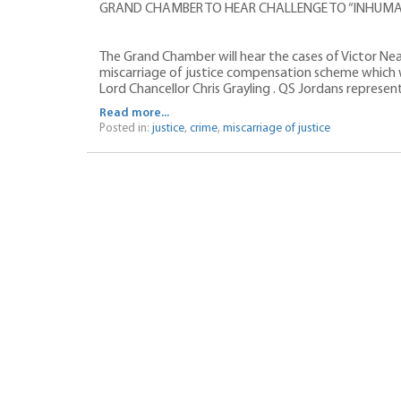
GRAND CHAMBER TO HEAR CHALLENGE TO “INHUMA
The Grand Chamber will hear the cases of Victor Ne
miscarriage of justice compensation scheme which
Lord Chancellor Chris Grayling . QS Jordans represen
Read more...
Posted in:
justice
,
crime
,
miscarriage of justice