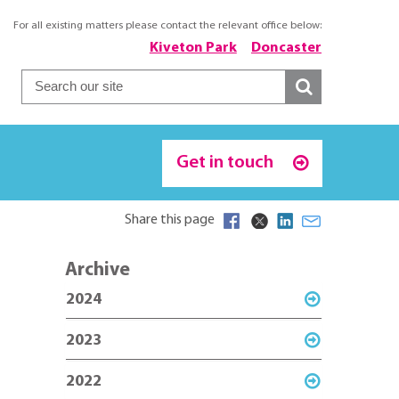
For all existing matters please contact the relevant office below:
Kiveton Park
Doncaster
Get in touch
Share this page
Archive
2024
2023
2022