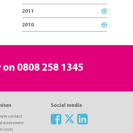
2011
2010
y on
0808 258 1345
mises
Social media
awyer contact
ial assessment
n costs