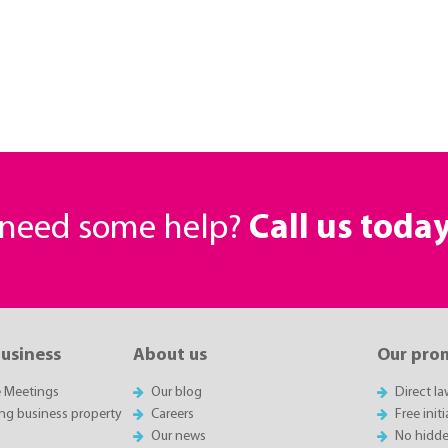
r need some help?
Call us toda
business
About us
Our pro
e Meetings
Our blog
Direct l
ing business property
Careers
Free init
Our news
No hidde