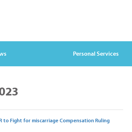
ews
Personal Services
2023
 to Fight for miscarriage Compensation Ruling