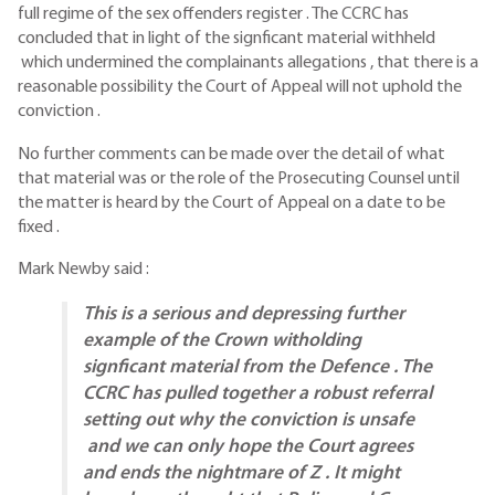
full regime of the sex offenders register . The CCRC has
concluded that in light of the signficant material withheld
which undermined the complainants allegations , that there is a
reasonable possibility the Court of Appeal will not uphold the
conviction .
No further comments can be made over the detail of what
that material was or the role of the Prosecuting Counsel until
the matter is heard by the Court of Appeal on a date to be
fixed .
Mark Newby said :
This is a serious and depressing further
example of the Crown witholding
signficant material from the Defence . The
CCRC has pulled together a robust referral
setting out why the conviction is unsafe
and we can only hope the Court agrees
and ends the nightmare of Z . It might