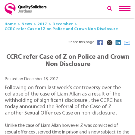
Home
News
2017
December
CCRC refer Case of Z on Police and Crown Non Disclosure
Share this page
CCRC refer Case of Z on Police and Crown
Non Disclosure
Posted on December 18, 2017
Following on from last week's controversy over the
collapse of the case of Liam Allan as a result of the
withholding of significant disclosure , the CCRC has
today announced the Referral of the Case of Z
another Sexual Offences Case on non-disclosure .
Unlike the case of Liam Allan however Z was convicted of
sexual offences , served time in prison and is now subject to the