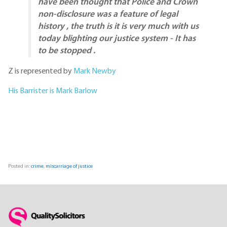
have been thought that Police and Crown
non-disclosure was a feature of legal
history , the truth is it is very much with us
today blighting our justice system - It has
to be stopped .
Z is represented by
Mark Newby
His Barrister is Mark Barlow
Posted in:
crime
,
miscarriage of justice