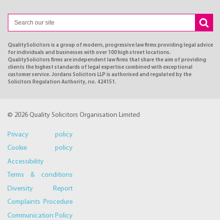
QualitySolicitors is a group of modern, progressive law firms providing legal advice
for individuals and businesses with over 100 high street locations.
QualitySolicitors firms are independent law firms that share the aim of providing
clients the highest standards of legal expertise combined with exceptional
customer service. Jordans Solicitors LLP is authorised and regulated by the
Solicitors Regulation Authority, no. 424151.
© 2026 Quality Solicitors Organisation Limited
Privacy policy
Cookie policy
Accessibility
Terms & conditions
Diversity Report
Complaints Procedure
Communication Policy