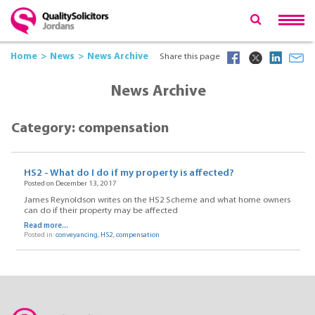
Home
News
News Archive
Share this page
News Archive
Category: compensation
HS2 - What do I do if my property is affected?
Posted on December 13, 2017
James Reynoldson writes on the HS2 Scheme and what home owners
can do if their property may be affected
Read more...
Posted in:
conveyancing
,
HS2
,
compensation