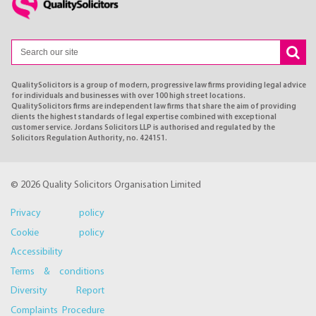
QualitySolicitors is a group of modern, progressive law firms providing legal advice
for individuals and businesses with over 100 high street locations.
QualitySolicitors firms are independent law firms that share the aim of providing
clients the highest standards of legal expertise combined with exceptional
customer service. Jordans Solicitors LLP is authorised and regulated by the
Solicitors Regulation Authority, no. 424151.
© 2026 Quality Solicitors Organisation Limited
Privacy policy
Cookie policy
Accessibility
Terms & conditions
Diversity Report
Complaints Procedure