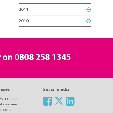
2011
2010
y on
0808 258 1345
mises
Social media
awyer contact
ial assessment
n costs