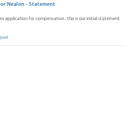
ctor Nealon - Statement
 application for compensation , this is our initial statement
ppeal