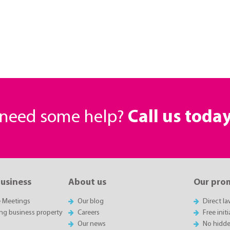
r need some help?
Call us toda
business
About us
Our pro
e Meetings
Our blog
Direct l
ing business property
Careers
Free init
Our news
No hidde