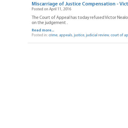
Miscarriage of Justice Compensation - Vi
Posted on April 11, 2016
The Court of Appeal has today refused Victor Nealons
on the judgement .
Read more...
Posted in:
crime
,
appeals
,
justice
,
judicial review
,
court of a