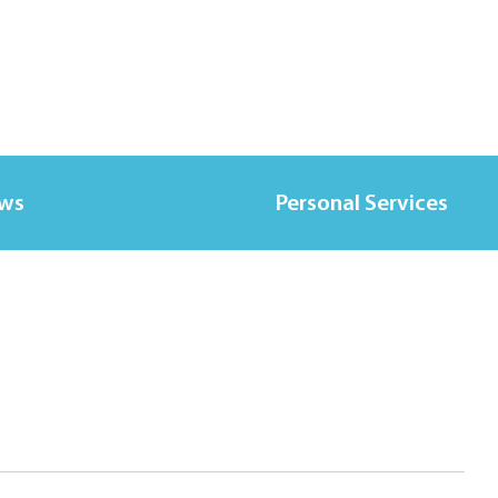
ews
Personal Services
l