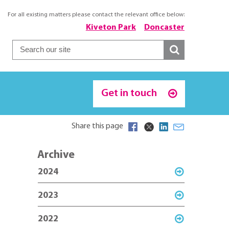
For all existing matters please contact the relevant office below:
Kiveton Park
Doncaster
Get in touch
Share this page
Archive
2024
2023
2022