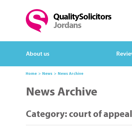
About us
Revi
Home
News
News Archive
News Archive
Category: court of appea