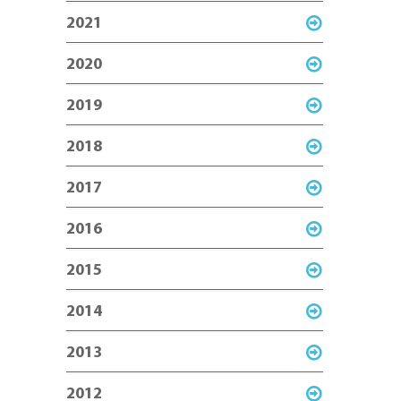
2021
2020
2019
2018
2017
2016
2015
2014
2013
2012