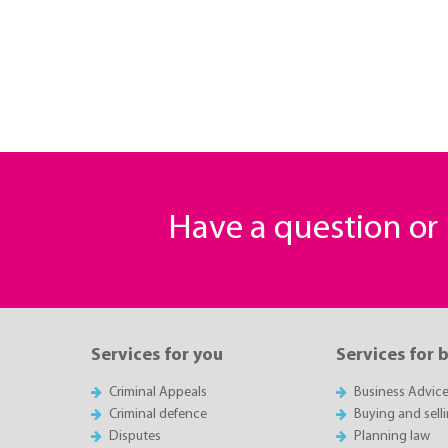
Have a question o
Services for you
Services for 
Criminal Appeals
Business Advic
Criminal defence
Buying and sell
Disputes
Planning law