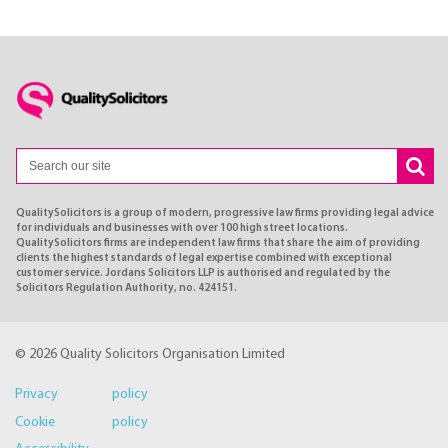
QualitySolicitors is a group of modern, progressive law firms providing legal advice
for individuals and businesses with over 100 high street locations.
QualitySolicitors firms are independent law firms that share the aim of providing
clients the highest standards of legal expertise combined with exceptional
customer service. Jordans Solicitors LLP is authorised and regulated by the
Solicitors Regulation Authority, no. 424151.
© 2026 Quality Solicitors Organisation Limited
Privacy policy
Cookie policy