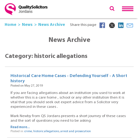
Home
News
News Archive
Share this page
News Archive
Category: historic allegations
Historical Care Home Cases - Defending Yourself - A Short
history
Posted on May 27, 2019
If you are facing allegations about an institution you used to work at
whether this is a care home , school or any other institution then it is
vital that you should seek out expert advice from a Solicitor very
experienced in these cases .
Mark Newby from QS Jordans presents a short journey of these cases
and the sort of questions you need to be asking
Read more...
Posted in:
crime
,
historic allegations
,
arrest and prosecution