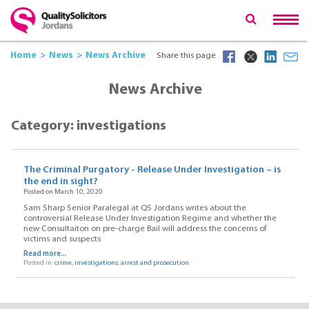
Home
News
News Archive
Share this page
News Archive
Category: investigations
The Criminal Purgatory - Release Under Investigation – is
the end in sight?
Posted on March 10, 2020
Sam Sharp Senior Paralegal at QS Jordans writes about the
controversial Release Under Investigation Regime and whether the
new Consultaiton on pre-charge Bail will address the concerns of
victims and suspects
Read more...
Posted in:
crime
,
investigations
,
arrest and prosecution