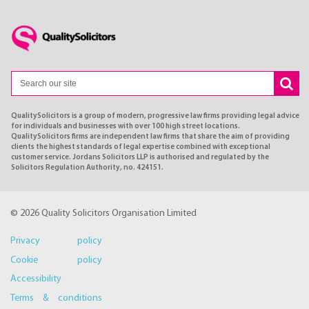
QualitySolicitors is a group of modern, progressive law firms providing legal advice
for individuals and businesses with over 100 high street locations.
QualitySolicitors firms are independent law firms that share the aim of providing
clients the highest standards of legal expertise combined with exceptional
customer service. Jordans Solicitors LLP is authorised and regulated by the
Solicitors Regulation Authority, no. 424151.
© 2026 Quality Solicitors Organisation Limited
Privacy policy
Cookie policy
Accessibility
Terms & conditions