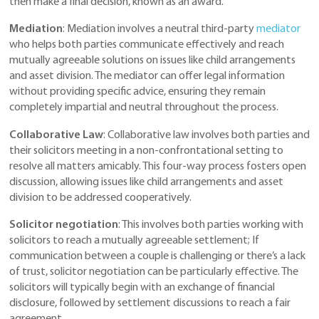
then make a final decision, known as an award.
Mediation
: Mediation involves a neutral third-party
mediator
who helps both parties communicate effectively and reach
mutually agreeable solutions on issues like child arrangements
and asset division. The mediator can offer legal information
without providing specific advice, ensuring they remain
completely impartial and neutral throughout the process.
Collaborative Law
: Collaborative law involves both parties and
their solicitors meeting in a non-confrontational setting to
resolve all matters amicably. This four-way process fosters open
discussion, allowing issues like child arrangements and asset
division to be addressed cooperatively.
Solicitor negotiation
: This involves both parties working with
solicitors to reach a mutually agreeable settlement; If
communication between a couple is challenging or there’s a lack
of trust, solicitor negotiation can be particularly effective. The
solicitors will typically begin with an exchange of financial
disclosure, followed by settlement discussions to reach a fair