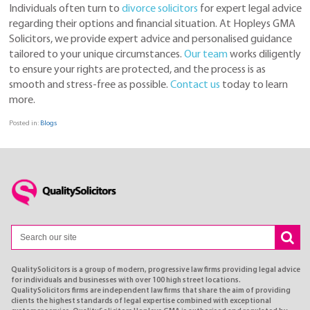
Individuals often turn to
divorce solicitors
for expert legal advice
regarding their options and financial situation. At Hopleys GMA
Solicitors, we provide expert advice and personalised guidance
tailored to your unique circumstances.
Our
team
works diligently
to ensure your rights are protected, and the process is as
smooth and stress-free as possible.
Contact us
today to learn
more.
Posted in:
Blogs
QualitySolicitors is a group of modern, progressive law firms providing legal advice
for individuals and businesses with over 100 high street locations.
QualitySolicitors firms are independent law firms that share the aim of providing
clients the highest standards of legal expertise combined with exceptional