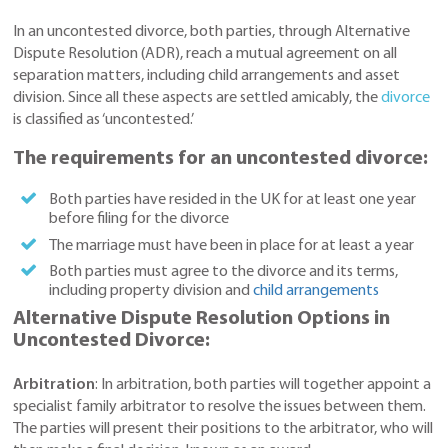
In an uncontested divorce, both parties, through Alternative
Dispute Resolution (ADR), reach a mutual agreement on all
separation matters, including child arrangements and asset
division. Since all these aspects are settled amicably, the
divorce
is classified as ‘uncontested.’
The requirements for an uncontested divorce:
Both parties have resided in the UK for at least one year
before filing for the divorce
The marriage must have been in place for at least a year
Both parties must agree to the divorce and its terms,
including property division and
child arrangements
Alternative Dispute Resolution Options in
Uncontested Divorce:
Arbitration
: In arbitration, both parties will together appoint a
specialist family arbitrator to resolve the issues between them.
The parties will present their positions to the arbitrator, who will