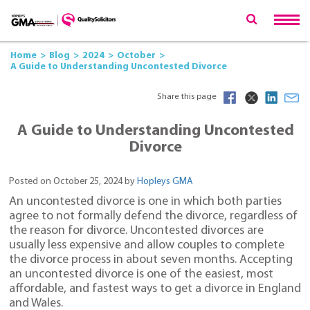
Home
Blog
2024
October
A Guide to Understanding Uncontested Divorce
Share this page
A Guide to Understanding Uncontested
Divorce
Posted on October 25, 2024 by
Hopleys GMA
An uncontested divorce is one in which both parties
agree to not formally defend the divorce, regardless of
the reason for divorce. Uncontested divorces are
usually less expensive and allow couples to complete
the divorce process in about seven months. Accepting
an uncontested divorce is one of the easiest, most
affordable, and fastest ways to get a divorce in England
and Wales.