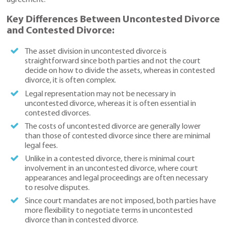
agreement.
Key Differences Between Uncontested Divorce
and Contested Divorce:
The asset division in uncontested divorce is
straightforward since both parties and not the court
decide on how to divide the assets, whereas in contested
divorce, it is often complex.
Legal representation may not be necessary in
uncontested divorce, whereas it is often essential in
contested divorces.
The costs of uncontested divorce are generally lower
than those of contested divorce since there are minimal
legal fees.
Unlike in a contested divorce, there is minimal court
involvement in an uncontested divorce, where court
appearances and legal proceedings are often necessary
to resolve disputes.
Since court mandates are not imposed, both parties have
more flexibility to negotiate terms in uncontested
divorce than in contested divorce.