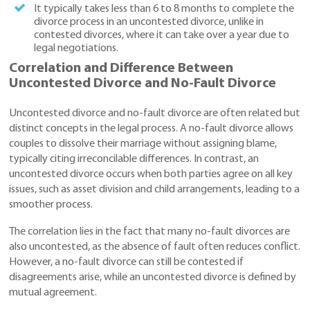
It typically takes less than 6 to 8 months to complete the
divorce process in an uncontested divorce, unlike in
contested divorces, where it can take over a year due to
legal negotiations.
Correlation and Difference Between
Uncontested Divorce and No-Fault Divorce
Uncontested divorce and no-fault divorce are often related but
distinct concepts in the legal process. A no-fault divorce allows
couples to dissolve their marriage without assigning blame,
typically citing irreconcilable differences. In contrast, an
uncontested divorce occurs when both parties agree on all key
issues, such as asset division and child arrangements, leading to a
smoother process.
The correlation lies in the fact that many no-fault divorces are
also uncontested, as the absence of fault often reduces conflict.
However, a no-fault divorce can still be contested if
disagreements arise, while an uncontested divorce is defined by
mutual agreement.