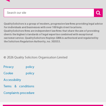
QualitySolicitors is a group of modern, progressive law firms providing legal advice
for individuals and businesses with over 100 high street locations.
QualitySolicitors firms are independent law firms that share the aim of providing
clients the highest standards of legal expertise combined with exceptional
customer service. QualitySolicitors Hopleys GMA is authorised and regulated by
the Solicitors Regulation Authority, no. 303553.
© 2026 Quality Solicitors Organisation Limited
Privacy policy
Cookie policy
Accessibility
Terms & conditions
Complaints procedure