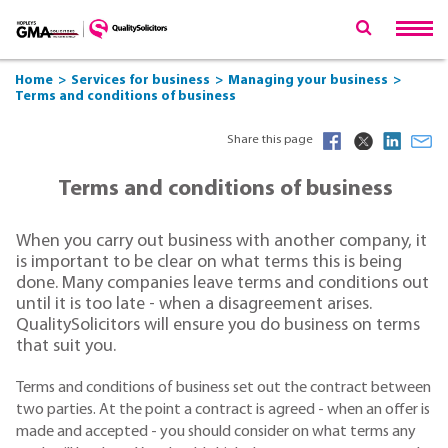
Home
Services for business
Managing your business
Terms and conditions of business
Share this page
Terms and conditions of business
When you carry out business with another company, it
is important to be clear on what terms this is being
done. Many companies leave terms and conditions out
until it is too late - when a disagreement arises.
QualitySolicitors will ensure you do business on terms
that suit you.
Terms and conditions of business set out the contract between
two parties. At the point a contract is agreed - when an offer is
made and accepted - you should consider on what terms any