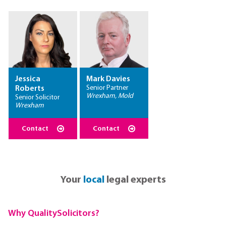
Jessica
Mark Davies
Senior Partner
Roberts
Wrexham, Mold
Senior Solicitor
Wrexham
Contact
Contact
Your
local
legal experts
Why QualitySolicitors?