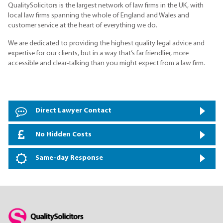
QualitySolicitors is the largest network of law firms in the UK, with
local law firms spanning the whole of England and Wales and
customer service at the heart of everything we do.
We are dedicated to providing the highest quality legal advice and
expertise for our clients, but in a way that’s far friendlier, more
accessible and clear-talking than you might expect from a law firm.
Direct Lawyer Contact
No Hidden Costs
Same-day Response