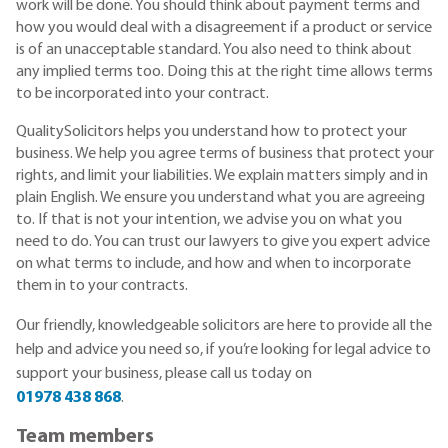
work will be done. You should think about payment terms and
how you would deal with a disagreement if a product or service
is of an unacceptable standard. You also need to think about
any implied terms too. Doing this at the right time allows terms
to be incorporated into your contract.
QualitySolicitors helps you understand how to protect your
business. We help you agree terms of business that protect your
rights, and limit your liabilities. We explain matters simply and in
plain English. We ensure you understand what you are agreeing
to. If that is not your intention, we advise you on what you
need to do. You can trust our lawyers to give you expert advice
on what terms to include, and how and when to incorporate
them in to your contracts.
Our friendly, knowledgeable solicitors are here to provide all the
help and advice you need so, if you’re looking for legal advice to
support your business, please call us today on
01978 438 868
.
Team members