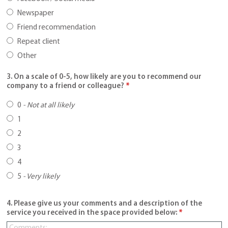
Newspaper
Friend recommendation
Repeat client
Other
3. On a scale of 0-5, how likely are you to recommend our
company to a friend or colleague?
*
0
-
Not at all likely
1
2
3
4
5
-
Very likely
4. Please give us your comments and a description of the
service you received in the space provided below:
*