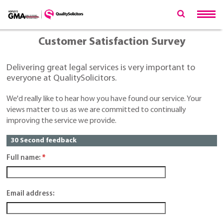
Customer Satisfaction Survey
Delivering great legal services is very important to
everyone at QualitySolicitors.
We'd really like to hear how you have found our service. Your
views matter to us as we are committed to continually
improving the service we provide.
30 Second feedback
Full name:
*
Email address: