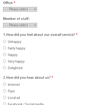
Office:
*
Member of staff:
1. How did you feel about our overall service?
*
Unhappy
Fairly happy
Happy
Very happy
Delighted
2. How did you hear about us?
*
Internet
Flyer
Local ad
Facebook / Social media