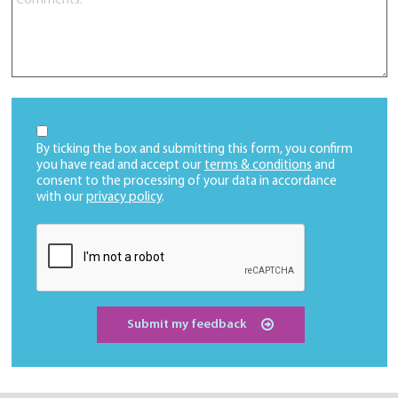
By ticking the box and submitting this form, you confirm
you have read and accept our
terms & conditions
and
consent to the processing of your data in accordance
with our
privacy policy
.
Submit my feedback