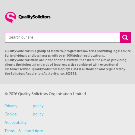
QualitySolicitors is a group of modern, progressive law firms providing legal advice
for individuals and businesses with over 100 high street locations.
QualitySolicitors firms are independent law firms that share the aim of providing
clients the highest standards of legal expertise combined with exceptional
customer service. QualitySolicitors Hopleys GMA is authorised and regulated by
the Solicitors Regulation Authority, no. 303553.
© 2026 Quality Solicitors Organisation Limited
Privacy policy
Cookie policy
Accessibility
Terms & conditions