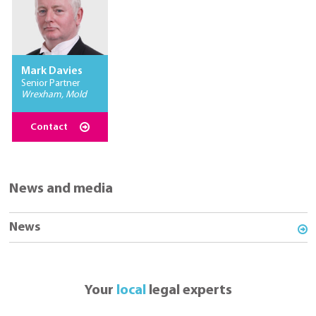
Mark Davies
Senior Partner
Wrexham, Mold
Contact
News and media
News
Your
local
legal experts