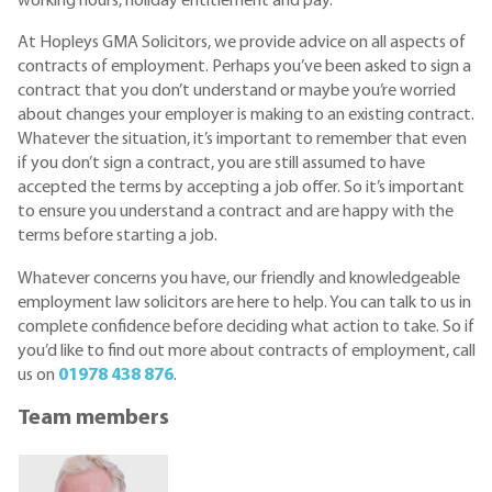
working hours, holiday entitlement and pay.
At Hopleys GMA Solicitors, we provide advice on all aspects of
contracts of employment. Perhaps you’ve been asked to sign a
contract that you don’t understand or maybe you’re worried
about changes your employer is making to an existing contract.
Whatever the situation, it’s important to remember that even
if you don’t sign a contract, you are still assumed to have
accepted the terms by accepting a job offer. So it’s important
to ensure you understand a contract and are happy with the
terms before starting a job.
Whatever concerns you have, our friendly and knowledgeable
employment law solicitors are here to help. You can talk to us in
complete confidence before deciding what action to take. So if
you’d like to find out more about contracts of employment, call
us on
01978 438 876
.
Team members