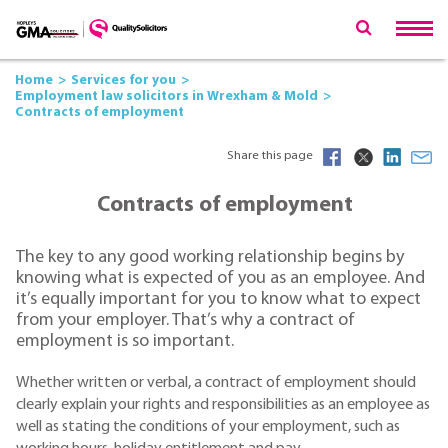
Home
Services for you
Employment law solicitors in Wrexham & Mold
Contracts of employment
Share this page
Contracts of employment
The key to any good working relationship begins by
knowing what is expected of you as an employee. And
it’s equally important for you to know what to expect
from your employer. That’s why a contract of
employment is so important.
Whether written or verbal, a contract of employment should
clearly explain your rights and responsibilities as an employee as
well as stating the conditions of your employment, such as