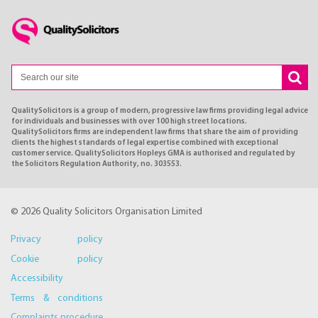
QualitySolicitors is a group of modern, progressive law firms providing legal advice
for individuals and businesses with over 100 high street locations.
QualitySolicitors firms are independent law firms that share the aim of providing
clients the highest standards of legal expertise combined with exceptional
customer service. QualitySolicitors Hopleys GMA is authorised and regulated by
the Solicitors Regulation Authority, no. 303553.
© 2026 Quality Solicitors Organisation Limited
Privacy policy
Cookie policy
Accessibility
Terms & conditions
Complaints procedure