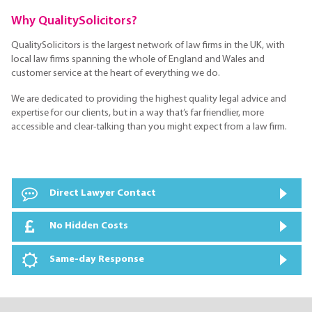
Why QualitySolicitors?
QualitySolicitors is the largest network of law firms in the UK, with
local law firms spanning the whole of England and Wales and
customer service at the heart of everything we do.
We are dedicated to providing the highest quality legal advice and
expertise for our clients, but in a way that’s far friendlier, more
accessible and clear-talking than you might expect from a law firm.
Direct Lawyer Contact
No Hidden Costs
Same-day Response