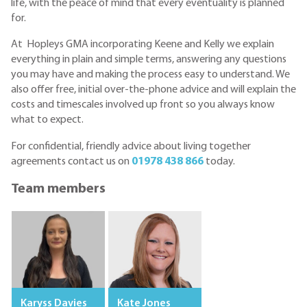
life, with the peace of mind that every eventuality is planned
for.
At Hopleys GMA incorporating Keene and Kelly we explain
everything in plain and simple terms, answering any questions
you may have and making the process easy to understand. We
also offer free, initial over-the-phone advice and will explain the
costs and timescales involved up front so you always know
what to expect.
For confidential, friendly advice about living together
agreements contact us on
01978 438 866
today.
Team members
Karyss Davies
Kate Jones