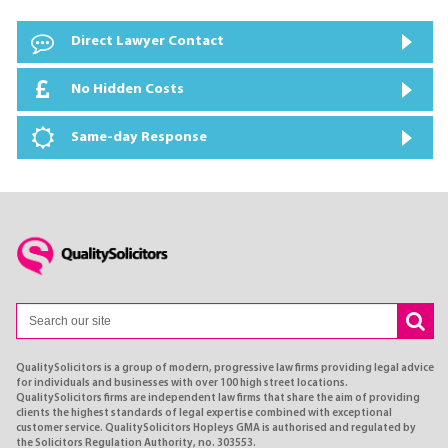
Direct Lawyer Contact
No Hidden Costs
Same-day Response
QualitySolicitors is a group of modern, progressive law firms providing legal advice
for individuals and businesses with over 100 high street locations.
QualitySolicitors firms are independent law firms that share the aim of providing
clients the highest standards of legal expertise combined with exceptional
customer service. QualitySolicitors Hopleys GMA is authorised and regulated by
the Solicitors Regulation Authority, no. 303553.