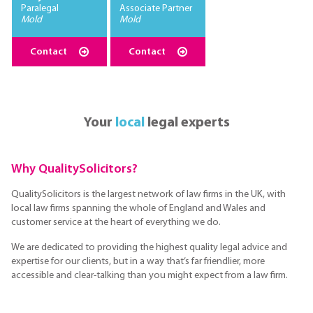
Paralegal
Associate Partner
Mold
Mold
Contact
Contact
Your
local
legal experts
Why QualitySolicitors?
QualitySolicitors is the largest network of law firms in the UK, with
local law firms spanning the whole of England and Wales and
customer service at the heart of everything we do.
We are dedicated to providing the highest quality legal advice and
expertise for our clients, but in a way that’s far friendlier, more
accessible and clear-talking than you might expect from a law firm.