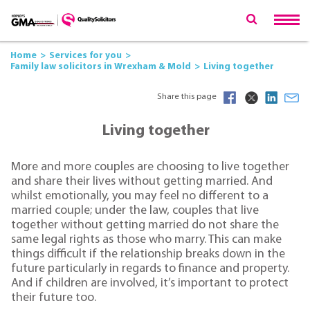
Home
Services for you
Family law solicitors in Wrexham & Mold
Living together
Share this page
Living together
More and more couples are choosing to live together
and share their lives without getting married. And
whilst emotionally, you may feel no different to a
married couple; under the law, couples that live
together without getting married do not share the
same legal rights as those who marry. This can make
things difficult if the relationship breaks down in the
future particularly in regards to finance and property.
And if children are involved, it’s important to protect
their future too.