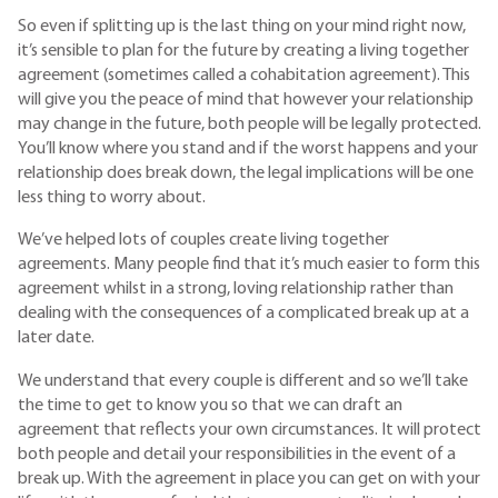
So even if splitting up is the last thing on your mind right now,
it’s sensible to plan for the future by creating a living together
agreement (sometimes called a cohabitation agreement). This
will give you the peace of mind that however your relationship
may change in the future, both people will be legally protected.
You’ll know where you stand and if the worst happens and your
relationship does break down, the legal implications will be one
less thing to worry about.
We’ve helped lots of couples create living together
agreements. Many people find that it’s much easier to form this
agreement whilst in a strong, loving relationship rather than
dealing with the consequences of a complicated break up at a
later date.
We understand that every couple is different and so we’ll take
the time to get to know you so that we can draft an
agreement that reflects your own circumstances. It will protect
both people and detail your responsibilities in the event of a
break up. With the agreement in place you can get on with your