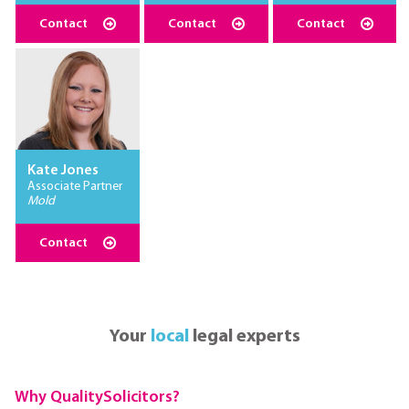
Contact
Contact
Contact
Kate Jones
Associate Partner
Mold
Contact
Your
local
legal experts
Why QualitySolicitors?