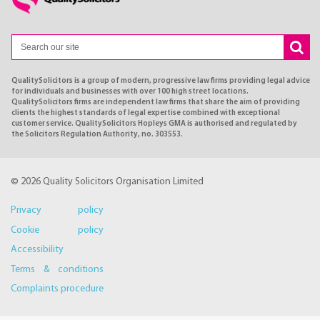
QualitySolicitors is a group of modern, progressive law firms providing legal advice
for individuals and businesses with over 100 high street locations.
QualitySolicitors firms are independent law firms that share the aim of providing
clients the highest standards of legal expertise combined with exceptional
customer service. QualitySolicitors Hopleys GMA is authorised and regulated by
the Solicitors Regulation Authority, no. 303553.
© 2026 Quality Solicitors Organisation Limited
Privacy policy
Cookie policy
Accessibility
Terms & conditions
Complaints procedure