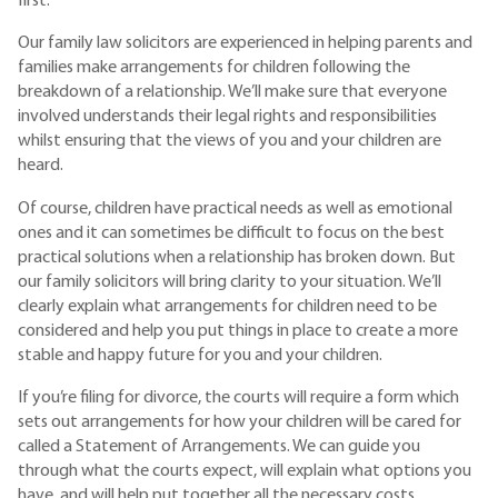
first.
Our family law solicitors are experienced in helping parents and
families make arrangements for children following the
breakdown of a relationship. We’ll make sure that everyone
involved understands their legal rights and responsibilities
whilst ensuring that the views of you and your children are
heard.
Of course, children have practical needs as well as emotional
ones and it can sometimes be difficult to focus on the best
practical solutions when a relationship has broken down. But
our family solicitors will bring clarity to your situation. We’ll
clearly explain what arrangements for children need to be
considered and help you put things in place to create a more
stable and happy future for you and your children.
If you’re filing for divorce, the courts will require a form which
sets out arrangements for how your children will be cared for
called a Statement of Arrangements. We can guide you
through what the courts expect, will explain what options you
have, and will help put together all the necessary costs.