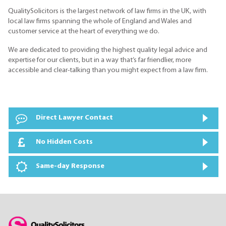
QualitySolicitors is the largest network of law firms in the UK, with
local law firms spanning the whole of England and Wales and
customer service at the heart of everything we do.
We are dedicated to providing the highest quality legal advice and
expertise for our clients, but in a way that’s far friendlier, more
accessible and clear-talking than you might expect from a law firm.
Direct Lawyer Contact
No Hidden Costs
Same-day Response