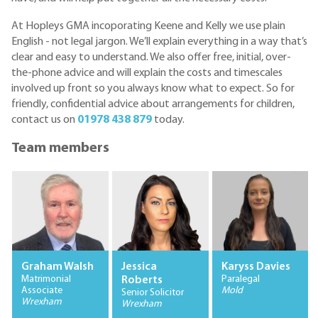
At Hopleys GMA incoporating Keene and Kelly we use plain
English - not legal jargon. We’ll explain everything in a way that’s
clear and easy to understand. We also offer free, initial, over-
the-phone advice and will explain the costs and timescales
involved up front so you always know what to expect. So for
friendly, confidential advice about arrangements for children,
contact us on
01978 438 879
today.
Team members
Graham Walsh
Jessica
Karyss Davies
Matrimonial
Paralegal
Roberts
Associate
Mold
Senior Solicitor
Wrexham
Wrexham