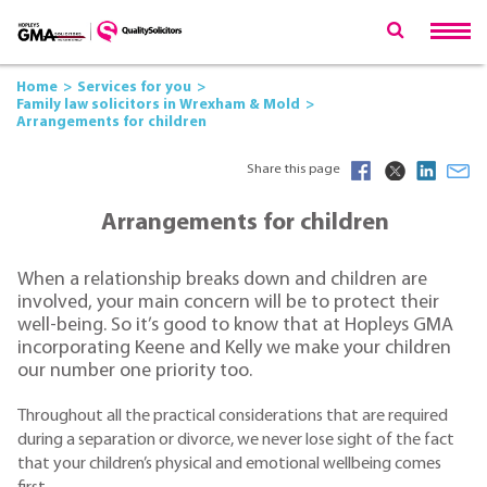
Home
Services for you
Family law solicitors in Wrexham & Mold
Arrangements for children
Share this page
Arrangements for children
When a relationship breaks down and children are
involved, your main concern will be to protect their
well-being. So it’s good to know that at Hopleys GMA
incorporating Keene and Kelly we make your children
our number one priority too.
Throughout all the practical considerations that are required
during a separation or divorce, we never lose sight of the fact
that your children’s physical and emotional wellbeing comes