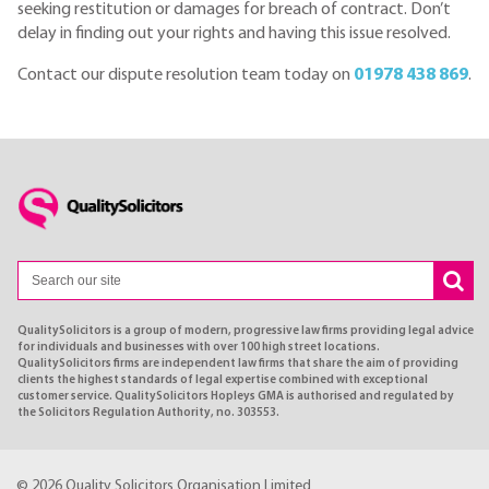
seeking restitution or damages for breach of contract. Don’t
delay in finding out your rights and having this issue resolved.
Contact our dispute resolution team today on
01978 438 869
.
QualitySolicitors is a group of modern, progressive law firms providing legal advice
for individuals and businesses with over 100 high street locations.
QualitySolicitors firms are independent law firms that share the aim of providing
clients the highest standards of legal expertise combined with exceptional
customer service. QualitySolicitors Hopleys GMA is authorised and regulated by
the Solicitors Regulation Authority, no. 303553.
© 2026 Quality Solicitors Organisation Limited