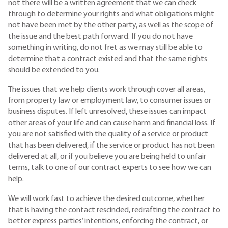
not there will be a written agreement that we can check
through to determine your rights and what obligations might
not have been met by the other party, as well as the scope of
the issue and the best path forward. If you do not have
something in writing, do not fret as we may still be able to
determine that a contract existed and that the same rights
should be extended to you.
The issues that we help clients work through cover all areas,
from property law or employment law, to consumer issues or
business disputes. If left unresolved, these issues can impact
other areas of your life and can cause harm and financial loss. If
you are not satisfied with the quality of a service or product
that has been delivered, if the service or product has not been
delivered at all, or if you believe you are being held to unfair
terms, talk to one of our contract experts to see how we can
help.
We will work fast to achieve the desired outcome, whether
that is having the contact rescinded, redrafting the contract to
better express parties’ intentions, enforcing the contract, or