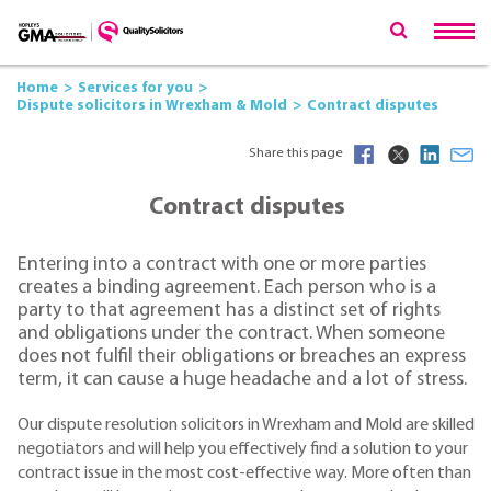
Home
Services for you
Dispute solicitors in Wrexham & Mold
Contract disputes
Share this page
Contract disputes
Entering into a contract with one or more parties
creates a binding agreement. Each person who is a
party to that agreement has a distinct set of rights
and obligations under the contract. When someone
does not fulfil their obligations or breaches an express
term, it can cause a huge headache and a lot of stress.
Our dispute resolution solicitors in Wrexham and Mold are skilled
negotiators and will help you effectively find a solution to your
contract issue in the most cost-effective way. More often than