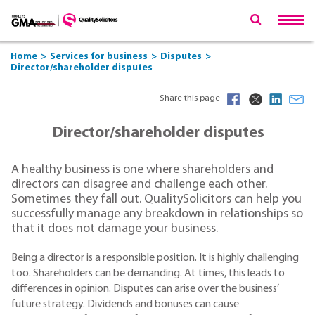
Home
Services for business
Disputes
Director/shareholder disputes
Share this page
Director/shareholder disputes
A healthy business is one where shareholders and
directors can disagree and challenge each other.
Sometimes they fall out. QualitySolicitors can help you
successfully manage any breakdown in relationships so
that it does not damage your business.
Being a director is a responsible position. It is highly challenging
too. Shareholders can be demanding. At times, this leads to
differences in opinion. Disputes can arise over the business’
future strategy. Dividends and bonuses can cause