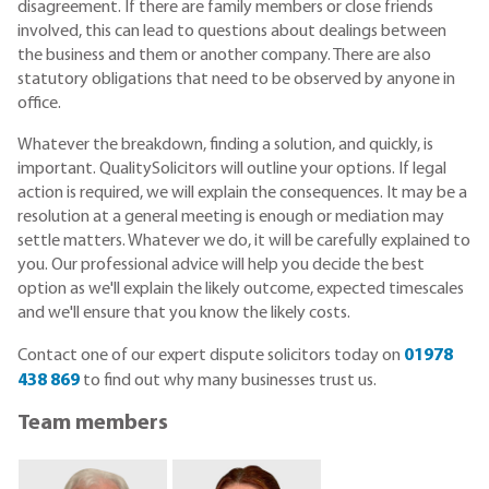
disagreement. If there are family members or close friends
involved, this can lead to questions about dealings between
the business and them or another company. There are also
statutory obligations that need to be observed by anyone in
office.
Whatever the breakdown, finding a solution, and quickly, is
important. QualitySolicitors will outline your options. If legal
action is required, we will explain the consequences. It may be a
resolution at a general meeting is enough or mediation may
settle matters. Whatever we do, it will be carefully explained to
you. Our professional advice will help you decide the best
option as we'll explain the likely outcome, expected timescales
and we'll ensure that you know the likely costs.
Contact one of our expert dispute solicitors today on
01978
438 869
to find out why many businesses trust us.
Team members