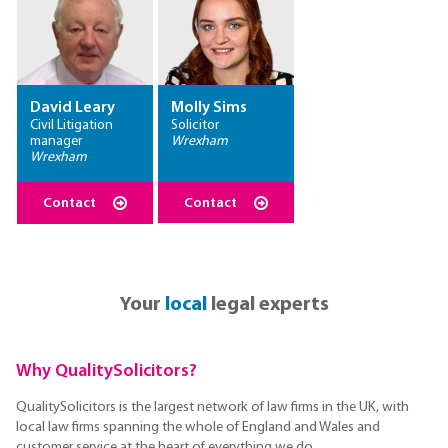
David Leary
Molly Sims
Civil Litigation
Solicitor
manager
Wrexham
Wrexham
Contact
Contact
Your
local
legal experts
Why QualitySolicitors?
QualitySolicitors is the largest network of law firms in the UK, with
local law firms spanning the whole of England and Wales and
customer service at the heart of everything we do.