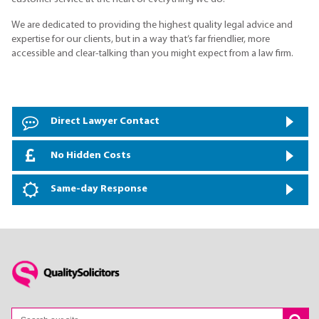
We are dedicated to providing the highest quality legal advice and
expertise for our clients, but in a way that’s far friendlier, more
accessible and clear-talking than you might expect from a law firm.
Direct Lawyer Contact
No Hidden Costs
Same-day Response