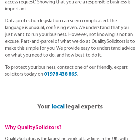
access request’. Showing that you are a responsible business is
important.
Data protection legislation can seem complicated. The
language is unusual, confusing even. We understand that you
just want to run your business. However, not knowing is not an
excuse. Part-and-parcel of what we do at QualitySolicitors is to
make this simple for you. We provide easy to understand advice
on what you need to do, and how best to do it.
To protect your business, contact one of our friendly, expert
solicitors today on
01978 438 865
.
Your
local
legal experts
Why QualitySolicitors?
QualitySolicitors is the largest network of law firms in the UK, with