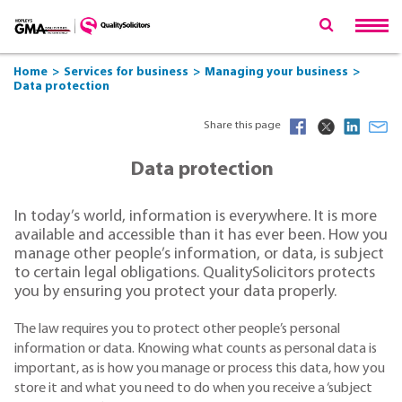
Home
Services for business
Managing your business
Data protection
Share this page
Data protection
In today’s world, information is everywhere. It is more
available and accessible than it has ever been. How you
manage other people’s information, or data, is subject
to certain legal obligations. QualitySolicitors protects
you by ensuring you protect your data properly.
The law requires you to protect other people’s personal
information or data. Knowing what counts as personal data is
important, as is how you manage or process this data, how you
store it and what you need to do when you receive a ‘subject