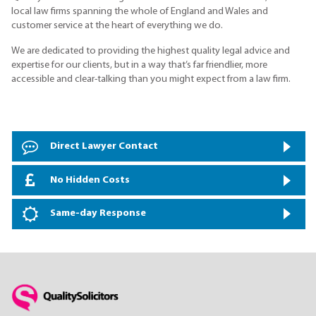
local law firms spanning the whole of England and Wales and
customer service at the heart of everything we do.
We are dedicated to providing the highest quality legal advice and
expertise for our clients, but in a way that’s far friendlier, more
accessible and clear-talking than you might expect from a law firm.
Direct Lawyer Contact
No Hidden Costs
Same-day Response