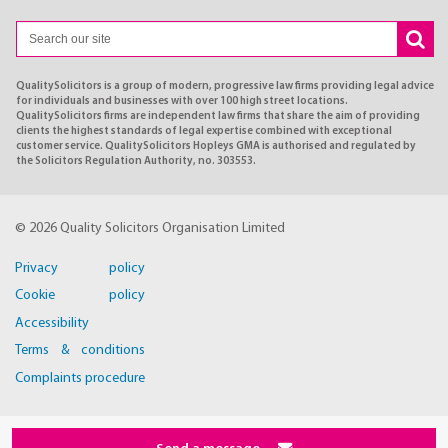
QualitySolicitors is a group of modern, progressive law firms providing legal advice
for individuals and businesses with over 100 high street locations.
QualitySolicitors firms are independent law firms that share the aim of providing
clients the highest standards of legal expertise combined with exceptional
customer service. QualitySolicitors Hopleys GMA is authorised and regulated by
the Solicitors Regulation Authority, no. 303553.
© 2026 Quality Solicitors Organisation Limited
Privacy policy
Cookie policy
Accessibility
Terms & conditions
Complaints procedure