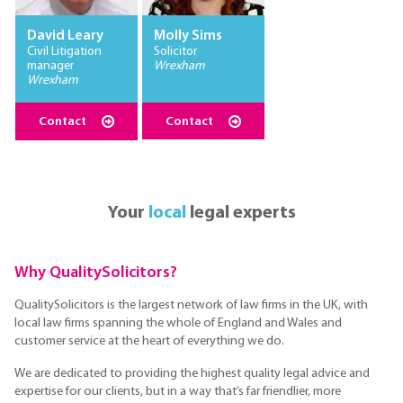
David Leary
Molly Sims
Civil Litigation
Solicitor
manager
Wrexham
Wrexham
Contact
Contact
Your
local
legal experts
Why QualitySolicitors?
QualitySolicitors is the largest network of law firms in the UK, with
local law firms spanning the whole of England and Wales and
customer service at the heart of everything we do.
We are dedicated to providing the highest quality legal advice and
expertise for our clients, but in a way that’s far friendlier, more