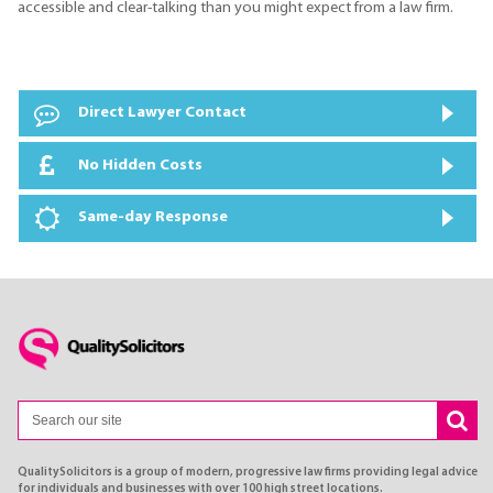
accessible and clear-talking than you might expect from a law firm.
Direct Lawyer Contact
No Hidden Costs
Same-day Response
QualitySolicitors is a group of modern, progressive law firms providing legal advice
for individuals and businesses with over 100 high street locations.