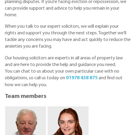
planning disputes. If you’re facing eviction or repossession, we
can provide support and advice to help you remain in your
home.
When you talk to our expert solicitors, we will explain your
rights and support you through the next steps. Together we’ll
tackle any concerns you may have and act quickly to reduce the
anxieties you are facing.
Our housing solicitors are experts in all areas of property law
and are here to provide the help and guidance you need.
You can chat to us about your own particular case with no
obligations, so call us today on
01978 438 875
and find out
how we can help you.
Team members