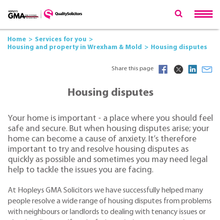
Home
Services for you
Housing and property in Wrexham & Mold
Housing disputes
Share this page
Housing disputes
Your home is important - a place where you should feel
safe and secure. But when housing disputes arise; your
home can become a cause of anxiety. It’s therefore
important to try and resolve housing disputes as
quickly as possible and sometimes you may need legal
help to tackle the issues you are facing.
At Hopleys GMA Solicitors we have successfully helped many
people resolve a wide range of housing disputes from problems
with neighbours or landlords to dealing with tenancy issues or