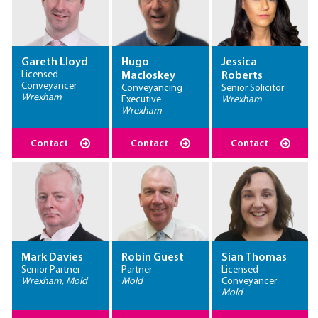
Gareth Lloyd
Hugo
Jessica
Licensed
Macloskey
Roberts
Conveyancer
Conveyancing
Senior Solicitor
Wrexham
Executive
Wrexham
Wrexham
Contact
Contact
Contact
Mark Davies
Robin Guest
Sian Thomas
Senior Partner
Partner
Licensed
Wrexham, Mold
Mold
Conveyancer
Mold