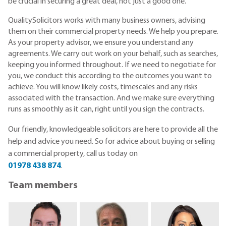
be crucial in securing a great deal, not just a good one.
QualitySolicitors works with many business owners, advising
them on their commercial property needs. We help you prepare.
As your property advisor, we ensure you understand any
agreements. We carry out work on your behalf, such as searches,
keeping you informed throughout. If we need to negotiate for
you, we conduct this according to the outcomes you want to
achieve. You will know likely costs, timescales and any risks
associated with the transaction. And we make sure everything
runs as smoothly as it can, right until you sign the contracts.
Our friendly, knowledgeable
solicitors are here to provide all the
help and advice you need.
So for advice about buying or selling
a commercial property, call us today on
01978 438 874
.
Team members