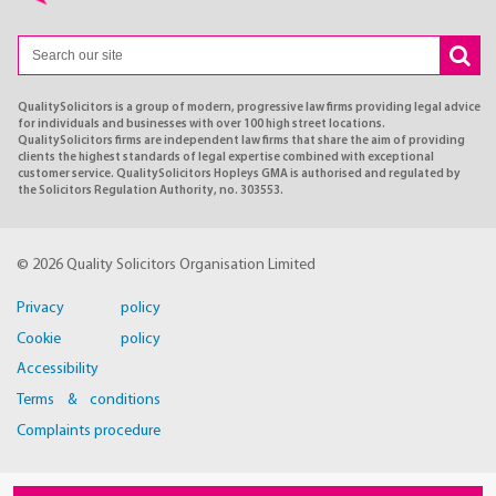
QualitySolicitors is a group of modern, progressive law firms providing legal advice
for individuals and businesses with over 100 high street locations.
QualitySolicitors firms are independent law firms that share the aim of providing
clients the highest standards of legal expertise combined with exceptional
customer service. QualitySolicitors Hopleys GMA is authorised and regulated by
the Solicitors Regulation Authority, no. 303553.
© 2026 Quality Solicitors Organisation Limited
Privacy policy
Cookie policy
Accessibility
Terms & conditions
Complaints procedure