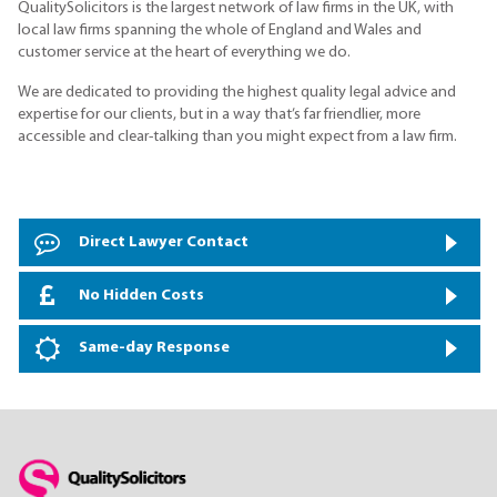
QualitySolicitors is the largest network of law firms in the UK, with
local law firms spanning the whole of England and Wales and
customer service at the heart of everything we do.
We are dedicated to providing the highest quality legal advice and
expertise for our clients, but in a way that’s far friendlier, more
accessible and clear-talking than you might expect from a law firm.
Direct Lawyer Contact
No Hidden Costs
Same-day Response