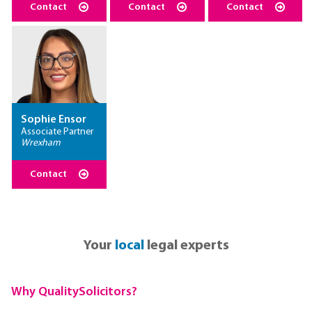
Contact
Contact
Contact
Sophie Ensor
Associate Partner
Wrexham
Contact
Your
local
legal experts
Why QualitySolicitors?