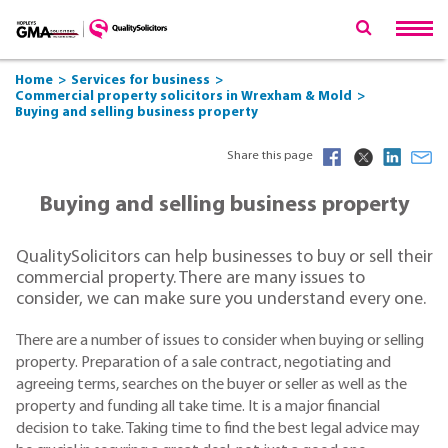
Home
Services for business
Commercial property solicitors in Wrexham & Mold
Buying and selling business property
Share this page
Buying and selling business property
QualitySolicitors can help businesses to buy or sell their
commercial property. There are many issues to
consider, we can make sure you understand every one.
There are a number of issues to consider when buying or selling
property. Preparation of a sale contract, negotiating and
agreeing terms, searches on the buyer or seller as well as the
property and funding all take time. It is a major financial
decision to take. Taking time to find the best legal advice may