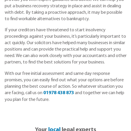
put a business recovery strategy in place and assist in dealing
with debt. By taking a proactive approach, it may be possible
to find workable alternatives to bankruptcy.
If your creditors have threatened to start insolvency
proceedings against your business, it’s particularly important to
act quickly. Our solicitors have helped many businesses in similar
positions and can provide the practical help and support you
need. We can also work closely with your accountants and other
partners, to find the best solutions for your business.
With our free initial assessment and same day response
promises, you can easily find out what your options are before
planning the best course of action. So whatever situation you
are facing, call us on
01978 438 873
and together we can help
you plan for the future.
Your
local
legal experts