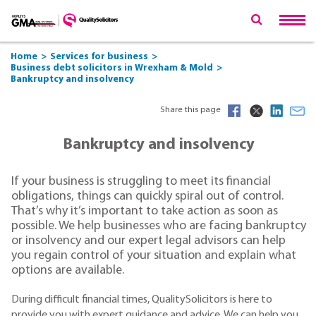
Home
Services for business
Business debt solicitors in Wrexham & Mold
Bankruptcy and insolvency
Share this page
Bankruptcy and insolvency
If your business is struggling to meet its financial
obligations, things can quickly spiral out of control.
That’s why it’s important to take action as soon as
possible. We help businesses who are facing bankruptcy
or insolvency and our expert legal advisors can help
you regain control of your situation and explain what
options are available.
During difficult financial times, QualitySolicitors is here to
provide you with expert guidance and advice. We can help you