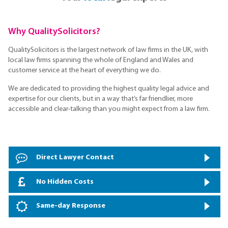
Why QualitySolicitors?
QualitySolicitors is the largest network of law firms in the UK, with
local law firms spanning the whole of England and Wales and
customer service at the heart of everything we do.
We are dedicated to providing the highest quality legal advice and
expertise for our clients, but in a way that’s far friendlier, more
accessible and clear-talking than you might expect from a law firm.
Direct Lawyer Contact
No Hidden Costs
Same-day Response