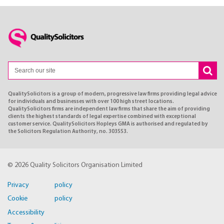
QualitySolicitors is a group of modern, progressive law firms providing legal advice
for individuals and businesses with over 100 high street locations.
QualitySolicitors firms are independent law firms that share the aim of providing
clients the highest standards of legal expertise combined with exceptional
customer service. QualitySolicitors Hopleys GMA is authorised and regulated by
the Solicitors Regulation Authority, no. 303553.
© 2026 Quality Solicitors Organisation Limited
Privacy policy
Cookie policy
Accessibility