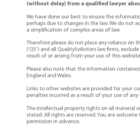
(without delay) from a qualified lawyer abou
We have done our best to ensure the informatio
perhaps due to changes in the law. We do not acce
a simplification of complex areas of law.
Therefore please do not place any reliance on the
(‘QS’) and all QualitySolicitors law firms, exclude
result of or arising from your use of this website
Please also note that the information contained 
England and Wales.
Links to other websites are provided for your co
penalties incurred as a result of your use of any o
The intellectual property rights on all material
stated. All rights are reserved. You are welcome
permission in advance.