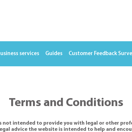
usiness services
Guides
Customer Feedback Surv
Terms and Conditions
 not intended to provide you with legal or other profes
egal advice the website is intended to help and encour