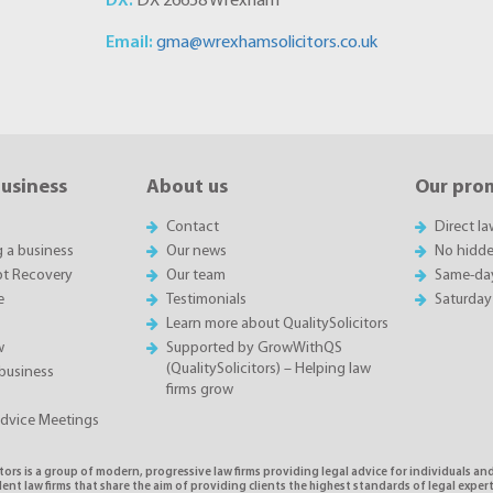
DX:
DX 26658 Wrexham
Email:
gma@wrexhamsolicitors.co.uk
business
About us
Our pro
Contact
Direct l
g a business
Our news
No hidde
t Recovery
Our team
Same-da
e
Testimonials
Saturday
Learn more about QualitySolicitors
w
Supported by GrowWithQS
(QualitySolicitors) – Helping law
business
firms grow
Advice Meetings
tors is a group of modern, progressive law firms providing legal advice for individuals and
nt law firms that share the aim of providing clients the highest standards of legal exper