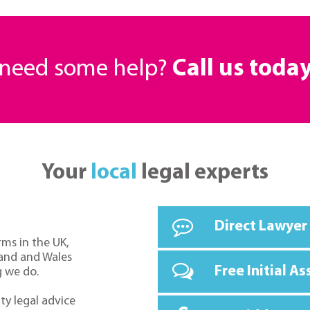
r need some help?
Call us toda
Your
local
legal experts
Direct Lawyer
rms in the UK,
land and Wales
Free Initial A
g we do.
ty legal advice