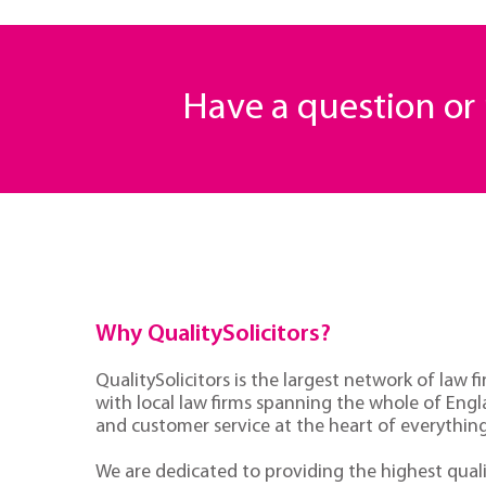
Have a question o
Why QualitySolicitors?
QualitySolicitors is the largest network of law fi
with local law firms spanning the whole of Eng
and customer service at the heart of everythin
We are dedicated to providing the highest quali