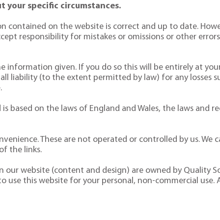
t your specific circumstances.
n contained on the website is correct and up to date. Howe
pt responsibility for mistakes or omissions or other errors. 
 information given. If you do so this will be entirely at your
 all liability (to the extent permitted by law) for any losses 
.
is based on the laws of England and Wales, the laws and reg
nvenience. These are not operated or controlled by us. We ca
f the links.
 on our website (content and design) are owned by Quality So
 to use this website for your personal, non-commercial use. 