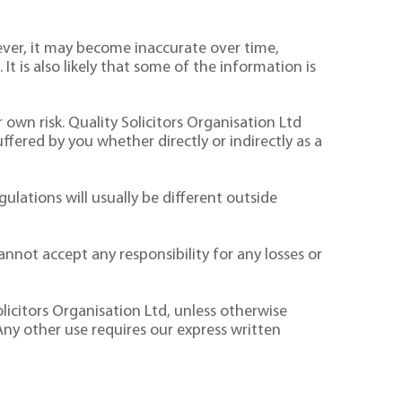
ver, it may become inaccurate over time,
It is also likely that some of the information is
 own risk. Quality Solicitors Organisation Ltd
suffered by you whether directly or indirectly as a
ulations will usually be different outside
nnot accept any responsibility for any losses or
licitors Organisation Ltd, unless otherwise
Any other use requires our express written