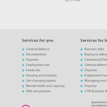
LL11 1HR
Services for you
Services for 
Criminal defence
Business debt
Discrimination
Buying or sellin
Disputes
Commercial Deb
Employment law
Criminal defenc
Family law
Disputes
Housing and property
Employment la
Life-changing injuries
Managing your 
Mental health and capacity
Property
Wills and probate
£195 Business 
QualitySolici
are independe