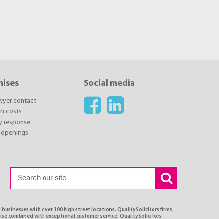
mises
Social media
awyer contact
n costs
y response
 openings
 businesses with over 100 high street locations. QualitySolicitors firms
tise combined with exceptional customer service. QualitySolicitors