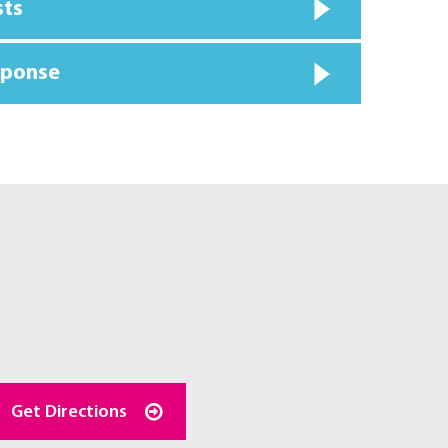
sts
sponse
Get Directions