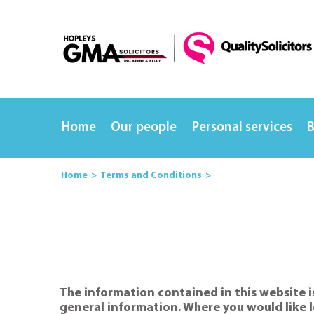
Home
Our people
Personal services
B
Home
Terms and Conditions
The information contained in this website is
general information. Where you would like l