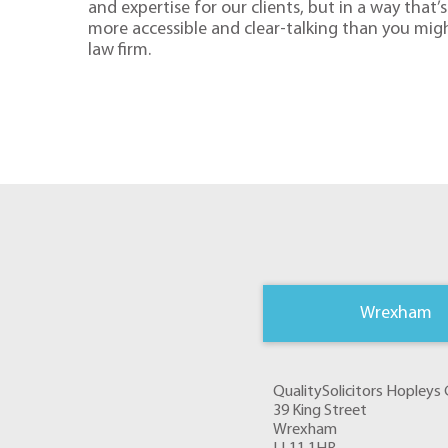
and expertise for our clients, but in a way that’s 
more accessible and clear-talking than you mig
law firm.
Wrexham
QualitySolicitors Hopley
39 King Street
Wrexham