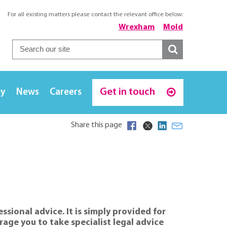
For all existing matters please contact the relevant office below:
Wrexham
Mold
Get in touch
ey
News
Careers
Share this page
sional advice. It is simply provided for
age you to take specialist legal advice