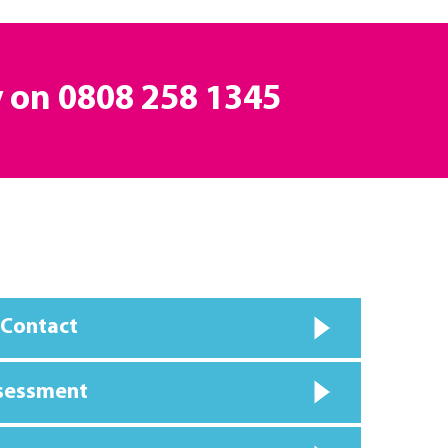
y on
0808 258 1345
 Contact
ssessment