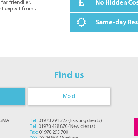
No Hidden Co
far friendlier,
ht expect from a
Same-day Re
Find us
Mold
s GMA
Tel:
01978 291 322
(
Existing clients
)
Tel:
01978 438 870
(
New clients
)
Fax:
01978 295 700