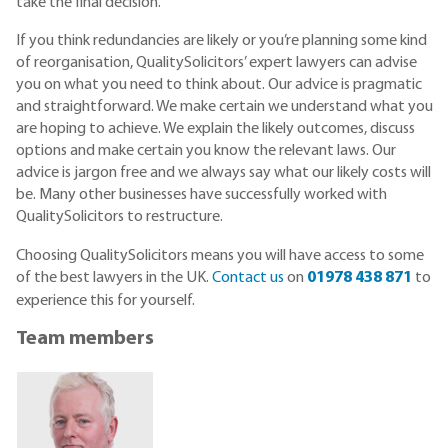
take the final decision.
If you think redundancies are likely or you’re planning some kind
of reorganisation, QualitySolicitors’ expert lawyers can advise
you on what you need to think about. Our advice is pragmatic
and straightforward. We make certain we understand what you
are hoping to achieve. We explain the likely outcomes, discuss
options and make certain you know the relevant laws. Our
advice is jargon free and we always say what our likely costs will
be. Many other businesses have successfully worked with
QualitySolicitors to restructure.
Choosing QualitySolicitors means you will have access to some
of the best lawyers in the UK.
Contact us
on
01978 438 871
to
experience this for yourself.
Team members