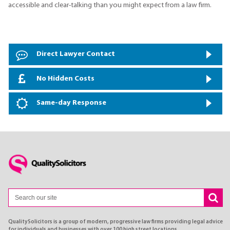
accessible and clear-talking than you might expect from a law firm.
Direct Lawyer Contact
No Hidden Costs
Same-day Response
QualitySolicitors is a group of modern, progressive law firms providing legal advice
for individuals and businesses with over 100 high street locations.