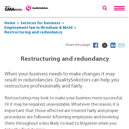
Home
Services for business
Employment law in Wrexham & Mold
Restructuring and redundancy
Share this page
Restructuring and redundancy
When your business needs to make changes it may
result in redundancies. QualitySolicitors can help you
restructure professionally and fairly.
Restructuring may look to make your business more successful.
Or it may be required, unavoidable. Whatever the reason, it is
important that those affected are treated fairly and proper
procedures are followed. Informing employees and involving
them throughout is less likely to lead to litigation when you