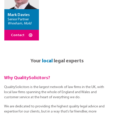
Mark Davies
Senior Partner
Wrexham, Mold
Contact
Your
local
legal experts
Why QualitySolicitors?
QualitySolicitors is the largest network of law firms in the UK, with
local law firms spanning the whole of England and Wales and
customer service at the heart of everything we do.
We are dedicated to providing the highest quality legal advice and
expertise for our clients, but in a way that’s far friendlier, more