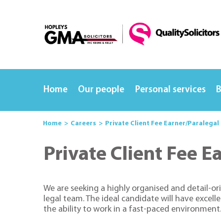
Home
Our people
Personal services
B
Home
Careers
Private Client Fee Earner/Paralegal
Private Client Fee E
We are seeking a highly organised and detail-ori
legal team. The ideal candidate will have excell
the ability to work in a fast-paced environment