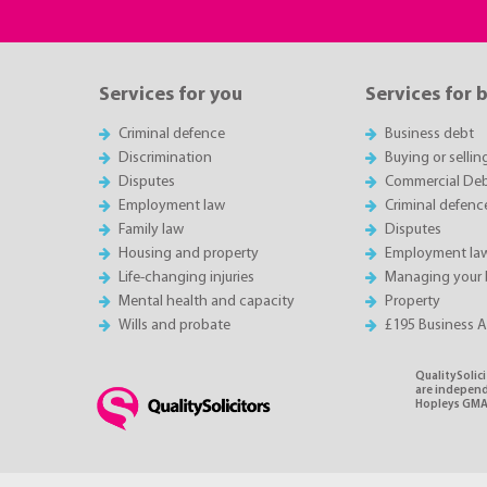
Services for you
Services for 
Criminal defence
Business debt
Discrimination
Buying or sellin
Disputes
Commercial Deb
Employment law
Criminal defenc
Family law
Disputes
Housing and property
Employment la
Life-changing injuries
Managing your 
Mental health and capacity
Property
Wills and probate
£195 Business 
QualitySolici
are independe
Hopleys GMA 