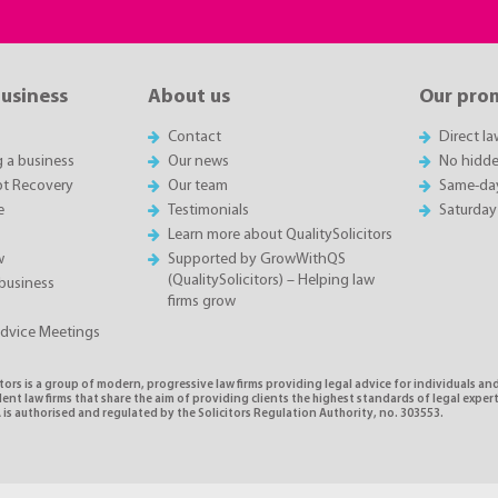
business
About us
Our pro
Contact
Direct l
g a business
Our news
No hidde
t Recovery
Our team
Same-da
e
Testimonials
Saturday
Learn more about QualitySolicitors
w
Supported by GrowWithQS
(QualitySolicitors) – Helping law
business
firms grow
Advice Meetings
tors is a group of modern, progressive law firms providing legal advice for individuals and
nt law firms that share the aim of providing clients the highest standards of legal exper
is authorised and regulated by the Solicitors Regulation Authority, no. 303553.