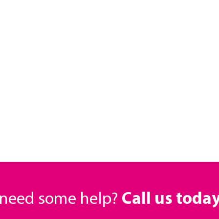
r need some help?
Call us toda