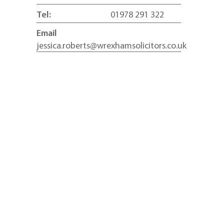
Tel:
01978 291 322
Email
jessica.roberts@wrexhamsolicitors.co.uk