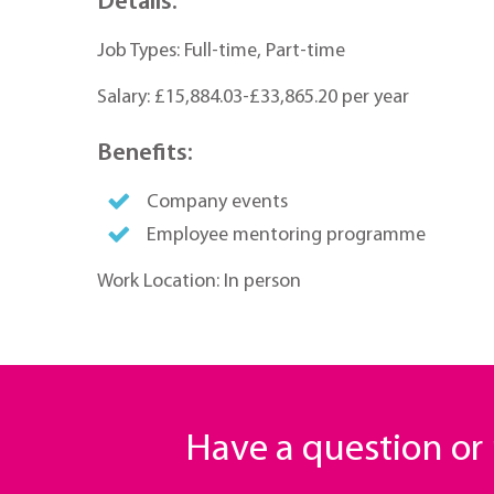
Details:
Job Types: Full-time, Part-time
Salary: £15,884.03-£33,865.20 per year
Benefits:
Company events
Employee mentoring programme
Work Location: In person
Have a question o