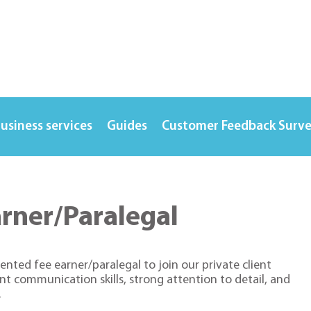
usiness services
Guides
Customer Feedback Surv
arner/Paralegal
ented fee earner/paralegal to join our private client
ent communication skills, strong attention to detail, and
.