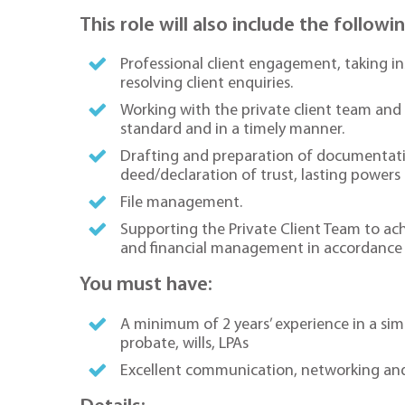
This role will also include the followi
Professional client engagement, taking in
resolving client enquiries.
Working with the private client team and 
standard and in a timely manner.
Drafting and preparation of documentation
deed/declaration of trust, lasting powers 
File management.
Supporting the Private Client Team to achi
and financial management in accordance w
You must have:
A minimum of 2 years’ experience in a simil
probate, wills, LPAs
Excellent communication, networking and c