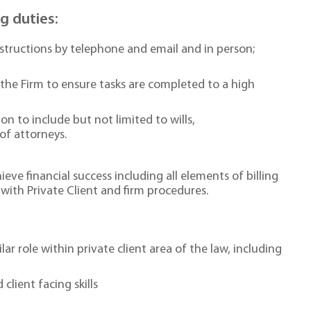
ng duties:
structions by telephone and email and in person;
the Firm to ensure tasks are completed to a high
 to include but not limited to wills,
of attorneys.
eve financial success including all elements of billing
ith Private Client and firm procedures.
ar role within private client area of the law, including
lient facing skills