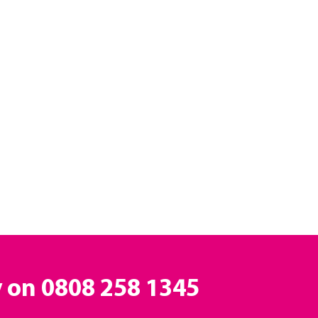
y on
0808 258 1345