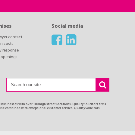
mises
Social media
awyer contact
n costs
y response
 openings
 businesses with over 100 high street locations. QualitySolicitors firms
tise combined with exceptional customer service. QualitySolicitors