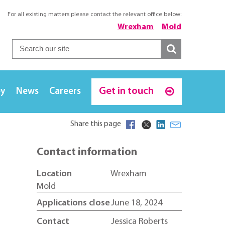
For all existing matters please contact the relevant office below:
Wrexham
Mold
Get in touch
ey
News
Careers
Share this page
Contact information
Location
Wrexham
Mold
Applications close
June 18, 2024
Contact
Jessica Roberts